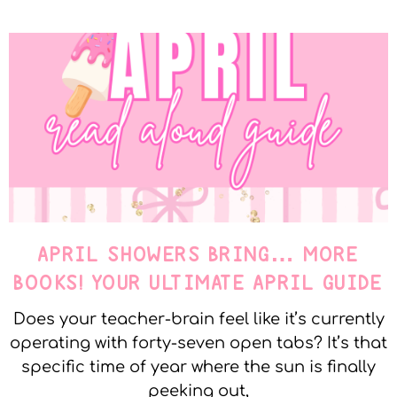
APRIL SHOWERS BRING… MORE
BOOKS! YOUR ULTIMATE APRIL GUIDE
Does your teacher-brain feel like it’s currently
operating with forty-seven open tabs? It’s that
specific time of year where the sun is finally
peeking out,