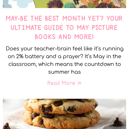
MAY-BE THE BEST MONTH YET? YOUR
ULTIMATE GUIDE TO MAY PICTURE
BOOKS AND MORE!
Does your teacher-brain feel like it’s running
on 2% battery and a prayer? It’s May in the
classroom, which means the countdown to
summer has
Read More »