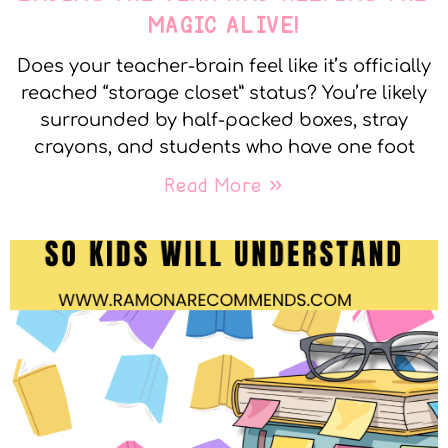
MAGIC ALIVE!
Does your teacher-brain feel like it’s officially
reached “storage closet” status? You’re likely
surrounded by half-packed boxes, stray
crayons, and students who have one foot
Read More »