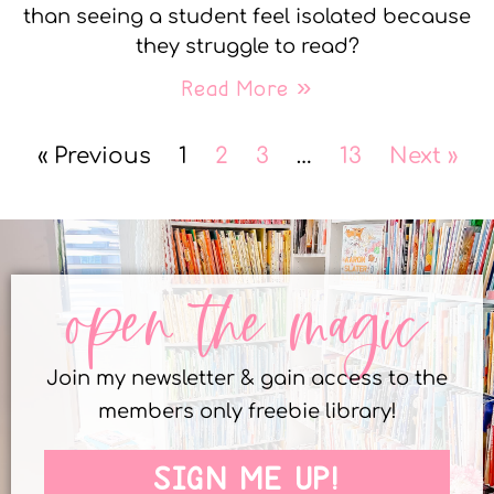
than seeing a student feel isolated because
they struggle to read?
Read More »
« Previous
1
2
3
…
13
Next »
open the magic
Join my newsletter & gain access to the
members only freebie library!
SIGN ME UP!