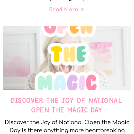
Read More »
DISCOVER THE JOY OF NATIONAL
OPEN THE MAGIC DAY
Discover the Joy of National Open the Magic
Day Is there anything more heartbreaking