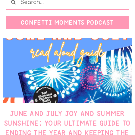
CONFETTI MOMENTS PODCAST
JUNE AND JULY JOY AND SUMMER
SUNSHINE: YOUR ULTIMATE GUIDE TO
ENDING THE YEAR AND KEEPING THE