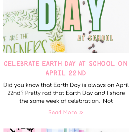
CELEBRATE EARTH DAY AT SCHOOL ON
APRIL 22ND
Did you know that Earth Day is always on April
22nd? Pretty rad that Earth Day and I share
the same week of celebration. Not
Read More »