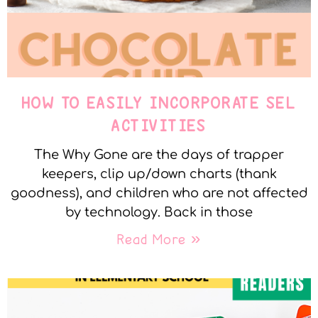
HOW TO EASILY INCORPORATE SEL
ACTIVITIES
The Why Gone are the days of trapper
keepers, clip up/down charts (thank
goodness), and children who are not affected
by technology. Back in those
Read More »