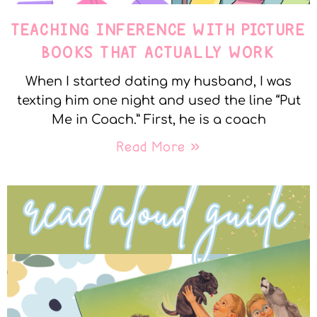
TEACHING INFERENCE WITH PICTURE
BOOKS THAT ACTUALLY WORK
When I started dating my husband, I was
texting him one night and used the line “Put
Me in Coach.” First, he is a coach
Read More »