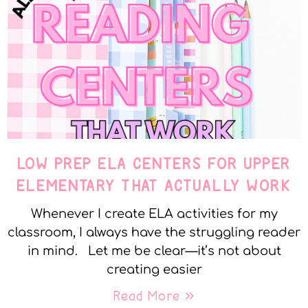
LOW PREP ELA CENTERS FOR UPPER
ELEMENTARY THAT ACTUALLY WORK
Whenever I create ELA activities for my
classroom, I always have the struggling reader
in mind. Let me be clear—it’s not about
creating easier
Read More »