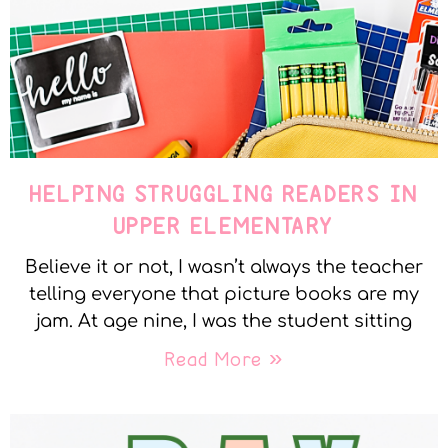
HELPING STRUGGLING READERS IN
UPPER ELEMENTARY
Believe it or not, I wasn’t always the teacher
telling everyone that picture books are my
jam. At age nine, I was the student sitting
Read More »