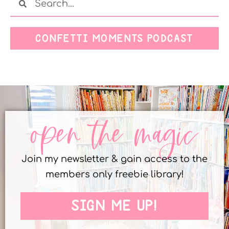
CONFETTI MOMENTS PODCAST
open the magic
Join my newsletter & gain access to the
members only freebie library!
SIGN ME UP!