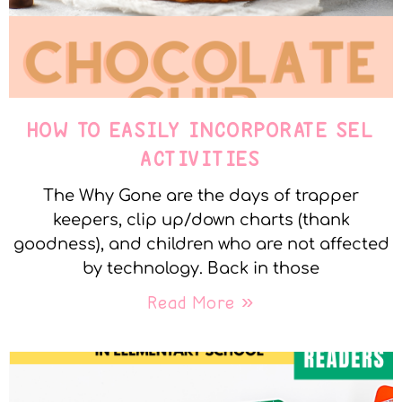
HOW TO EASILY INCORPORATE SEL
ACTIVITIES
The Why Gone are the days of trapper
keepers, clip up/down charts (thank
goodness), and children who are not affected
by technology. Back in those
Read More »