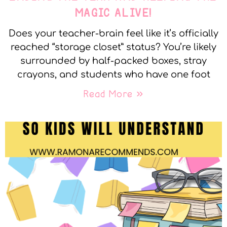
MAGIC ALIVE!
Does your teacher-brain feel like it’s officially
reached “storage closet” status? You’re likely
surrounded by half-packed boxes, stray
crayons, and students who have one foot
Read More »