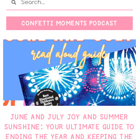
CONFETTI MOMENTS PODCAST
JUNE AND JULY JOY AND SUMMER
SUNSHINE: YOUR ULTIMATE GUIDE TO
ENDING THE YEAR AND KEEPING THE