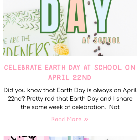
CELEBRATE EARTH DAY AT SCHOOL ON
APRIL 22ND
Did you know that Earth Day is always on April
22nd? Pretty rad that Earth Day and I share
the same week of celebration. Not
Read More »