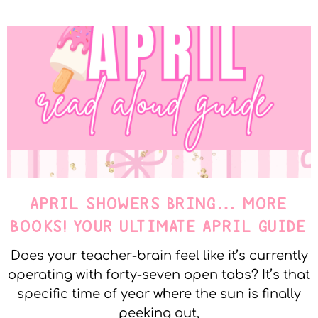
APRIL SHOWERS BRING… MORE
BOOKS! YOUR ULTIMATE APRIL GUIDE
Does your teacher-brain feel like it’s currently
operating with forty-seven open tabs? It’s that
specific time of year where the sun is finally
peeking out,