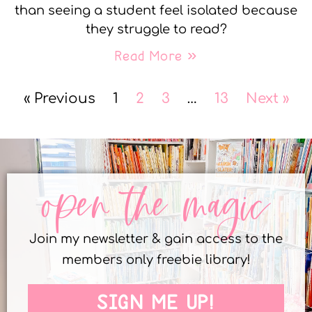
than seeing a student feel isolated because
they struggle to read?
Read More »
« Previous
1
2
3
…
13
Next »
open the magic
Join my newsletter & gain access to the
members only freebie library!
SIGN ME UP!