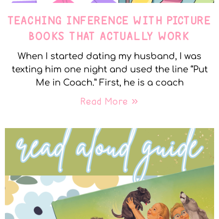
TEACHING INFERENCE WITH PICTURE
BOOKS THAT ACTUALLY WORK
When I started dating my husband, I was
texting him one night and used the line “Put
Me in Coach.” First, he is a coach
Read More »