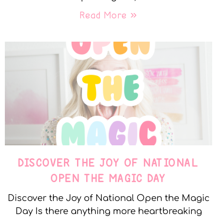
Read More »
DISCOVER THE JOY OF NATIONAL
OPEN THE MAGIC DAY
Discover the Joy of National Open the Magic
Day Is there anything more heartbreaking