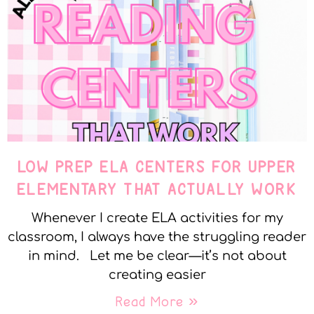
LOW PREP ELA CENTERS FOR UPPER
ELEMENTARY THAT ACTUALLY WORK
Whenever I create ELA activities for my
classroom, I always have the struggling reader
in mind. Let me be clear—it’s not about
creating easier
Read More »