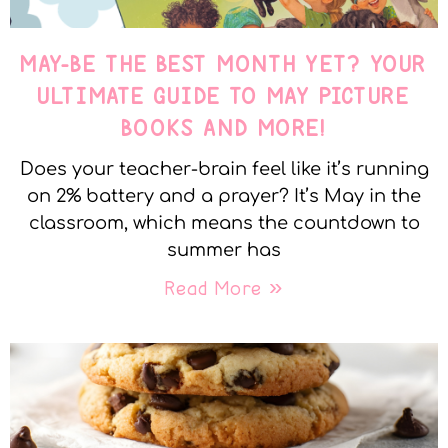
MAY-BE THE BEST MONTH YET? YOUR
ULTIMATE GUIDE TO MAY PICTURE
BOOKS AND MORE!
Does your teacher-brain feel like it’s running
on 2% battery and a prayer? It’s May in the
classroom, which means the countdown to
summer has
Read More »