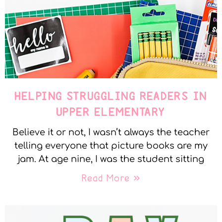
HELPING STRUGGLING READERS IN
UPPER ELEMENTARY
Believe it or not, I wasn’t always the teacher
telling everyone that picture books are my
jam. At age nine, I was the student sitting
Read More »