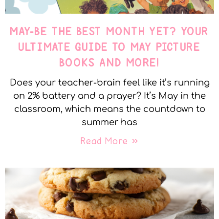
MAY-BE THE BEST MONTH YET? YOUR
ULTIMATE GUIDE TO MAY PICTURE
BOOKS AND MORE!
Does your teacher-brain feel like it’s running
on 2% battery and a prayer? It’s May in the
classroom, which means the countdown to
summer has
Read More »