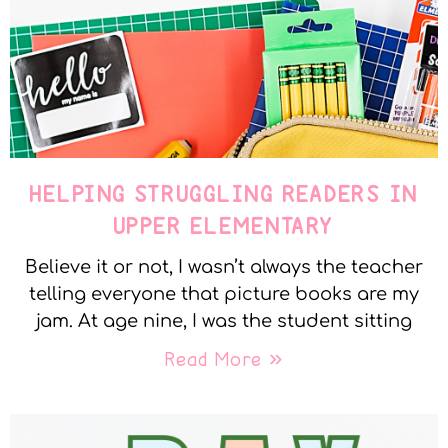
HELPING STRUGGLING READERS IN
UPPER ELEMENTARY
Believe it or not, I wasn’t always the teacher
telling everyone that picture books are my
jam. At age nine, I was the student sitting
Read More »