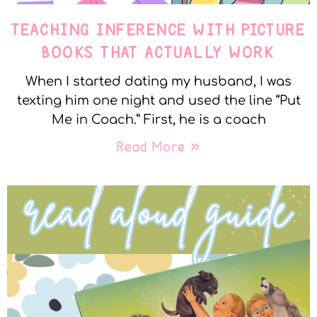
TEACHING INFERENCE WITH PICTURE
BOOKS THAT ACTUALLY WORK
When I started dating my husband, I was
texting him one night and used the line “Put
Me in Coach.” First, he is a coach
Read More »