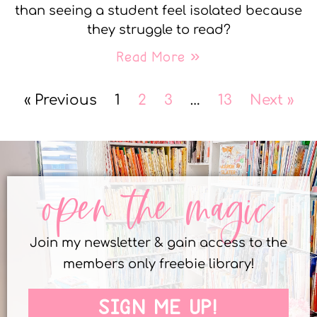
than seeing a student feel isolated because
they struggle to read?
Read More »
« Previous
1
2
3
…
13
Next »
open the magic
Join my newsletter & gain access to the
members only freebie library!
SIGN ME UP!