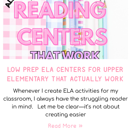
LOW PREP ELA CENTERS FOR UPPER
ELEMENTARY THAT ACTUALLY WORK
Whenever I create ELA activities for my
classroom, I always have the struggling reader
in mind. Let me be clear—it’s not about
creating easier
Read More »