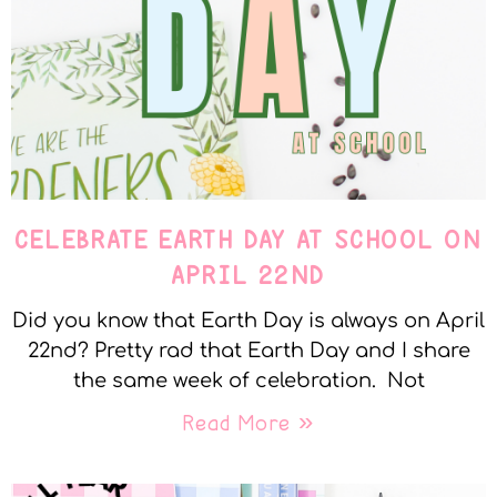
CELEBRATE EARTH DAY AT SCHOOL ON
APRIL 22ND
Did you know that Earth Day is always on April
22nd? Pretty rad that Earth Day and I share
the same week of celebration. Not
Read More »