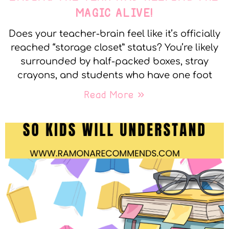
MAGIC ALIVE!
Does your teacher-brain feel like it’s officially
reached “storage closet” status? You’re likely
surrounded by half-packed boxes, stray
crayons, and students who have one foot
Read More »