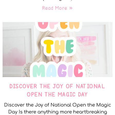
Read More »
DISCOVER THE JOY OF NATIONAL
OPEN THE MAGIC DAY
Discover the Joy of National Open the Magic
Day Is there anything more heartbreaking