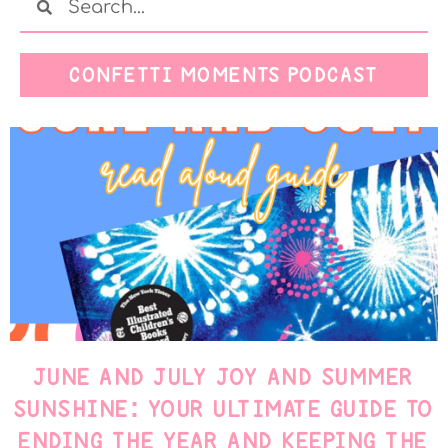
CONFETTI MOMENTS PODCAST
JUNE AND JULY JOY AND SUMMER
SUNSHINE: YOUR ULTIMATE GUIDE TO
ENDING THE YEAR AND KEEPING THE