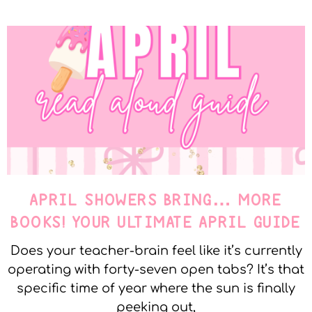
APRIL SHOWERS BRING… MORE
BOOKS! YOUR ULTIMATE APRIL GUIDE
Does your teacher-brain feel like it’s currently
operating with forty-seven open tabs? It’s that
specific time of year where the sun is finally
peeking out,