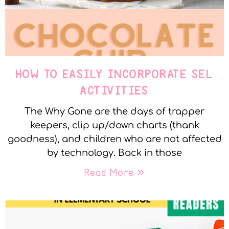
HOW TO EASILY INCORPORATE SEL
ACTIVITIES
The Why Gone are the days of trapper
keepers, clip up/down charts (thank
goodness), and children who are not affected
by technology. Back in those
Read More »