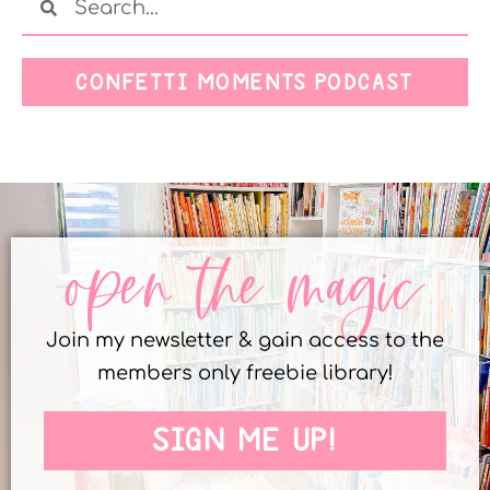
CONFETTI MOMENTS PODCAST
open the magic
Join my newsletter & gain access to the
members only freebie library!
SIGN ME UP!