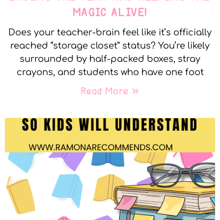
MAGIC ALIVE!
Does your teacher-brain feel like it’s officially
reached “storage closet” status? You’re likely
surrounded by half-packed boxes, stray
crayons, and students who have one foot
Read More »