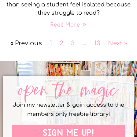
than seeing a student feel isolated because
they struggle to read?
Read More »
« Previous
1
2
3
…
13
Next »
open the magic
Join my newsletter & gain access to the
members only freebie library!
SIGN ME UP!