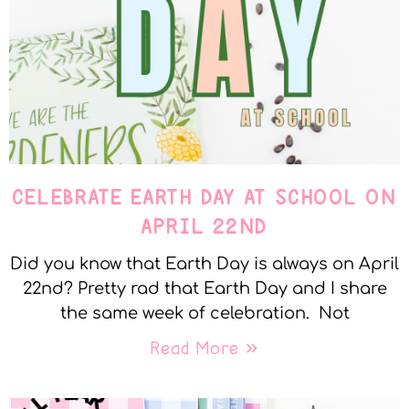
CELEBRATE EARTH DAY AT SCHOOL ON
APRIL 22ND
Did you know that Earth Day is always on April
22nd? Pretty rad that Earth Day and I share
the same week of celebration. Not
Read More »