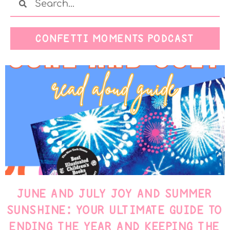
CONFETTI MOMENTS PODCAST
JUNE AND JULY JOY AND SUMMER
SUNSHINE: YOUR ULTIMATE GUIDE TO
ENDING THE YEAR AND KEEPING THE