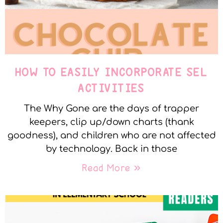
HOW TO EASILY INCORPORATE SEL
ACTIVITIES
The Why Gone are the days of trapper
keepers, clip up/down charts (thank
goodness), and children who are not affected
by technology. Back in those
Read More »