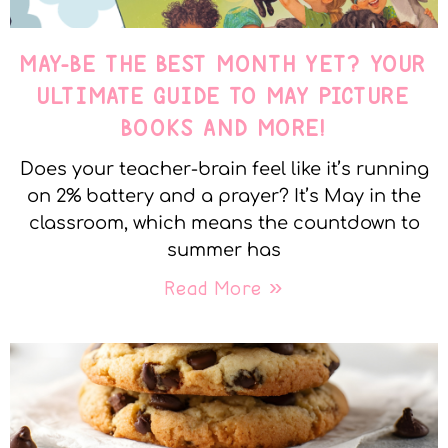
MAY-BE THE BEST MONTH YET? YOUR
ULTIMATE GUIDE TO MAY PICTURE
BOOKS AND MORE!
Does your teacher-brain feel like it’s running
on 2% battery and a prayer? It’s May in the
classroom, which means the countdown to
summer has
Read More »