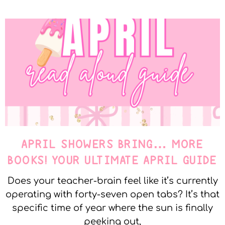
APRIL SHOWERS BRING… MORE
BOOKS! YOUR ULTIMATE APRIL GUIDE
Does your teacher-brain feel like it’s currently
operating with forty-seven open tabs? It’s that
specific time of year where the sun is finally
peeking out,