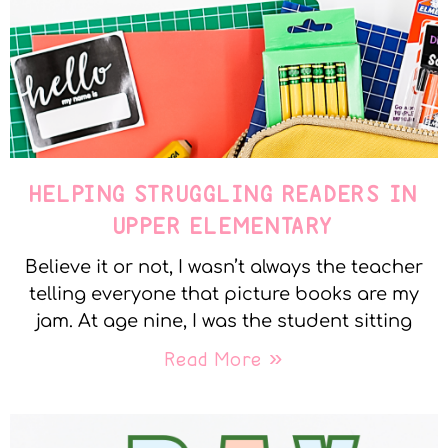
HELPING STRUGGLING READERS IN
UPPER ELEMENTARY
Believe it or not, I wasn’t always the teacher
telling everyone that picture books are my
jam. At age nine, I was the student sitting
Read More »