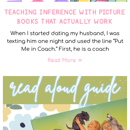
TEACHING INFERENCE WITH PICTURE
BOOKS THAT ACTUALLY WORK
When I started dating my husband, I was
texting him one night and used the line “Put
Me in Coach.” First, he is a coach
Read More »