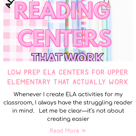
LOW PREP ELA CENTERS FOR UPPER
ELEMENTARY THAT ACTUALLY WORK
Whenever I create ELA activities for my
classroom, I always have the struggling reader
in mind. Let me be clear—it’s not about
creating easier
Read More »