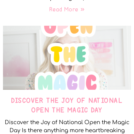
Read More »
DISCOVER THE JOY OF NATIONAL
OPEN THE MAGIC DAY
Discover the Joy of National Open the Magic
Day Is there anything more heartbreaking