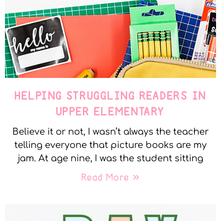
HELPING STRUGGLING READERS IN
UPPER ELEMENTARY
Believe it or not, I wasn’t always the teacher
telling everyone that picture books are my
jam. At age nine, I was the student sitting
Read More »