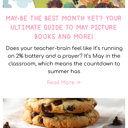
MAY-BE THE BEST MONTH YET? YOUR
ULTIMATE GUIDE TO MAY PICTURE
BOOKS AND MORE!
Does your teacher-brain feel like it’s running
on 2% battery and a prayer? It’s May in the
classroom, which means the countdown to
summer has
Read More »