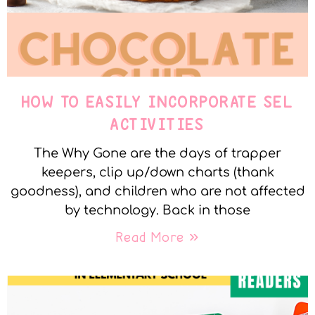
HOW TO EASILY INCORPORATE SEL
ACTIVITIES
The Why Gone are the days of trapper
keepers, clip up/down charts (thank
goodness), and children who are not affected
by technology. Back in those
Read More »