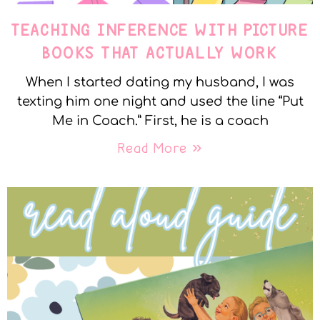
TEACHING INFERENCE WITH PICTURE
BOOKS THAT ACTUALLY WORK
When I started dating my husband, I was
texting him one night and used the line “Put
Me in Coach.” First, he is a coach
Read More »