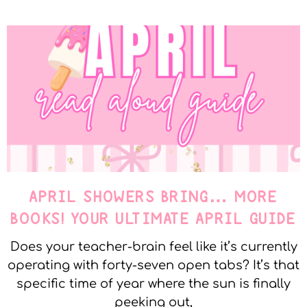
APRIL SHOWERS BRING… MORE
BOOKS! YOUR ULTIMATE APRIL GUIDE
Does your teacher-brain feel like it’s currently
operating with forty-seven open tabs? It’s that
specific time of year where the sun is finally
peeking out,