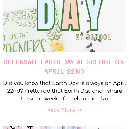
CELEBRATE EARTH DAY AT SCHOOL ON
APRIL 22ND
Did you know that Earth Day is always on April
22nd? Pretty rad that Earth Day and I share
the same week of celebration. Not
Read More »