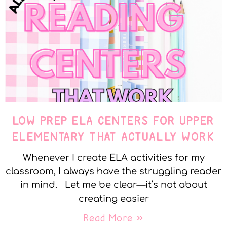
LOW PREP ELA CENTERS FOR UPPER
ELEMENTARY THAT ACTUALLY WORK
Whenever I create ELA activities for my
classroom, I always have the struggling reader
in mind. Let me be clear—it’s not about
creating easier
Read More »