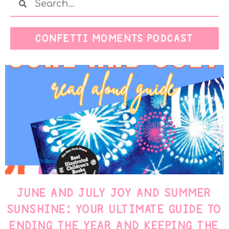
CONFETTI MOMENTS PODCAST
JUNE AND JULY JOY AND SUMMER
SUNSHINE: YOUR ULTIMATE GUIDE TO
ENDING THE YEAR AND KEEPING THE