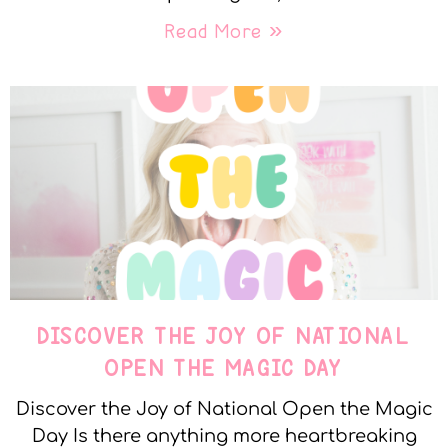
Read More »
DISCOVER THE JOY OF NATIONAL
OPEN THE MAGIC DAY
Discover the Joy of National Open the Magic
Day Is there anything more heartbreaking