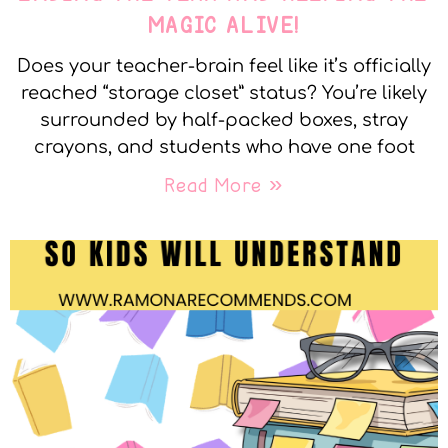
MAGIC ALIVE!
Does your teacher-brain feel like it’s officially
reached “storage closet” status? You’re likely
surrounded by half-packed boxes, stray
crayons, and students who have one foot
Read More »