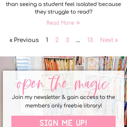
than seeing a student feel isolated because
they struggle to read?
Read More »
« Previous
1
2
3
…
13
Next »
open the magic
Join my newsletter & gain access to the
members only freebie library!
SIGN ME UP!