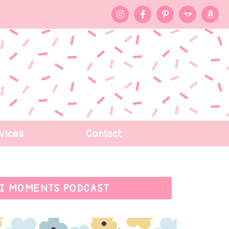
vices
Contact
I MOMENTS PODCAST