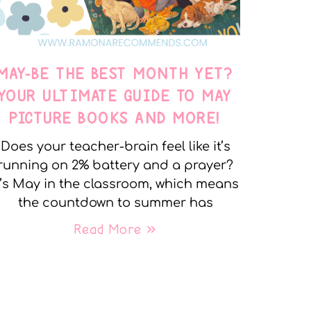
MAY-BE THE BEST MONTH YET?
YOUR ULTIMATE GUIDE TO MAY
PICTURE BOOKS AND MORE!
Does your teacher-brain feel like it’s
running on 2% battery and a prayer?
t’s May in the classroom, which means
the countdown to summer has
Read More »