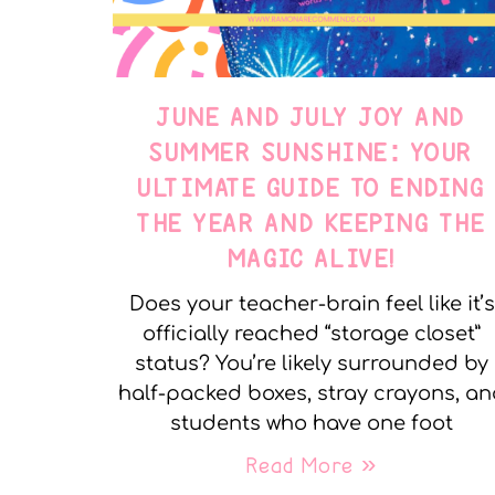
JUNE AND JULY JOY AND
SUMMER SUNSHINE: YOUR
ULTIMATE GUIDE TO ENDING
THE YEAR AND KEEPING THE
MAGIC ALIVE!
Does your teacher-brain feel like it’s
officially reached “storage closet”
status? You’re likely surrounded by
half-packed boxes, stray crayons, a
students who have one foot
Read More »