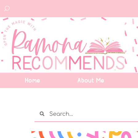
Home
About Me