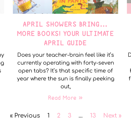
APRIL SHOWERS BRING…
MORE BOOKS! YOUR ULTIMATE
APRIL GUIDE
my
Does your teacher-brain feel like it’s
D
ng
currently operating with forty-seven
s
open tabs? It’s that specific time of
year where the sun is finally peeking
out,
Read More »
« Previous
1
2
3
…
13
Next »