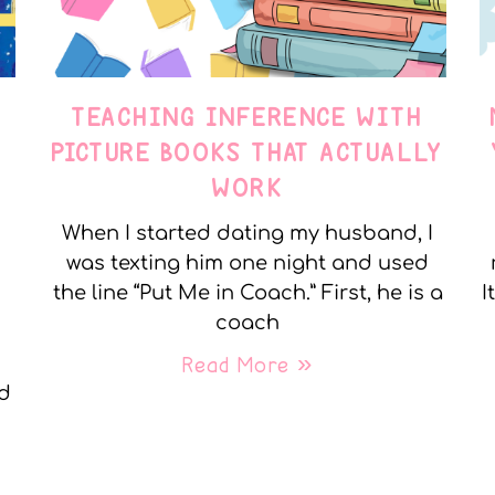
TEACHING INFERENCE WITH
PICTURE BOOKS THAT ACTUALLY
WORK
When I started dating my husband, I
was texting him one night and used
the line “Put Me in Coach.” First, he is a
I
coach
Read More »
nd