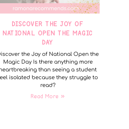
DISCOVER THE JOY OF
NATIONAL OPEN THE MAGIC
DAY
iscover the Joy of National Open the
Magic Day Is there anything more
heartbreaking than seeing a student
feel isolated because they struggle to
read?
Read More »