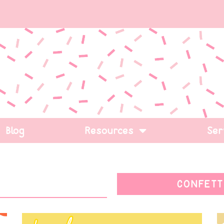
Blog
Resources
Ser
CONFETT