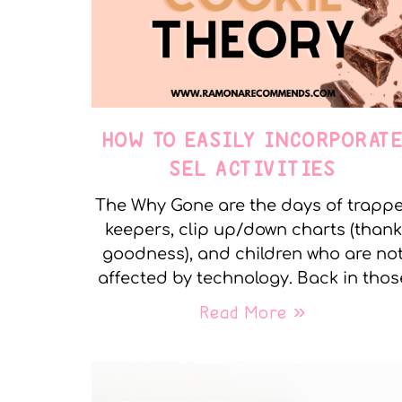
HOW TO EASILY INCORPORAT
SEL ACTIVITIES
The Why Gone are the days of trapp
keepers, clip up/down charts (thank
goodness), and children who are no
affected by technology. Back in thos
Read More »