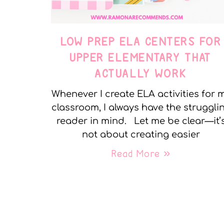
LOW PREP ELA CENTERS FOR
UPPER ELEMENTARY THAT
ACTUALLY WORK
Whenever I create ELA activities for 
classroom, I always have the struggli
reader in mind. Let me be clear—it’
not about creating easier
Read More »