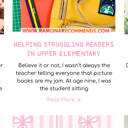
E
HELPING STRUGGLING READERS
IN UPPER ELEMENTARY
er
Believe it or not, I wasn’t always the
teacher telling everyone that picture
t
books are my jam. At age nine, I was
e
the student sitting
Read More »