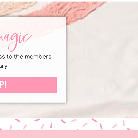
magic
ess to the members
ary!
P!