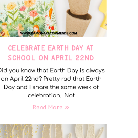
CELEBRATE EARTH DAY AT
SCHOOL ON APRIL 22ND
Did you know that Earth Day is always
on April 22nd? Pretty rad that Earth
Day and I share the same week of
celebration. Not
Read More »