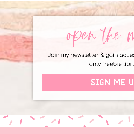
open the 
Join my newsletter & gain acc
only freebie libr
SIGN ME U