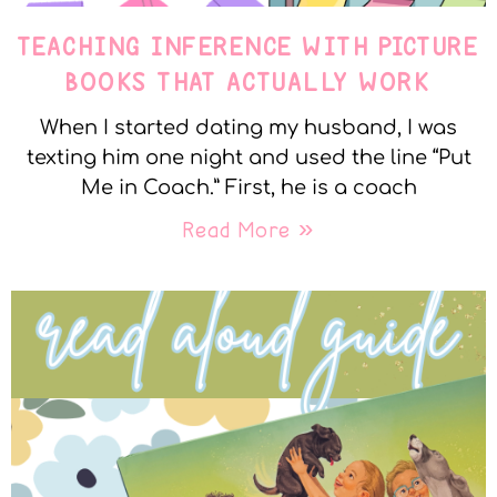
TEACHING INFERENCE WITH PICTURE
BOOKS THAT ACTUALLY WORK
When I started dating my husband, I was
texting him one night and used the line “Put
Me in Coach.” First, he is a coach
Read More »