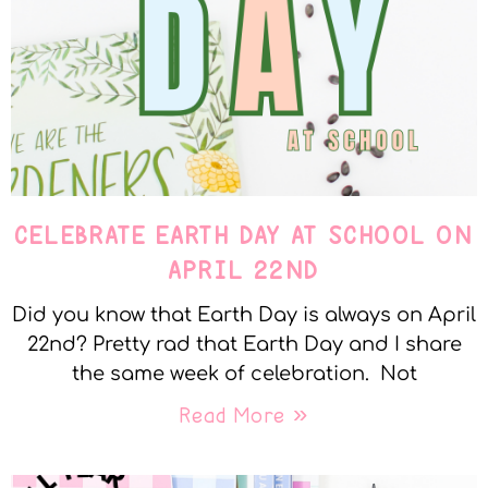
CELEBRATE EARTH DAY AT SCHOOL ON
APRIL 22ND
Did you know that Earth Day is always on April
22nd? Pretty rad that Earth Day and I share
the same week of celebration. Not
Read More »