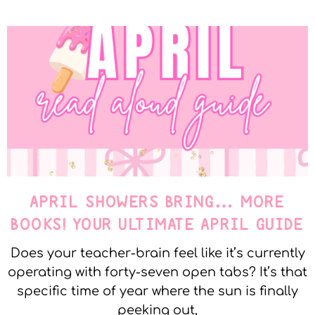
APRIL SHOWERS BRING… MORE
BOOKS! YOUR ULTIMATE APRIL GUIDE
Does your teacher-brain feel like it’s currently
operating with forty-seven open tabs? It’s that
specific time of year where the sun is finally
peeking out,