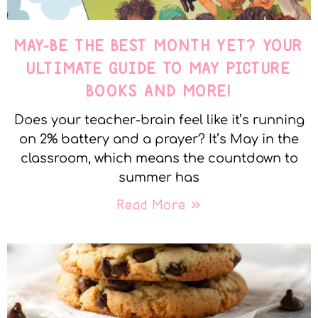
MAY-BE THE BEST MONTH YET? YOUR
ULTIMATE GUIDE TO MAY PICTURE
BOOKS AND MORE!
Does your teacher-brain feel like it’s running
on 2% battery and a prayer? It’s May in the
classroom, which means the countdown to
summer has
Read More »