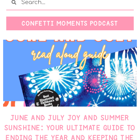
CONFETTI MOMENTS PODCAST
JUNE AND JULY JOY AND SUMMER
SUNSHINE: YOUR ULTIMATE GUIDE TO
ENDING THE YEAR AND KEEPING THE