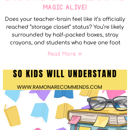
MAGIC ALIVE!
Does your teacher-brain feel like it’s officially
reached “storage closet” status? You’re likely
surrounded by half-packed boxes, stray
crayons, and students who have one foot
Read More »