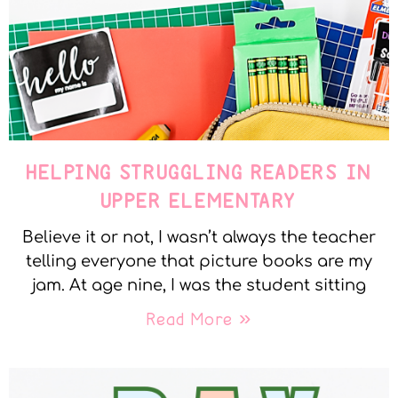
HELPING STRUGGLING READERS IN
UPPER ELEMENTARY
Believe it or not, I wasn’t always the teacher
telling everyone that picture books are my
jam. At age nine, I was the student sitting
Read More »