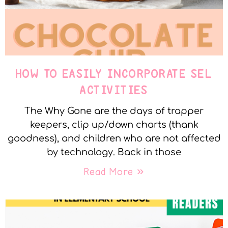
HOW TO EASILY INCORPORATE SEL
ACTIVITIES
The Why Gone are the days of trapper
keepers, clip up/down charts (thank
goodness), and children who are not affected
by technology. Back in those
Read More »