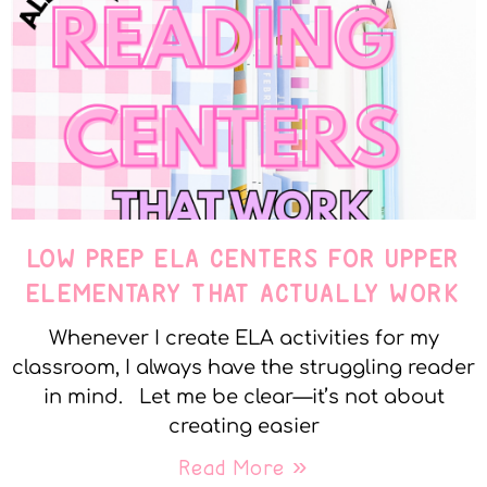
LOW PREP ELA CENTERS FOR UPPER
ELEMENTARY THAT ACTUALLY WORK
Whenever I create ELA activities for my
classroom, I always have the struggling reader
in mind. Let me be clear—it’s not about
creating easier
Read More »