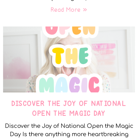
Read More »
DISCOVER THE JOY OF NATIONAL
OPEN THE MAGIC DAY
Discover the Joy of National Open the Magic
Day Is there anything more heartbreaking