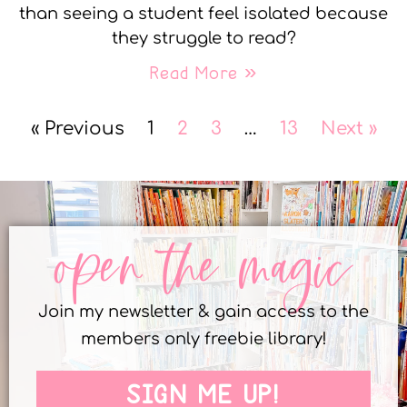
than seeing a student feel isolated because
they struggle to read?
Read More »
« Previous
1
2
3
…
13
Next »
open the magic
Join my newsletter & gain access to the
members only freebie library!
SIGN ME UP!