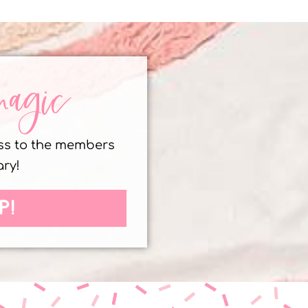
magic
ess to the members
ary!
P!