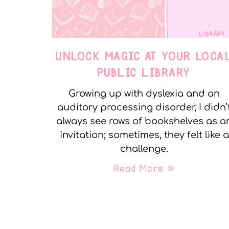
UNLOCK MAGIC AT YOUR LOCA
PUBLIC LIBRARY
Growing up with dyslexia and an
auditory processing disorder, I didn’
always see rows of bookshelves as a
invitation; sometimes, they felt like a
challenge.
Read More »