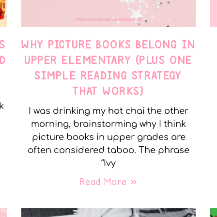
S
WHY PICTURE BOOKS BELONG IN
D
UPPER ELEMENTARY (PLUS ONE
SIMPLE READING STRATEGY
THAT WORKS)
k
I was drinking my hot chai the other
morning, brainstorming why I think
picture books in upper grades are
often considered taboo. The phrase
“Ivy
Read More »