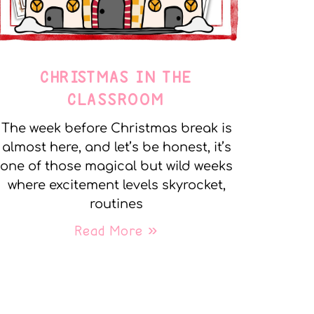
CHRISTMAS IN THE
CLASSROOM
The week before Christmas break is
almost here, and let’s be honest, it’s
one of those magical but wild weeks
where excitement levels skyrocket,
routines
Read More »