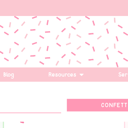
Blog
Resources
Ser
CONFETT