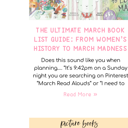
THE ULTIMATE MARCH BOOK
LIST GUIDE: FROM WOMEN’S
HISTORY TO MARCH MADNESS
Does this sound like you when
planning…. “It’s 9:42pm on a Sunday
night you are searching on Pinteres
“March Read Alouds” or “I need to
Read More »