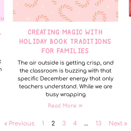
L
CREATING MAGIC WITH
HOLIDAY BOOK TRADITIONS
FOR FAMILIES
t
The air outside is getting crisp, and
n
the classroom is buzzing with that
specific December energy that only
teachers understand. While we are
busy wrapping
Read More »
« Previous
1
2
3
4
…
13
Next »