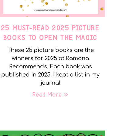
25 MUST-READ 2025 PICTURE
BOOKS TO OPEN THE MAGIC
These 25 picture books are the
winners for 2025 at Ramona
Recommends. Each book was
published in 2025. I kept a list in my
journal
Read More »