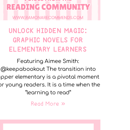
UNLOCK HIDDEN MAGIC:
GRAPHIC NOVELS FOR
ELEMENTARY LEARNERS
Featuring Aimee Smith:
@keepabookout The transition into
pper elementary is a pivotal moment
or young readers. It is a time when the
“learning to read”
Read More »