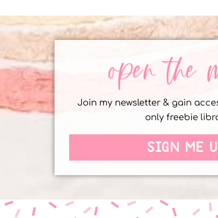
open the 
Join my newsletter & gain acc
only freebie libr
SIGN ME U