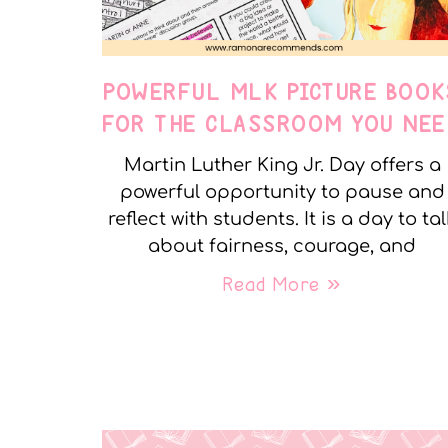
POWERFUL MLK PICTURE BOOK
FOR THE CLASSROOM YOU NEE
Martin Luther King Jr. Day offers a
powerful opportunity to pause and
reflect with students. It is a day to tal
about fairness, courage, and
Read More »