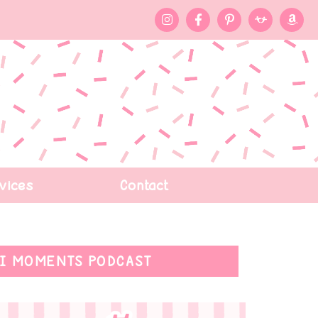
vices
Contact
I MOMENTS PODCAST