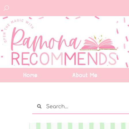
Home
About Me