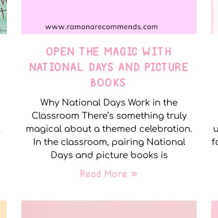
OPEN THE MAGIC WITH
NATIONAL DAYS AND PICTURE
BOOKS
Why National Days Work in the
Classroom There’s something truly
t
magical about a themed celebration.
u
In the classroom, pairing National
f
Days and picture books is
Read More »