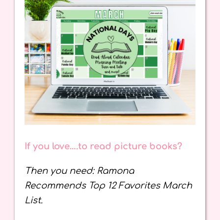
If you love….to read picture books?
Then you need: Ramona
Recommends Top 12 Favorites March
List.