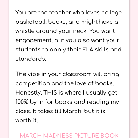
You are the teacher who loves college
basketball, books, and might have a
whistle around your neck. You want
engagement, but you also want your
students to apply their ELA skills and
standards.
The vibe in your classroom will bring
competition and the love of books.
Honestly, THIS is where I usually get
100% by in for books and reading my
class. It takes till March, but it is
worth it.
MARCH MADNESS PICTURE BOOK