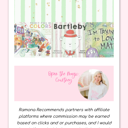
Ramona Recommends partners with affiliate
platforms where commission may be earned
based on clicks and or purchases, and I would