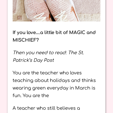
If you love….a little bit of MAGIC and
MISCHIEF?
Then you need to read: The St.
Patrick’s Day Post
You are the teacher who loves
teaching about holidays and thinks
wearing green everyday in March is
fun. You are the
A teacher who still believes a