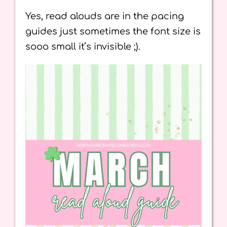
Yes, read alouds are in the pacing
guides just sometimes the font size is
sooo small it’s invisible ;).