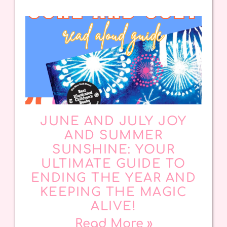
JUNE AND JULY JOY
AND SUMMER
SUNSHINE: YOUR
ULTIMATE GUIDE TO
ENDING THE YEAR AND
KEEPING THE MAGIC
ALIVE!
Read More »