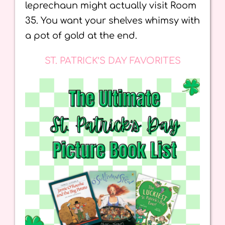
leprechaun might actually visit Room
35. You want your shelves whimsy with
a pot of gold at the end.
ST. PATRICK’S DAY FAVORITES