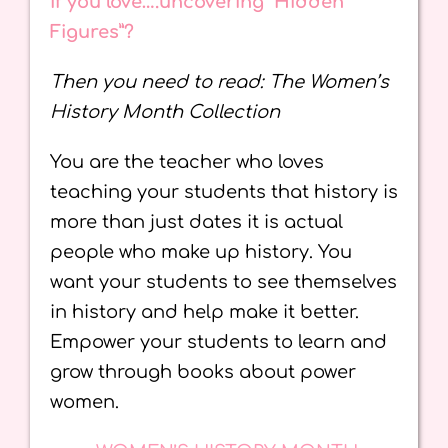
If you love….uncovering “Hidden
Figures”?
Then you need to read: The Women’s
History Month Collection
You are the teacher who loves
teaching your students that history is
more than just dates it is actual
people who make up history. You
want your students to see themselves
in history and help make it better.
Empower your students to learn and
grow through books about power
women.