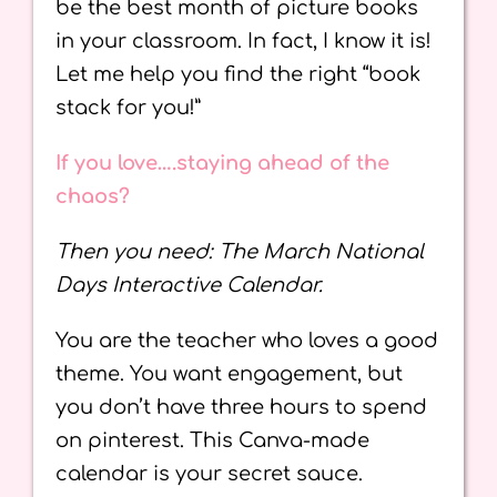
be the best month of picture books
in your classroom. In fact, I know it is!
Let me help you find the right “book
stack for you!”
If you love….staying ahead of the
chaos?
Then you need: The March National
Days Interactive Calendar.
You are the teacher who loves a good
theme. You want engagement, but
you don’t have three hours to spend
on pinterest. This Canva-made
calendar is your secret sauce.