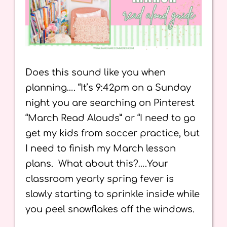
Does this sound like you when
planning…. “It’s 9:42pm on a Sunday
night you are searching on Pinterest
“March Read Alouds” or “I need to go
get my kids from soccer practice, but
I need to finish my March lesson
plans. What about this?….Your
classroom yearly spring fever is
slowly starting to sprinkle inside while
you peel snowflakes off the windows.