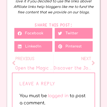
love it if you decided to use the links above!
Affiliate links help bloggers like me to fund the
free content that we provide on our blogs.
SHARE THIS POST:
Facebook
Twitter
LinkedIn
Pinterest
PREVIOUS
NEXT
Open the Magic with National Days and Picture Books
Discover the Joy of National Open the Magic Day
LEAVE A REPLY
You must be
logged in
to post
a comment.