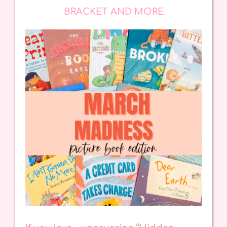
BRACKET AND MORE