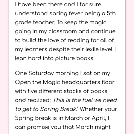
I have been there and I for sure
understand spring fever being a 5th
grade teacher. To keep the magic
going in my classroom and continue
to build the love of reading for all of
my learners despite their lexile level, I
lean hard into picture books.
One Saturday morning I sat on my
Open the Magic headquarters floor
with five different stacks of books
and realized:
This is the fuel we need
to get to Spring Break.
” Whether your
Spring Break is in March or April, I
can promise you that March might