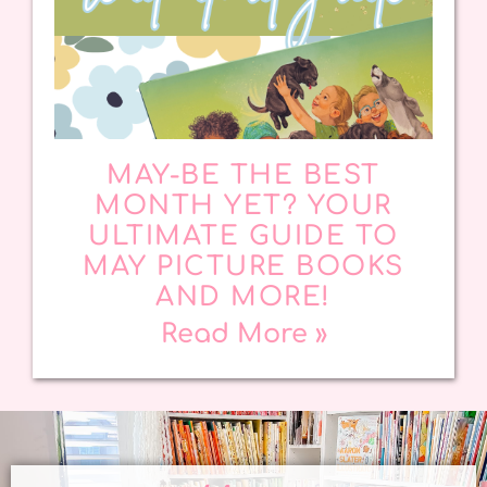
MAY-BE THE BEST
MONTH YET? YOUR
ULTIMATE GUIDE TO
MAY PICTURE BOOKS
AND MORE!
Read More »