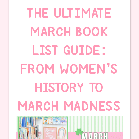
THE ULTIMATE
MARCH BOOK
LIST GUIDE:
FROM WOMEN’S
HISTORY TO
MARCH MADNESS