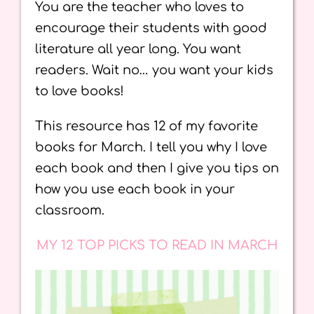
You are the teacher who loves to
encourage their students with good
literature all year long. You want
readers. Wait no… you want your kids
to love books!
This resource has 12 of my favorite
books for March. I tell you why I love
each book and then I give you tips on
how you use each book in your
classroom.
MY 12 TOP PICKS TO READ IN MARCH