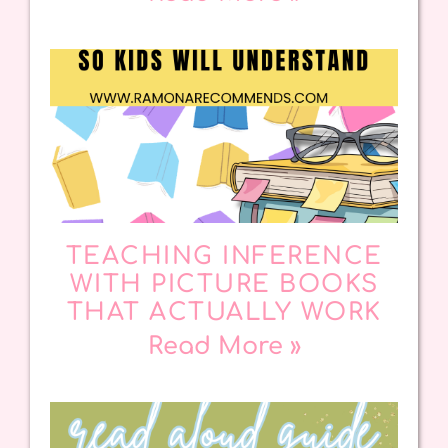
TEACHING INFERENCE
WITH PICTURE BOOKS
THAT ACTUALLY WORK
Read More »