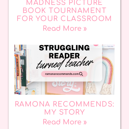
MADNESS PICTURE
BOOK TOURNAMENT
FOR YOUR CLASSROOM
Read More »
RAMONA RECOMMENDS:
MY STORY
Read More »