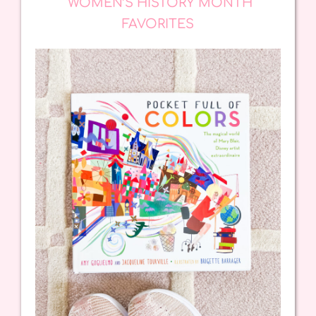
WOMEN’S HISTORY MONTH
FAVORITES