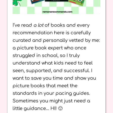
I’ve read
a lot
of books and every
recommendation here is carefully
curated and personally vetted by me:
a picture book expert who once
struggled in school, so I truly
understand what kids need to feel
seen, supported, and successful. I
want to save you time and show you
picture books that meet the
standards in your pacing guides.
Sometimes you might just need a
little guidance… HI! 🙂