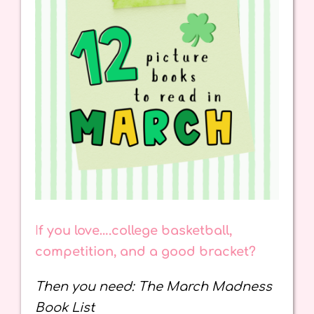
I
f you love….college basketball,
competition, and a good bracket?
Then you need: The March Madness
Book List