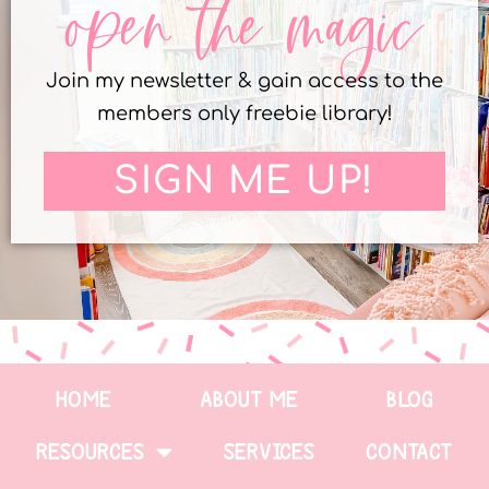
open the magic
Join my newsletter & gain access to the
members only freebie library!
SIGN ME UP!
HOME
ABOUT ME
BLOG
RESOURCES
SERVICES
CONTACT