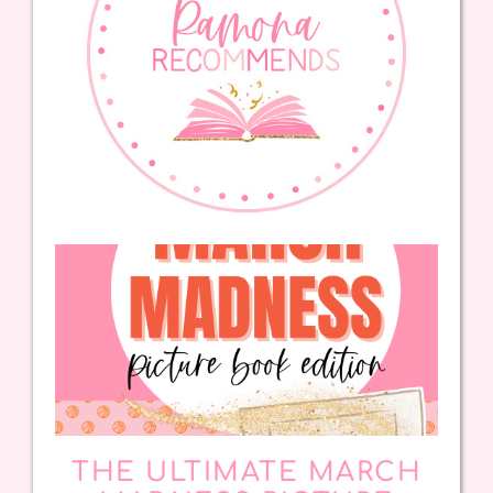
THE ULTIMATE MARCH