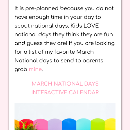
It is pre-planned because you do not
have enough time in your day to
scout national days. Kids LOVE
national days they think they are fun
and guess they are! If you are looking
for a list of my favorite March
National days to send to parents
grab
mine
.
MARCH NATIONAL DAYS
INTERACTIVE CALENDAR