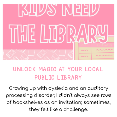
UNLOCK MAGIC AT YOUR LOCAL
PUBLIC LIBRARY
Growing up with dyslexia and an auditory
processing disorder, I didn’t always see rows
of bookshelves as an invitation; sometimes,
they felt like a challenge.