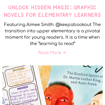
UNLOCK HIDDEN MAGIC: GRAPHIC
NOVELS FOR ELEMENTARY LEARNERS
Featuring Aimee Smith: @keepabookout The
transition into upper elementary is a pivotal
moment for young readers. It is a time when
the “learning to read”
Read More »