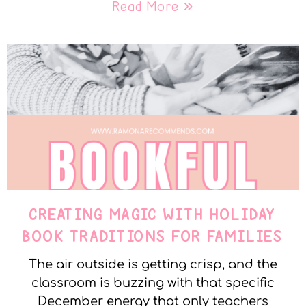
Read More »
CREATING MAGIC WITH HOLIDAY
BOOK TRADITIONS FOR FAMILIES
The air outside is getting crisp, and the
classroom is buzzing with that specific
December energy that only teachers