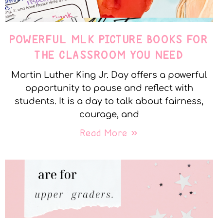
POWERFUL MLK PICTURE BOOKS FOR
THE CLASSROOM YOU NEED
Martin Luther King Jr. Day offers a powerful
opportunity to pause and reflect with
students. It is a day to talk about fairness,
courage, and
Read More »