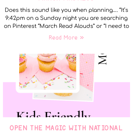
Does this sound like you when planning…. “It’s
9:42pm on a Sunday night you are searching
on Pinterest “March Read Alouds” or “I need to
Read More »
OPEN THE MAGIC WITH NATIONAL