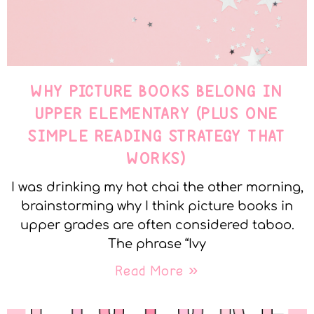
WHY PICTURE BOOKS BELONG IN
UPPER ELEMENTARY (PLUS ONE
SIMPLE READING STRATEGY THAT
WORKS)
I was drinking my hot chai the other morning,
brainstorming why I think picture books in
upper grades are often considered taboo.
The phrase “Ivy
Read More »