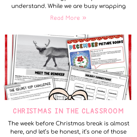
understand. While we are busy wrapping
Read More »
CHRISTMAS IN THE CLASSROOM
The week before Christmas break is almost
here, and let’s be honest, it’s one of those