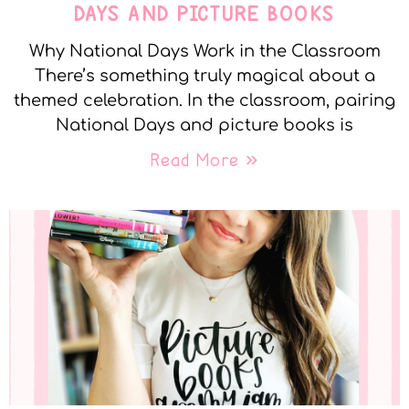
DAYS AND PICTURE BOOKS
Why National Days Work in the Classroom
There’s something truly magical about a
themed celebration. In the classroom, pairing
National Days and picture books is
Read More »