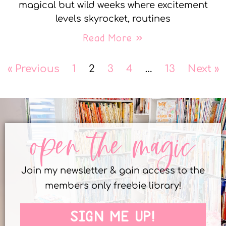
magical but wild weeks where excitement
levels skyrocket, routines
Read More »
« Previous
1
2
3
4
…
13
Next »
open the magic
Join my newsletter & gain access to the
members only freebie library!
SIGN ME UP!