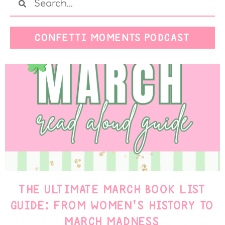
CONFETTI MOMENTS PODCAST
THE ULTIMATE MARCH BOOK LIST
GUIDE: FROM WOMEN’S HISTORY TO
MARCH MADNESS