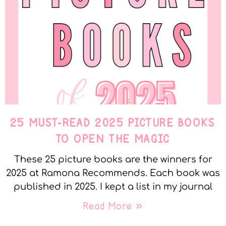
25 MUST-READ 2025 PICTURE BOOKS
TO OPEN THE MAGIC
These 25 picture books are the winners for
2025 at Ramona Recommends. Each book was
published in 2025. I kept a list in my journal
Read More »