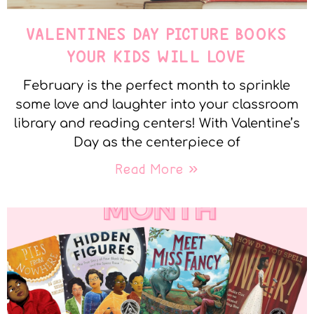
VALENTINES DAY PICTURE BOOKS
YOUR KIDS WILL LOVE
February is the perfect month to sprinkle
some love and laughter into your classroom
library and reading centers! With Valentine’s
Day as the centerpiece of
Read More »