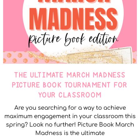
THE ULTIMATE MARCH MADNESS
PICTURE BOOK TOURNAMENT FOR
YOUR CLASSROOM
Are you searching for a way to achieve
maximum engagement in your classroom this
spring? Look no further! Picture Book March
Madness is the ultimate