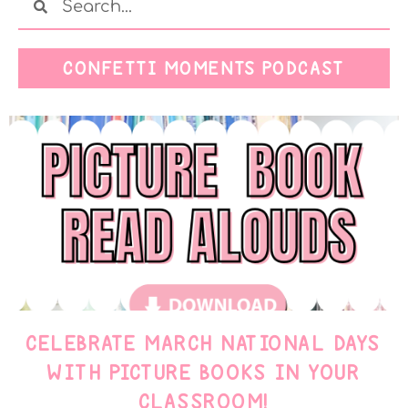
CONFETTI MOMENTS PODCAST
CELEBRATE MARCH NATIONAL DAYS
WITH PICTURE BOOKS IN YOUR
CLASSROOM!