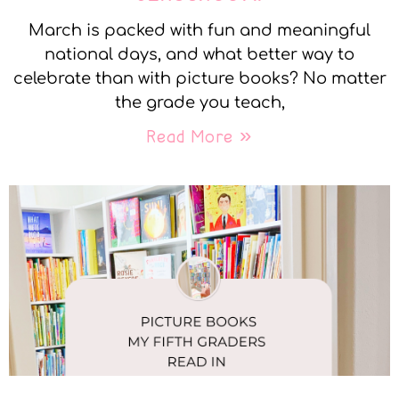
March is packed with fun and meaningful
national days, and what better way to
celebrate than with picture books? No matter
the grade you teach,
Read More »