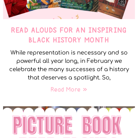
READ ALOUDS FOR AN INSPIRING
BLACK HISTORY MONTH
While representation is necessary and so
powerful all year long, in February we
celebrate the many successes of a history
that deserves a spotlight. So,
Read More »