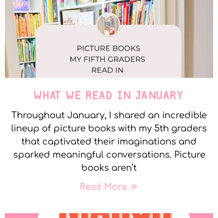
WHAT WE READ IN JANUARY
Throughout January, I shared an incredible
lineup of picture books with my 5th graders
that captivated their imaginations and
sparked meaningful conversations. Picture
books aren’t
Read More »