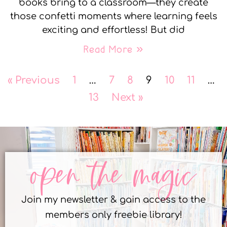
books bring to a classroom—they create
those confetti moments where learning feels
exciting and effortless! But did
Read More »
« Previous
1
…
7
8
9
10
11
…
13
Next »
open the magic
Join my newsletter & gain access to the
members only freebie library!