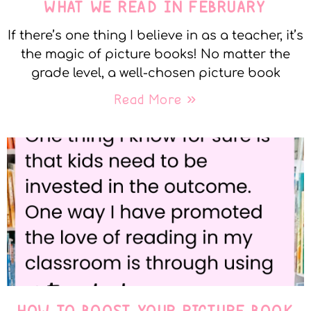
WHAT WE READ IN FEBRUARY
If there’s one thing I believe in as a teacher, it’s
the magic of picture books! No matter the
grade level, a well-chosen picture book
Read More »