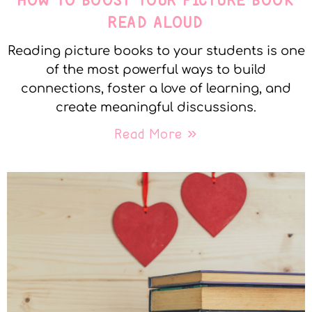
HOW TO BOOST YOUR PICTURE BOOK
READ ALOUD
Reading picture books to your students is one
of the most powerful ways to build
connections, foster a love of learning, and
create meaningful discussions.
Read More »