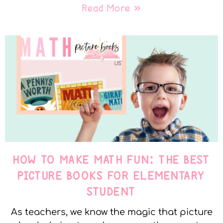
Read More »
HOW TO MAKE MATH FUN: THE BEST
PICTURE BOOKS FOR ELEMENTARY
STUDENT
As teachers, we know the magic that picture