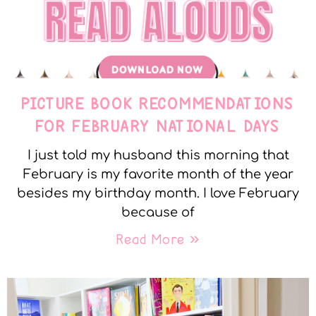
PICTURE BOOK RECOMMENDATIONS
FOR FEBRUARY NATIONAL DAYS
I just told my husband this morning that
February is my favorite month of the year
besides my birthday month. I love February
because of
Read More »