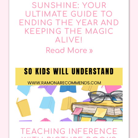
SUNSHINE: YOUR
ULTIMATE GUIDE TO
ENDING THE YEAR AND
KEEPING THE MAGIC
ALIVE!
Read More »
TEACHING INFERENCE