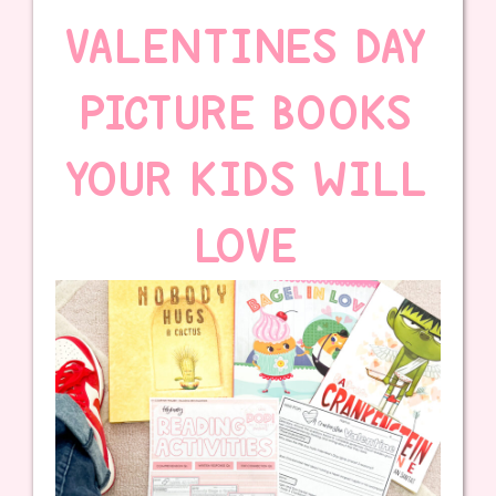
VALENTINES DAY
PICTURE BOOKS
YOUR KIDS WILL
LOVE