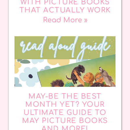
WITH PICTURE BOOKS
THAT ACTUALLY WORK
Read More »
MAY-BE THE BEST
MONTH YET? YOUR
ULTIMATE GUIDE TO
MAY PICTURE BOOKS
AND MORE!