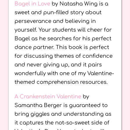
Bagel in Love
by Natasha Wing is a
sweet and pun-filled story about
perseverance and believing in
yourself. Your students will cheer for
Bagel as he searches for his perfect
dance partner. This book is perfect
for discussing themes of confidence
and never giving up, and it pairs
wonderfully with one of my Valentine-
themed comprehension resources.
A Crankenstein Valentine
by
Samantha Berger is guaranteed to
bring giggles and understanding as
it captures the not-so-sweet side of