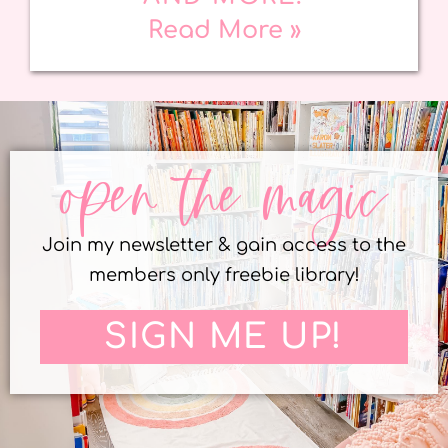
Read More »
open the magic
Join my newsletter & gain access to the
members only freebie library!
SIGN ME UP!