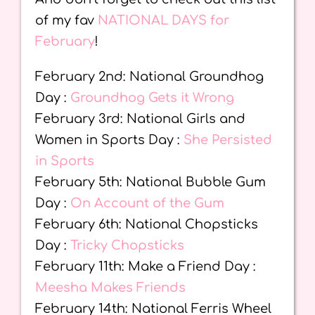
of my fav
NATIONAL DAYS for
February
!
February 2nd: National Groundhog
Day :
Groundhog Gets it Wrong
February 3rd: National Girls and
Women in Sports Day :
She Persisted
in Sports
February 5th: National Bubble Gum
Day :
On Account of the Gum
February 6th: National Chopsticks
Day :
Tricky Chopsticks
February 11th: Make a Friend Day :
Meesha Makes Friends
February 14th: National Ferris Wheel