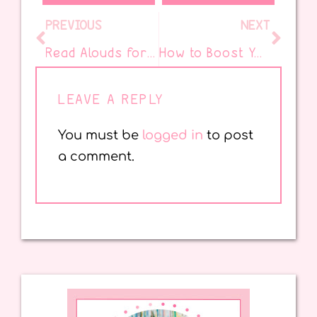
PREVIOUS
NEXT
Read Alouds for an Inspiring Black History Month
How to Boost Your Picture Book Read Aloud
LEAVE A REPLY
You must be
logged in
to post
a comment.