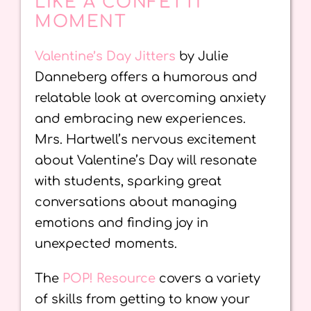
LIKE A CONFETTI
MOMENT
Valentine’s Day Jitters
by Julie
Danneberg offers a humorous and
relatable look at overcoming anxiety
and embracing new experiences.
Mrs. Hartwell’s nervous excitement
about Valentine’s Day will resonate
with students, sparking great
conversations about managing
emotions and finding joy in
unexpected moments.
The
POP! Resource
covers a variety
of skills from getting to know your