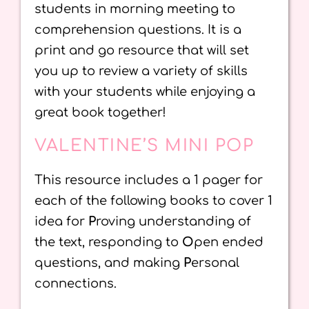
students in morning meeting to
comprehension questions. It is a
print and go resource that will set
you up to review a variety of skills
with your students while enjoying a
great book together!
VALENTINE’S MINI POP
This resource includes a 1 pager for
each of the following books to cover 1
idea for
P
roving understanding of
the text, responding to
O
pen ended
questions, and making
P
ersonal
connections.