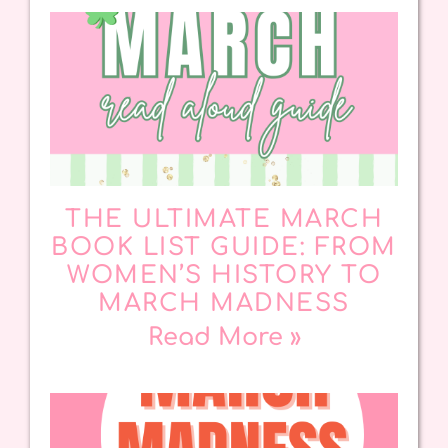
THE ULTIMATE MARCH
BOOK LIST GUIDE: FROM
WOMEN’S HISTORY TO
MARCH MADNESS
Read More »