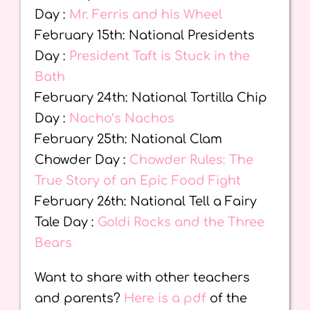
Day :
Mr. Ferris and his Wheel
February 15th: National Presidents
Day :
President Taft is Stuck in the
Bath
February 24th: National Tortilla Chip
Day :
Nacho’s Nachos
February 25th: National Clam
Chowder Day :
Chowder Rules: The
True Story of an Epic Food Fight
February 26th: National Tell a Fairy
Tale Day :
Goldi Rocks and the Three
Bears
Want to share with other teachers
and parents?
Here is a pdf
of the