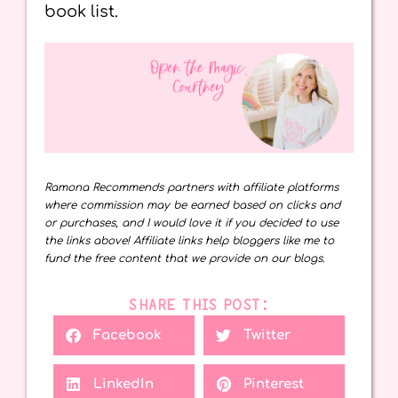
book list.
Ramona Recommends partners with affiliate platforms
where commission may be earned based on clicks and
or purchases, and I would love it if you decided to use
the links above! Affiliate links help bloggers like me to
fund the free content that we provide on our blogs.
SHARE THIS POST:
Facebook
Twitter
LinkedIn
Pinterest