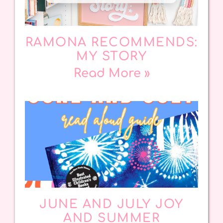
RAMONA RECOMMENDS:
MY STORY
Read More »
JUNE AND JULY JOY
AND SUMMER