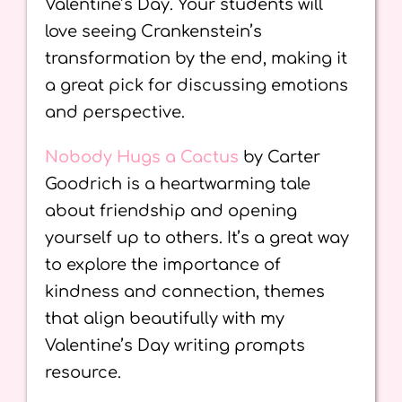
Valentine’s Day. Your students will
love seeing Crankenstein’s
transformation by the end, making it
a great pick for discussing emotions
and perspective.
Nobody Hugs a Cactus
by Carter
Goodrich is a heartwarming tale
about friendship and opening
yourself up to others. It’s a great way
to explore the importance of
kindness and connection, themes
that align beautifully with my
Valentine’s Day writing prompts
resource.