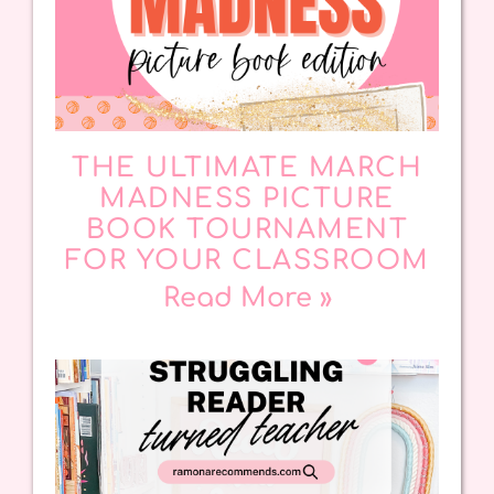
THE ULTIMATE MARCH
MADNESS PICTURE
BOOK TOURNAMENT
FOR YOUR CLASSROOM
Read More »