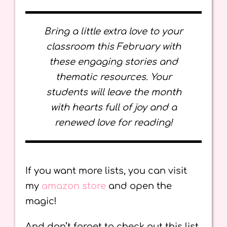
Bring a little extra love to your
classroom this February with
these engaging stories and
thematic resources. Your
students will leave the month
with hearts full of joy and a
renewed love for reading!
If you want more lists, you can visit
my
amazon store
and open the
magic!
And don’t forget to check out this list