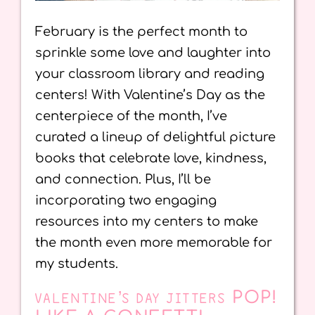
February is the perfect month to
sprinkle some love and laughter into
your classroom library and reading
centers! With Valentine’s Day as the
centerpiece of the month, I’ve
curated a lineup of delightful picture
books that celebrate love, kindness,
and connection. Plus, I’ll be
incorporating two engaging
resources into my centers to make
the month even more memorable for
my students.
POP!
VALENTINE’S DAY JITTERS