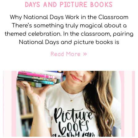
DAYS AND PICTURE BOOKS
Why National Days Work in the Classroom
There’s something truly magical about a
themed celebration. In the classroom, pairing
National Days and picture books is
Read More »