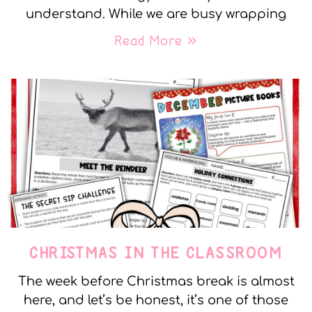
understand. While we are busy wrapping
Read More »
CHRISTMAS IN THE CLASSROOM
The week before Christmas break is almost
here, and let’s be honest, it’s one of those