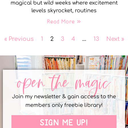
magical but wild weeks where excitement
levels skyrocket, routines
Read More »
« Previous
1
2
3
4
…
13
Next »
open the magic
Join my newsletter & gain access to the
members only freebie library!
SIGN ME UP!