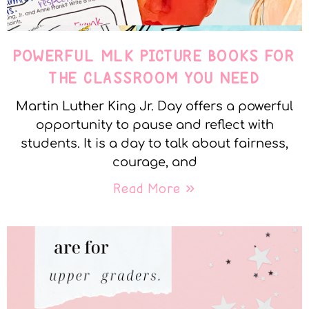
POWERFUL MLK PICTURE BOOKS FOR
THE CLASSROOM YOU NEED
Martin Luther King Jr. Day offers a powerful
opportunity to pause and reflect with
students. It is a day to talk about fairness,
courage, and
Read More »