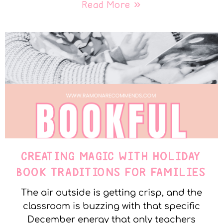
Read More »
CREATING MAGIC WITH HOLIDAY
BOOK TRADITIONS FOR FAMILIES
The air outside is getting crisp, and the
classroom is buzzing with that specific
December energy that only teachers