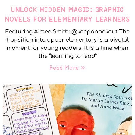
UNLOCK HIDDEN MAGIC: GRAPHIC
NOVELS FOR ELEMENTARY LEARNERS
Featuring Aimee Smith: @keepabookout The
transition into upper elementary is a pivotal
moment for young readers. It is a time when
the “learning to read”
Read More »