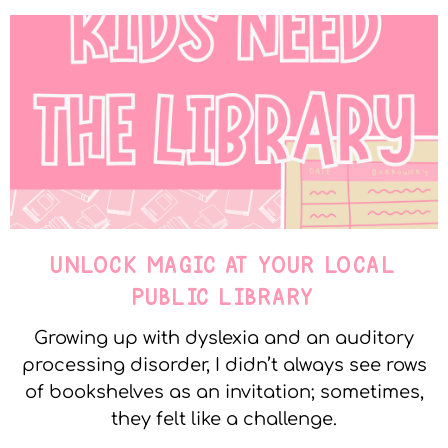
UNLOCK MAGIC AT YOUR LOCAL
PUBLIC LIBRARY
Growing up with dyslexia and an auditory
processing disorder, I didn’t always see rows
of bookshelves as an invitation; sometimes,
they felt like a challenge.