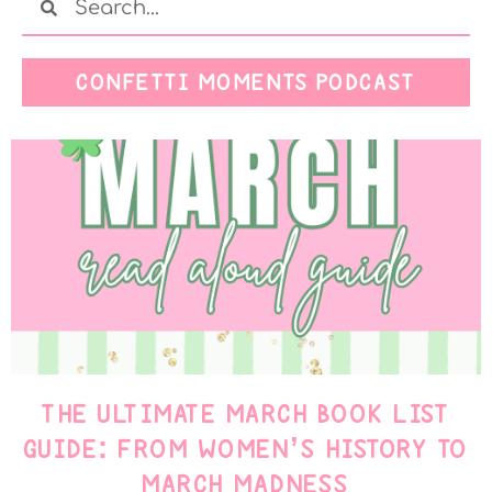
CONFETTI MOMENTS PODCAST
THE ULTIMATE MARCH BOOK LIST
GUIDE: FROM WOMEN’S HISTORY TO
MARCH MADNESS