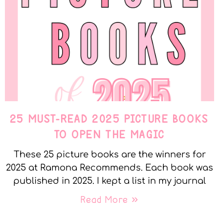
25 MUST-READ 2025 PICTURE BOOKS
TO OPEN THE MAGIC
These 25 picture books are the winners for
2025 at Ramona Recommends. Each book was
published in 2025. I kept a list in my journal
Read More »