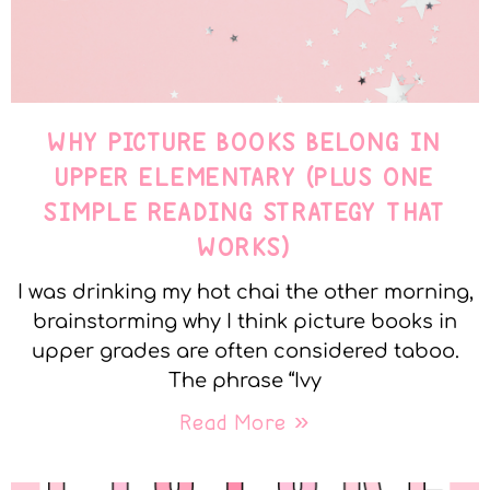
WHY PICTURE BOOKS BELONG IN
UPPER ELEMENTARY (PLUS ONE
SIMPLE READING STRATEGY THAT
WORKS)
I was drinking my hot chai the other morning,
brainstorming why I think picture books in
upper grades are often considered taboo.
The phrase “Ivy
Read More »