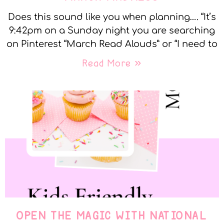
Does this sound like you when planning…. “It’s
9:42pm on a Sunday night you are searching
on Pinterest “March Read Alouds” or “I need to
Read More »
OPEN THE MAGIC WITH NATIONAL