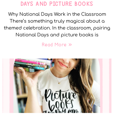
DAYS AND PICTURE BOOKS
Why National Days Work in the Classroom
There’s something truly magical about a
themed celebration. In the classroom, pairing
National Days and picture books is
Read More »