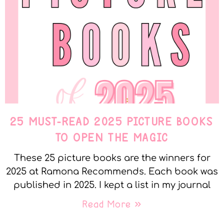
25 MUST-READ 2025 PICTURE BOOKS
TO OPEN THE MAGIC
These 25 picture books are the winners for
2025 at Ramona Recommends. Each book was
published in 2025. I kept a list in my journal
Read More »