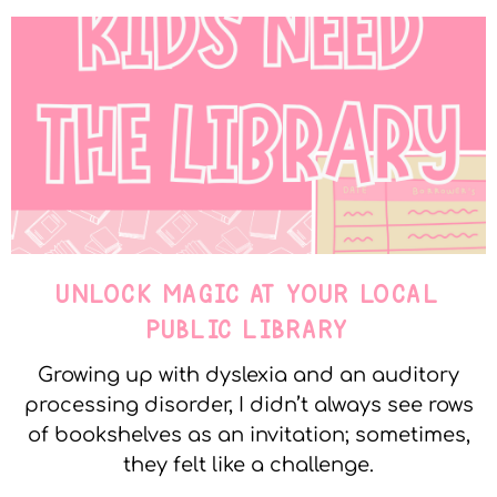
UNLOCK MAGIC AT YOUR LOCAL
PUBLIC LIBRARY
Growing up with dyslexia and an auditory
processing disorder, I didn’t always see rows
of bookshelves as an invitation; sometimes,
they felt like a challenge.