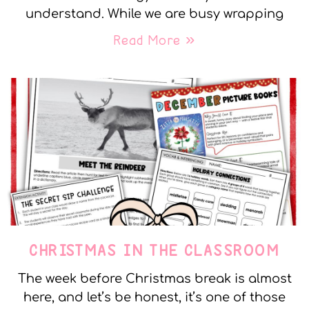
understand. While we are busy wrapping
Read More »
CHRISTMAS IN THE CLASSROOM
The week before Christmas break is almost
here, and let’s be honest, it’s one of those