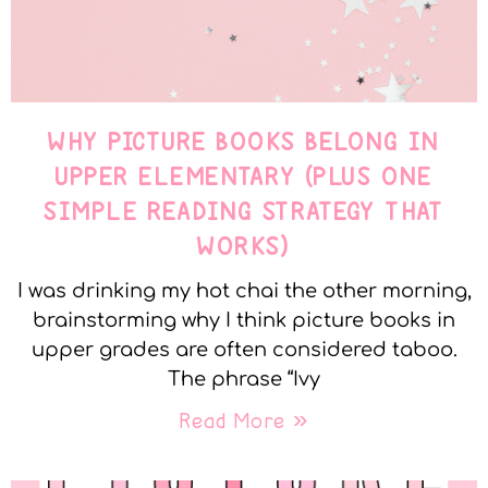
WHY PICTURE BOOKS BELONG IN
UPPER ELEMENTARY (PLUS ONE
SIMPLE READING STRATEGY THAT
WORKS)
I was drinking my hot chai the other morning,
brainstorming why I think picture books in
upper grades are often considered taboo.
The phrase “Ivy
Read More »