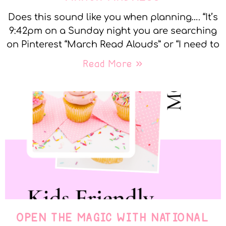
Does this sound like you when planning…. “It’s
9:42pm on a Sunday night you are searching
on Pinterest “March Read Alouds” or “I need to
Read More »
OPEN THE MAGIC WITH NATIONAL