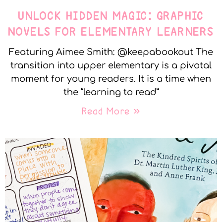
UNLOCK HIDDEN MAGIC: GRAPHIC
NOVELS FOR ELEMENTARY LEARNERS
Featuring Aimee Smith: @keepabookout The
transition into upper elementary is a pivotal
moment for young readers. It is a time when
the “learning to read”
Read More »