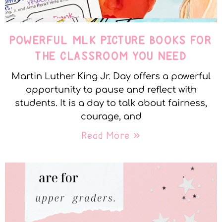
POWERFUL MLK PICTURE BOOKS FOR
THE CLASSROOM YOU NEED
Martin Luther King Jr. Day offers a powerful
opportunity to pause and reflect with
students. It is a day to talk about fairness,
courage, and
Read More »