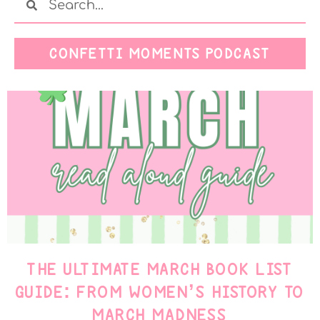
CONFETTI MOMENTS PODCAST
THE ULTIMATE MARCH BOOK LIST
GUIDE: FROM WOMEN’S HISTORY TO
MARCH MADNESS