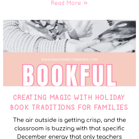
Read More »
CREATING MAGIC WITH HOLIDAY
BOOK TRADITIONS FOR FAMILIES
The air outside is getting crisp, and the
classroom is buzzing with that specific
December energy that only teachers