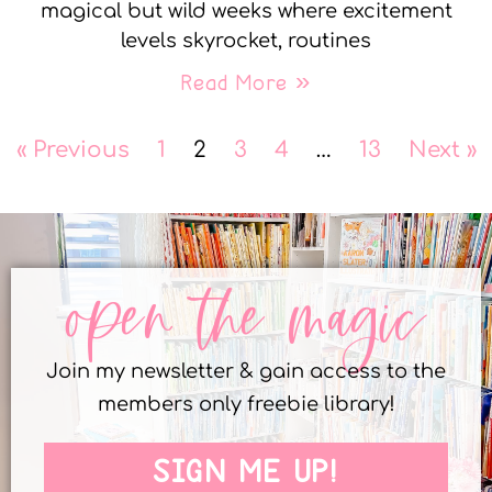
magical but wild weeks where excitement
levels skyrocket, routines
Read More »
« Previous
1
2
3
4
…
13
Next »
open the magic
Join my newsletter & gain access to the
members only freebie library!
SIGN ME UP!