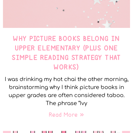
WHY PICTURE BOOKS BELONG IN
UPPER ELEMENTARY (PLUS ONE
SIMPLE READING STRATEGY THAT
WORKS)
I was drinking my hot chai the other morning,
brainstorming why I think picture books in
upper grades are often considered taboo.
The phrase “Ivy
Read More »