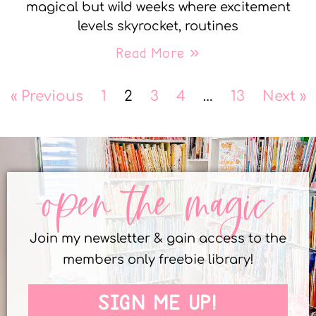
magical but wild weeks where excitement
levels skyrocket, routines
Read More »
« Previous
1
2
3
4
…
13
Next »
open the magic
Join my newsletter & gain access to the
members only freebie library!
SIGN ME UP!