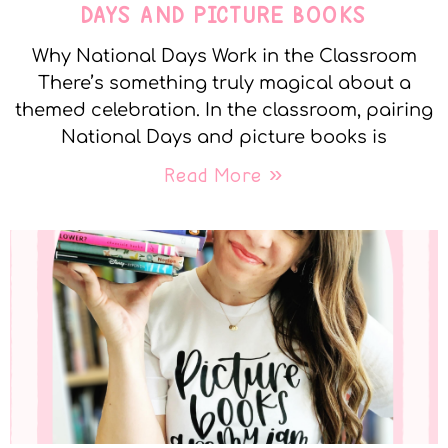
DAYS AND PICTURE BOOKS
Why National Days Work in the Classroom
There’s something truly magical about a
themed celebration. In the classroom, pairing
National Days and picture books is
Read More »