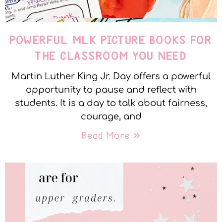
POWERFUL MLK PICTURE BOOKS FOR
THE CLASSROOM YOU NEED
Martin Luther King Jr. Day offers a powerful
opportunity to pause and reflect with
students. It is a day to talk about fairness,
courage, and
Read More »