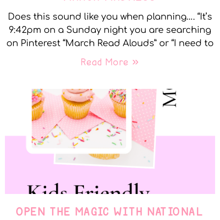
Does this sound like you when planning…. “It’s
9:42pm on a Sunday night you are searching
on Pinterest “March Read Alouds” or “I need to
Read More »
OPEN THE MAGIC WITH NATIONAL