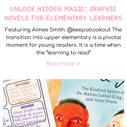
UNLOCK HIDDEN MAGIC: GRAPHIC
NOVELS FOR ELEMENTARY LEARNERS
Featuring Aimee Smith: @keepabookout The
transition into upper elementary is a pivotal
moment for young readers. It is a time when
the “learning to read”
Read More »