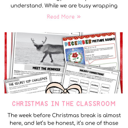
understand. While we are busy wrapping
Read More »
CHRISTMAS IN THE CLASSROOM
The week before Christmas break is almost
here, and let’s be honest, it’s one of those