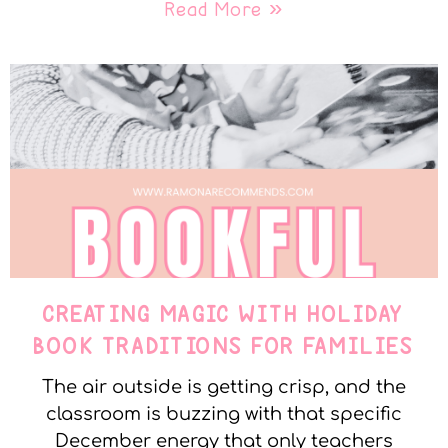
Read More »
CREATING MAGIC WITH HOLIDAY
BOOK TRADITIONS FOR FAMILIES
The air outside is getting crisp, and the
classroom is buzzing with that specific
December energy that only teachers