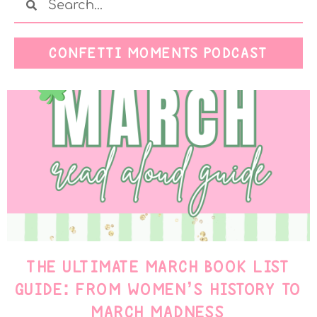
CONFETTI MOMENTS PODCAST
THE ULTIMATE MARCH BOOK LIST
GUIDE: FROM WOMEN’S HISTORY TO
MARCH MADNESS