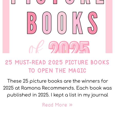
25 MUST-READ 2025 PICTURE BOOKS
TO OPEN THE MAGIC
These 25 picture books are the winners for
2025 at Ramona Recommends. Each book was
published in 2025. I kept a list in my journal
Read More »