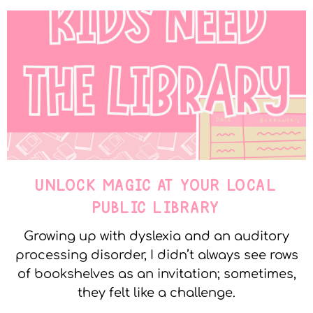
UNLOCK MAGIC AT YOUR LOCAL
PUBLIC LIBRARY
Growing up with dyslexia and an auditory
processing disorder, I didn’t always see rows
of bookshelves as an invitation; sometimes,
they felt like a challenge.