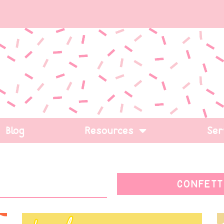
Blog
Resources
Ser
CONFETT