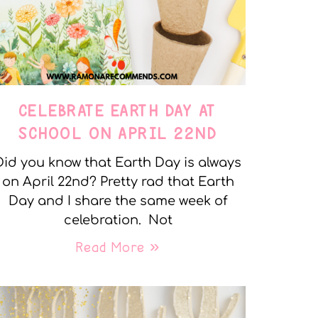
CELEBRATE EARTH DAY AT
SCHOOL ON APRIL 22ND
Did you know that Earth Day is always
on April 22nd? Pretty rad that Earth
Day and I share the same week of
celebration. Not
Read More »