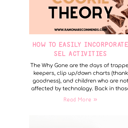
HOW TO EASILY INCORPORAT
SEL ACTIVITIES
The Why Gone are the days of trapp
keepers, clip up/down charts (thank
goodness), and children who are no
affected by technology. Back in thos
Read More »