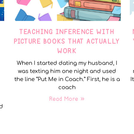
TEACHING INFERENCE WITH
PICTURE BOOKS THAT ACTUALLY
WORK
When I started dating my husband, I
was texting him one night and used
the line “Put Me in Coach.” First, he is a
I
coach
Read More »
nd