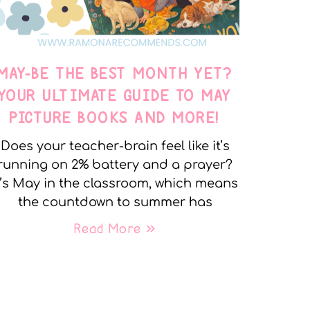
MAY-BE THE BEST MONTH YET?
YOUR ULTIMATE GUIDE TO MAY
PICTURE BOOKS AND MORE!
Does your teacher-brain feel like it’s
running on 2% battery and a prayer?
t’s May in the classroom, which means
the countdown to summer has
Read More »