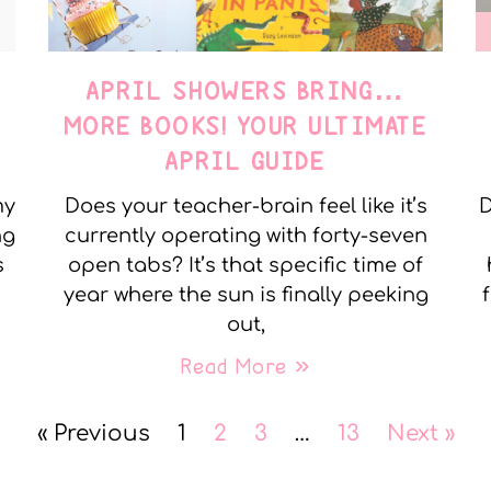
APRIL SHOWERS BRING…
MORE BOOKS! YOUR ULTIMATE
APRIL GUIDE
my
Does your teacher-brain feel like it’s
D
ng
currently operating with forty-seven
s
open tabs? It’s that specific time of
year where the sun is finally peeking
out,
Read More »
« Previous
1
2
3
…
13
Next »