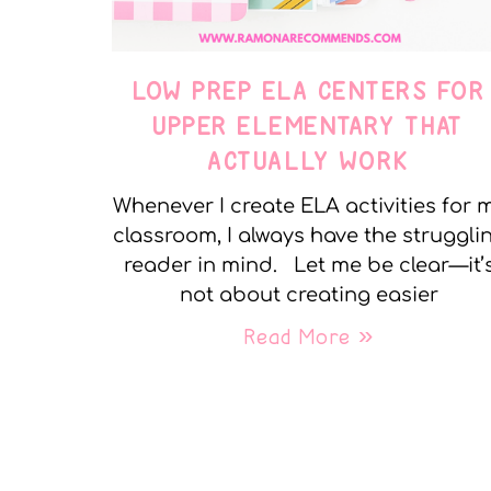
LOW PREP ELA CENTERS FOR
UPPER ELEMENTARY THAT
ACTUALLY WORK
Whenever I create ELA activities for 
classroom, I always have the struggli
reader in mind. Let me be clear—it’
not about creating easier
Read More »