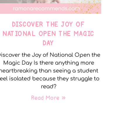
DISCOVER THE JOY OF
NATIONAL OPEN THE MAGIC
DAY
iscover the Joy of National Open the
Magic Day Is there anything more
heartbreaking than seeing a student
feel isolated because they struggle to
read?
Read More »