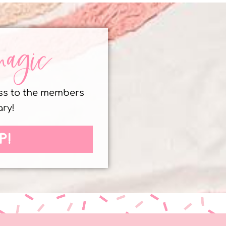
magic
ess to the members
ary!
P!