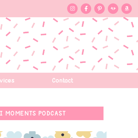
vices
Contact
I MOMENTS PODCAST