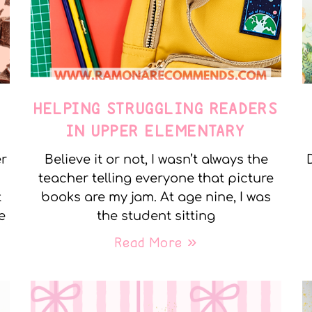
E
HELPING STRUGGLING READERS
IN UPPER ELEMENTARY
er
Believe it or not, I wasn’t always the
teacher telling everyone that picture
t
books are my jam. At age nine, I was
e
the student sitting
Read More »