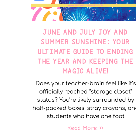
JUNE AND JULY JOY AND
SUMMER SUNSHINE: YOUR
ULTIMATE GUIDE TO ENDING
THE YEAR AND KEEPING THE
MAGIC ALIVE!
Does your teacher-brain feel like it’s
officially reached “storage closet”
status? You’re likely surrounded by
half-packed boxes, stray crayons, a
students who have one foot
Read More »