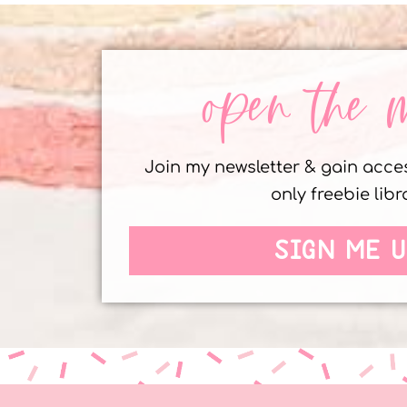
open the 
Join my newsletter & gain acc
only freebie libr
SIGN ME U