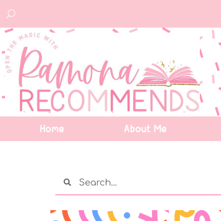
Home
About Me