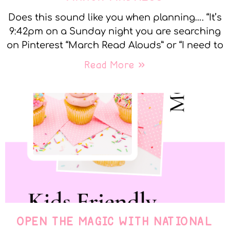
Does this sound like you when planning…. “It’s
9:42pm on a Sunday night you are searching
on Pinterest “March Read Alouds” or “I need to
Read More »
OPEN THE MAGIC WITH NATIONAL