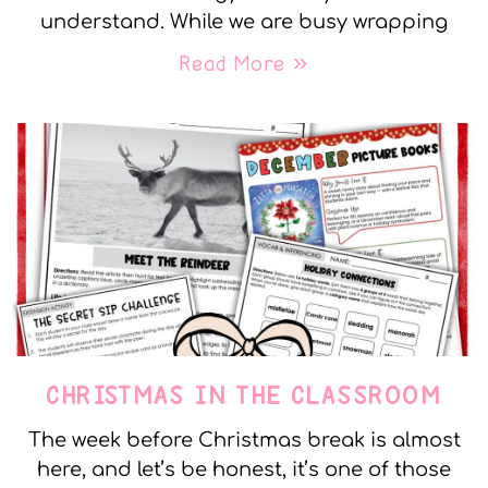
understand. While we are busy wrapping
Read More »
CHRISTMAS IN THE CLASSROOM
The week before Christmas break is almost
here, and let’s be honest, it’s one of those