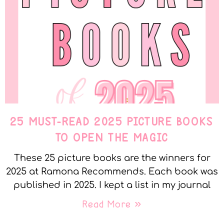
25 MUST-READ 2025 PICTURE BOOKS
TO OPEN THE MAGIC
These 25 picture books are the winners for
2025 at Ramona Recommends. Each book was
published in 2025. I kept a list in my journal
Read More »