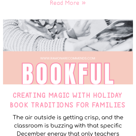
Read More »
CREATING MAGIC WITH HOLIDAY
BOOK TRADITIONS FOR FAMILIES
The air outside is getting crisp, and the
classroom is buzzing with that specific
December energy that only teachers