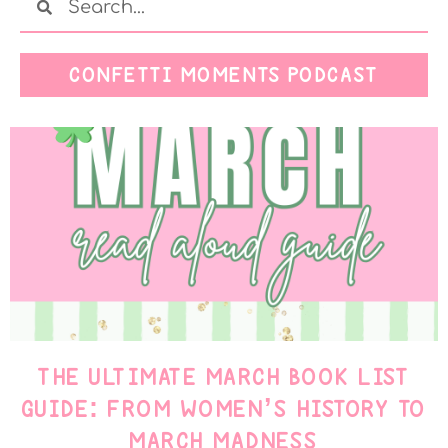
CONFETTI MOMENTS PODCAST
THE ULTIMATE MARCH BOOK LIST
GUIDE: FROM WOMEN’S HISTORY TO
MARCH MADNESS