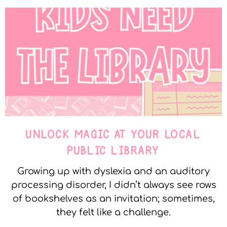
UNLOCK MAGIC AT YOUR LOCAL
PUBLIC LIBRARY
Growing up with dyslexia and an auditory
processing disorder, I didn’t always see rows
of bookshelves as an invitation; sometimes,
they felt like a challenge.