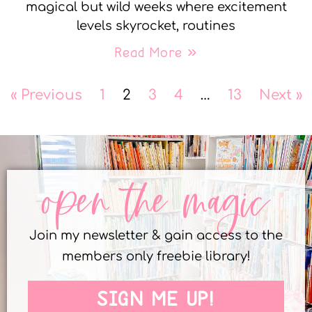
magical but wild weeks where excitement
levels skyrocket, routines
Read More »
« Previous
1
2
3
4
…
13
Next »
open the magic
Join my newsletter & gain access to the
members only freebie library!
SIGN ME UP!