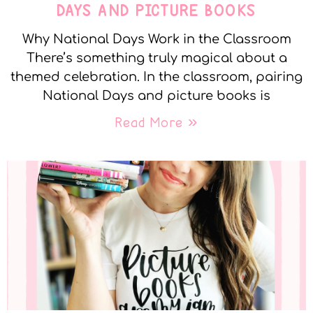
DAYS AND PICTURE BOOKS
Why National Days Work in the Classroom
There’s something truly magical about a
themed celebration. In the classroom, pairing
National Days and picture books is
Read More »