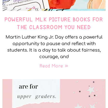
POWERFUL MLK PICTURE BOOKS FOR
THE CLASSROOM YOU NEED
Martin Luther King Jr. Day offers a powerful
opportunity to pause and reflect with
students. It is a day to talk about fairness,
courage, and
Read More »