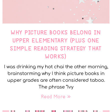
WHY PICTURE BOOKS BELONG IN
UPPER ELEMENTARY (PLUS ONE
SIMPLE READING STRATEGY THAT
WORKS)
I was drinking my hot chai the other morning,
brainstorming why I think picture books in
upper grades are often considered taboo.
The phrase “Ivy
Read More »