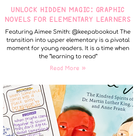
UNLOCK HIDDEN MAGIC: GRAPHIC
NOVELS FOR ELEMENTARY LEARNERS
Featuring Aimee Smith: @keepabookout The
transition into upper elementary is a pivotal
moment for young readers. It is a time when
the “learning to read”
Read More »