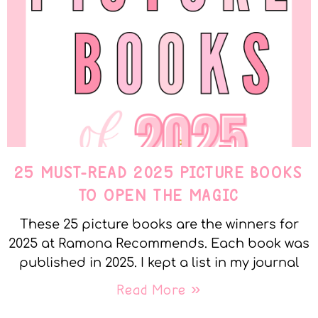
25 MUST-READ 2025 PICTURE BOOKS
TO OPEN THE MAGIC
These 25 picture books are the winners for
2025 at Ramona Recommends. Each book was
published in 2025. I kept a list in my journal
Read More »