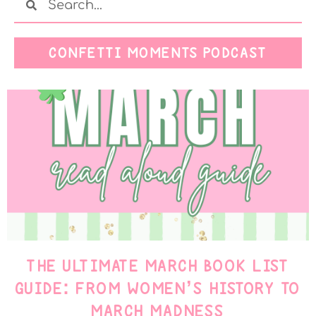
CONFETTI MOMENTS PODCAST
THE ULTIMATE MARCH BOOK LIST
GUIDE: FROM WOMEN’S HISTORY TO
MARCH MADNESS