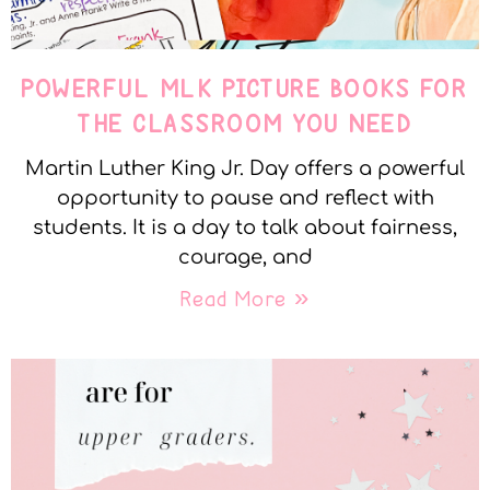
POWERFUL MLK PICTURE BOOKS FOR
THE CLASSROOM YOU NEED
Martin Luther King Jr. Day offers a powerful
opportunity to pause and reflect with
students. It is a day to talk about fairness,
courage, and
Read More »