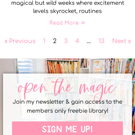
magical but wild weeks where excitement
levels skyrocket, routines
Read More »
« Previous
1
2
3
4
…
13
Next »
open the magic
Join my newsletter & gain access to the
members only freebie library!
SIGN ME UP!