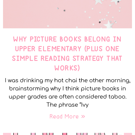
WHY PICTURE BOOKS BELONG IN
UPPER ELEMENTARY (PLUS ONE
SIMPLE READING STRATEGY THAT
WORKS)
I was drinking my hot chai the other morning,
brainstorming why I think picture books in
upper grades are often considered taboo.
The phrase “Ivy
Read More »