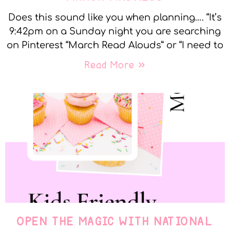
Does this sound like you when planning…. “It’s
9:42pm on a Sunday night you are searching
on Pinterest “March Read Alouds” or “I need to
Read More »
OPEN THE MAGIC WITH NATIONAL