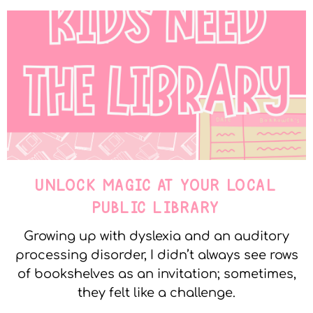
UNLOCK MAGIC AT YOUR LOCAL
PUBLIC LIBRARY
Growing up with dyslexia and an auditory
processing disorder, I didn’t always see rows
of bookshelves as an invitation; sometimes,
they felt like a challenge.