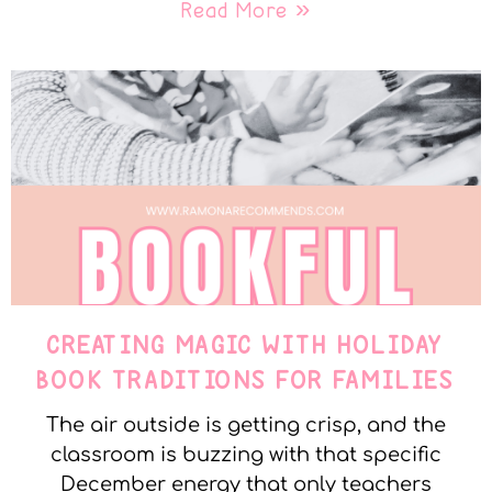
Read More »
CREATING MAGIC WITH HOLIDAY
BOOK TRADITIONS FOR FAMILIES
The air outside is getting crisp, and the
classroom is buzzing with that specific
December energy that only teachers