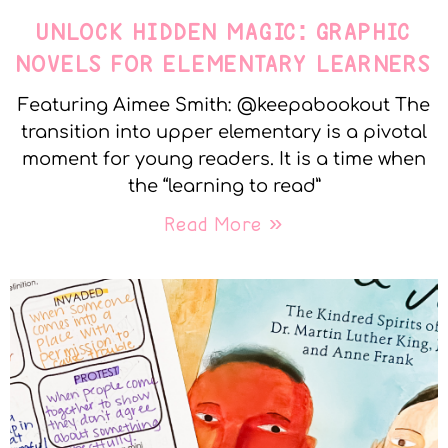
UNLOCK HIDDEN MAGIC: GRAPHIC
NOVELS FOR ELEMENTARY LEARNERS
Featuring Aimee Smith: @keepabookout The
transition into upper elementary is a pivotal
moment for young readers. It is a time when
the “learning to read”
Read More »