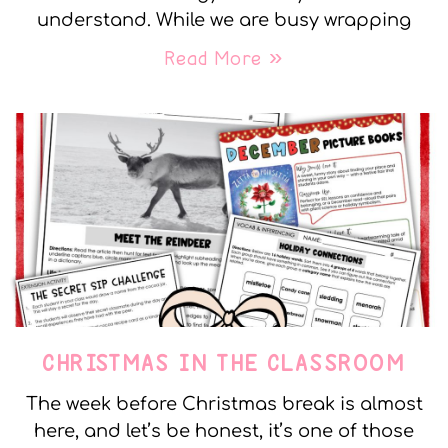
understand. While we are busy wrapping
Read More »
CHRISTMAS IN THE CLASSROOM
The week before Christmas break is almost
here, and let’s be honest, it’s one of those