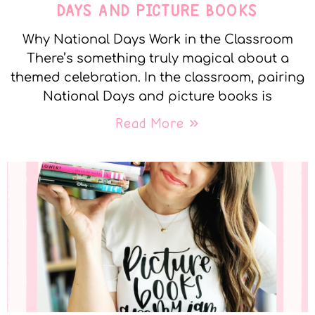
DAYS AND PICTURE BOOKS
Why National Days Work in the Classroom
There’s something truly magical about a
themed celebration. In the classroom, pairing
National Days and picture books is
Read More »