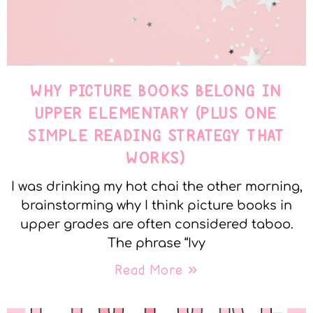
WHY PICTURE BOOKS BELONG IN
UPPER ELEMENTARY (PLUS ONE
SIMPLE READING STRATEGY THAT
WORKS)
I was drinking my hot chai the other morning,
brainstorming why I think picture books in
upper grades are often considered taboo.
The phrase “Ivy
Read More »