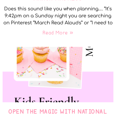
Does this sound like you when planning…. “It’s
9:42pm on a Sunday night you are searching
on Pinterest “March Read Alouds” or “I need to
Read More »
OPEN THE MAGIC WITH NATIONAL