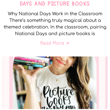
DAYS AND PICTURE BOOKS
Why National Days Work in the Classroom
There’s something truly magical about a
themed celebration. In the classroom, pairing
National Days and picture books is
Read More »