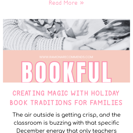
Read More »
CREATING MAGIC WITH HOLIDAY
BOOK TRADITIONS FOR FAMILIES
The air outside is getting crisp, and the
classroom is buzzing with that specific
December energy that only teachers