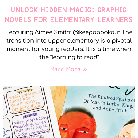
UNLOCK HIDDEN MAGIC: GRAPHIC
NOVELS FOR ELEMENTARY LEARNERS
Featuring Aimee Smith: @keepabookout The
transition into upper elementary is a pivotal
moment for young readers. It is a time when
the “learning to read”
Read More »