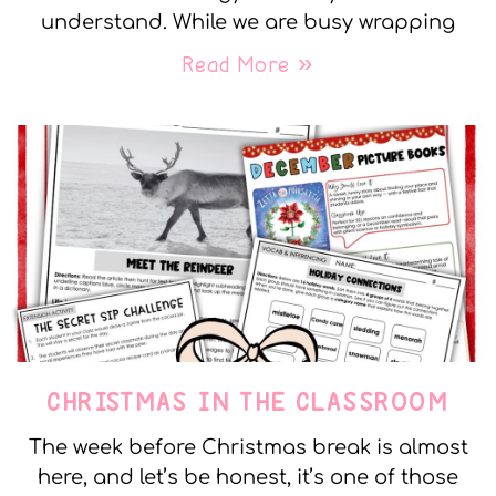
understand. While we are busy wrapping
Read More »
CHRISTMAS IN THE CLASSROOM
The week before Christmas break is almost
here, and let’s be honest, it’s one of those