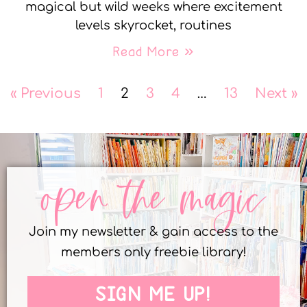
magical but wild weeks where excitement
levels skyrocket, routines
Read More »
« Previous
1
2
3
4
…
13
Next »
open the magic
Join my newsletter & gain access to the
members only freebie library!
SIGN ME UP!