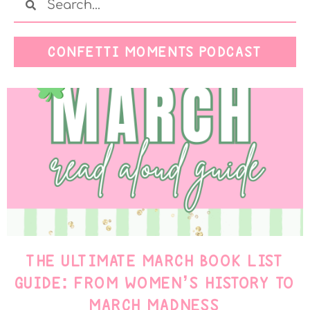
CONFETTI MOMENTS PODCAST
THE ULTIMATE MARCH BOOK LIST
GUIDE: FROM WOMEN’S HISTORY TO
MARCH MADNESS