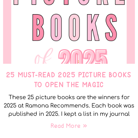
25 MUST-READ 2025 PICTURE BOOKS
TO OPEN THE MAGIC
These 25 picture books are the winners for
2025 at Ramona Recommends. Each book was
published in 2025. I kept a list in my journal
Read More »