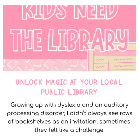
UNLOCK MAGIC AT YOUR LOCAL
PUBLIC LIBRARY
Growing up with dyslexia and an auditory
processing disorder, I didn’t always see rows
of bookshelves as an invitation; sometimes,
they felt like a challenge.