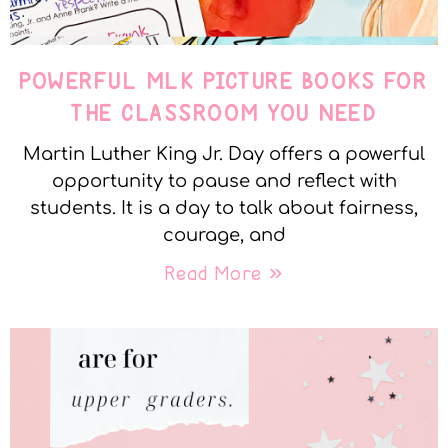
POWERFUL MLK PICTURE BOOKS FOR
THE CLASSROOM YOU NEED
Martin Luther King Jr. Day offers a powerful
opportunity to pause and reflect with
students. It is a day to talk about fairness,
courage, and
Read More »