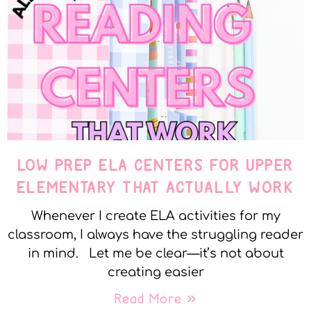
LOW PREP ELA CENTERS FOR UPPER
ELEMENTARY THAT ACTUALLY WORK
Whenever I create ELA activities for my
classroom, I always have the struggling reader
in mind. Let me be clear—it’s not about
creating easier
Read More »