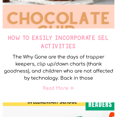
HOW TO EASILY INCORPORATE SEL
ACTIVITIES
The Why Gone are the days of trapper
keepers, clip up/down charts (thank
goodness), and children who are not affected
by technology. Back in those
Read More »