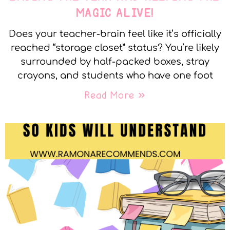
MAGIC ALIVE!
Does your teacher-brain feel like it’s officially
reached “storage closet” status? You’re likely
surrounded by half-packed boxes, stray
crayons, and students who have one foot
Read More »