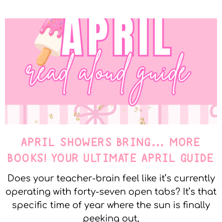
APRIL SHOWERS BRING… MORE
BOOKS! YOUR ULTIMATE APRIL GUIDE
Does your teacher-brain feel like it’s currently
operating with forty-seven open tabs? It’s that
specific time of year where the sun is finally
peeking out,