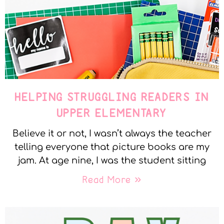
HELPING STRUGGLING READERS IN
UPPER ELEMENTARY
Believe it or not, I wasn’t always the teacher
telling everyone that picture books are my
jam. At age nine, I was the student sitting
Read More »