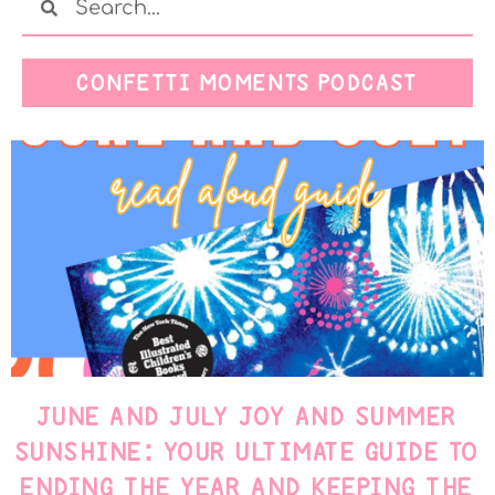
CONFETTI MOMENTS PODCAST
JUNE AND JULY JOY AND SUMMER
SUNSHINE: YOUR ULTIMATE GUIDE TO
ENDING THE YEAR AND KEEPING THE