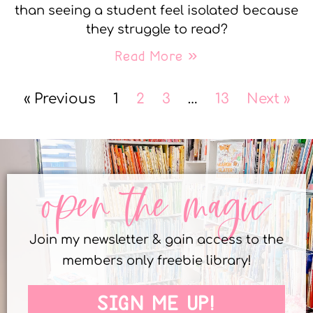
than seeing a student feel isolated because
they struggle to read?
Read More »
« Previous
1
2
3
…
13
Next »
open the magic
Join my newsletter & gain access to the
members only freebie library!
SIGN ME UP!