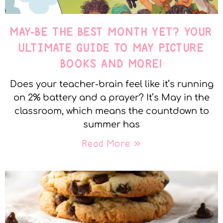
MAY-BE THE BEST MONTH YET? YOUR
ULTIMATE GUIDE TO MAY PICTURE
BOOKS AND MORE!
Does your teacher-brain feel like it’s running
on 2% battery and a prayer? It’s May in the
classroom, which means the countdown to
summer has
Read More »