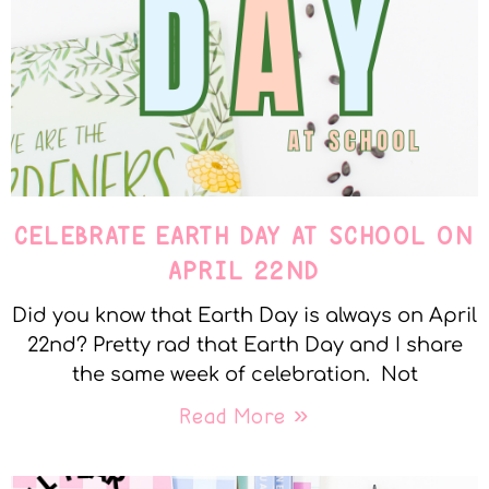
CELEBRATE EARTH DAY AT SCHOOL ON
APRIL 22ND
Did you know that Earth Day is always on April
22nd? Pretty rad that Earth Day and I share
the same week of celebration. Not
Read More »