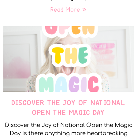
Read More »
DISCOVER THE JOY OF NATIONAL
OPEN THE MAGIC DAY
Discover the Joy of National Open the Magic
Day Is there anything more heartbreaking