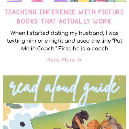
TEACHING INFERENCE WITH PICTURE
BOOKS THAT ACTUALLY WORK
When I started dating my husband, I was
texting him one night and used the line “Put
Me in Coach.” First, he is a coach
Read More »