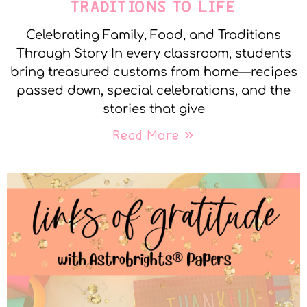
TRADITIONS TO LIFE
Celebrating Family, Food, and Traditions
Through Story In every classroom, students
bring treasured customs from home—recipes
passed down, special celebrations, and the
stories that give
Read More »