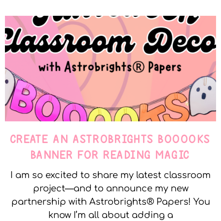
CREATE AN ASTROBRIGHTS BOOOOKS
BANNER FOR READING MAGIC
I am so excited to share my latest classroom
project—and to announce my new
partnership with Astrobrights® Papers! You
know I’m all about adding a