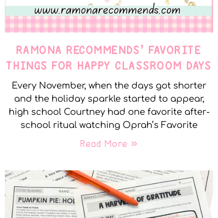
RAMONA RECOMMENDS’ FAVORITE
THINGS FOR HAPPY CLASSROOM DAYS
Every November, when the days got shorter
and the holiday sparkle started to appear,
high school Courtney had one favorite after-
school ritual watching Oprah’s Favorite
Read More »