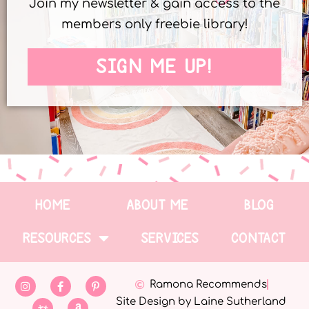
Join my newsletter & gain access to the
members only freebie library!
SIGN ME UP!
HOME
ABOUT ME
BLOG
RESOURCES
SERVICES
CONTACT
Ramona Recommends
Site Design by Laine Sutherland