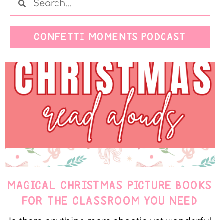
CONFETTI MOMENTS PODCAST
MAGICAL CHRISTMAS PICTURE BOOKS
FOR THE CLASSROOM YOU NEED