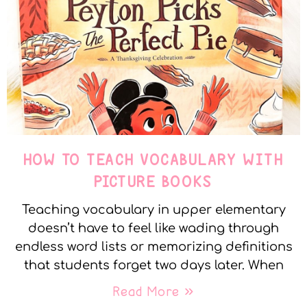
HOW TO TEACH VOCABULARY WITH
PICTURE BOOKS
Teaching vocabulary in upper elementary
doesn’t have to feel like wading through
endless word lists or memorizing definitions
that students forget two days later. When
Read More »