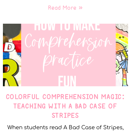
Read More »
COLORFUL COMPREHENSION MAGIC:
TEACHING WITH A BAD CASE OF
STRIPES
When students read A Bad Case of Stripes,