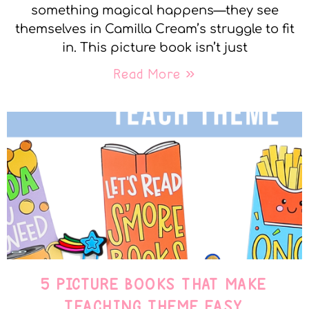
something magical happens—they see
themselves in Camilla Cream’s struggle to fit
in. This picture book isn’t just
Read More »
5 PICTURE BOOKS THAT MAKE
TEACHING THEME EASY