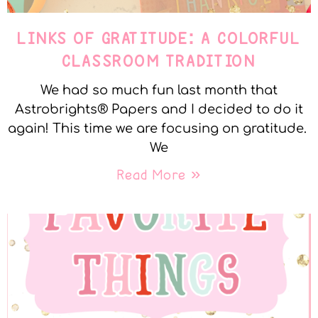
LINKS OF GRATITUDE: A COLORFUL
CLASSROOM TRADITION
We had so much fun last month that
Astrobrights® Papers and I decided to do it
again! This time we are focusing on gratitude.
We
Read More »