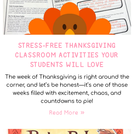
STRESS-FREE THANKSGIVING
CLASSROOM ACTIVITIES YOUR
STUDENTS WILL LOVE
The week of Thanksgiving is right around the
corner, and let’s be honest—it’s one of those
weeks filled with excitement, chaos, and
countdowns to pie!
Read More »