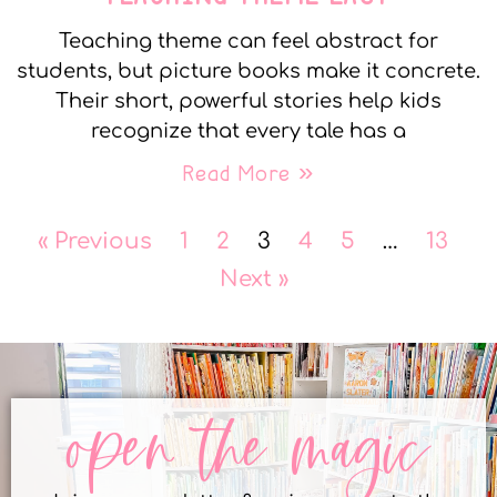
Teaching theme can feel abstract for
students, but picture books make it concrete.
Their short, powerful stories help kids
recognize that every tale has a
Read More »
« Previous
1
2
3
4
5
…
13
Next »
open the magic