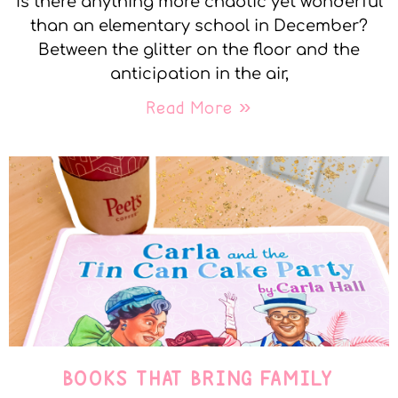
Is there anything more chaotic yet wonderful
than an elementary school in December?
Between the glitter on the floor and the
anticipation in the air,
Read More »
BOOKS THAT BRING FAMILY