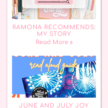
RAMONA RECOMMENDS:
MY STORY
Read More »
JUNE AND JULY JOY