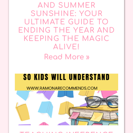
AND SUMMER
SUNSHINE: YOUR
ULTIMATE GUIDE TO
ENDING THE YEAR AND
KEEPING THE MAGIC
ALIVE!
Read More »