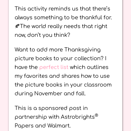
This activity reminds us that there’s
always something to be thankful for.
🍂The world really needs that right
now, don’t you think?
Want to add more Thanksgiving
picture books to your collection? I
have the
perfect list
which outlines
my favorites and shares how to use
the picture books in your classroom
during November and fall.
This is a sponsored post in
®
partnership with Astrobrights
Papers and Walmart.