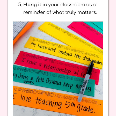
Hang it
in your classroom as a
reminder of what truly matters.