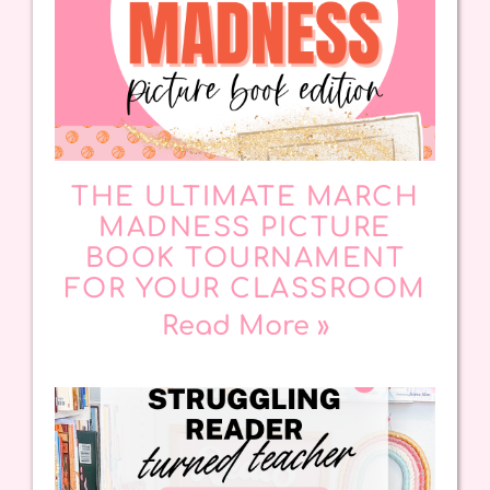
THE ULTIMATE MARCH
MADNESS PICTURE
BOOK TOURNAMENT
FOR YOUR CLASSROOM
Read More »