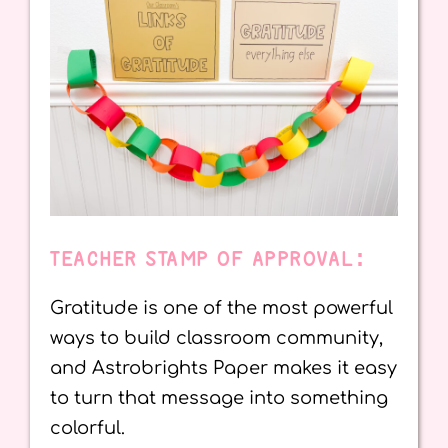
TEACHER STAMP OF APPROVAL:
Gratitude is one of the most powerful
ways to build classroom community,
and Astrobrights Paper makes it easy
to turn that message into something
colorful.