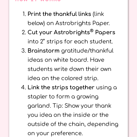
Print the thankful links
(link
below) on Astrobrights Paper.
®
Cut your Astrobrights
Papers
into 2’’ strips for each student.
Brainstorm
gratitude/thankful
ideas on white board. Have
students write down their own
idea on the colored strip.
Link the strips together
using a
stapler to form a growing
garland. Tip: Show your thank
you idea on the inside or the
outside of the chain, depending
on your preference.