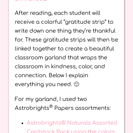
After reading, each student will
receive a colorful “gratitude strip” to
write down one thing they’re thankful
for. These gratitude strips will then be
linked together to create a beautiful
classroom garland that wraps the
classroom in kindness, color, and
connection. Below I explain
everything you need. 🙂
For my garland, I used two
®
Astrobrights
Papers assortments:
Astrobrights® Naturals Assorted
Cardstock Pack using the colors