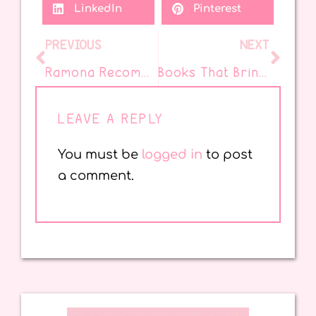
LinkedIn
Pinterest
PREVIOUS
NEXT
Ramona Recommends’ Favorite Things for Happy Classroom Days
Books That Bring Family Traditions to Life
LEAVE A REPLY
You must be
logged in
to post
a comment.