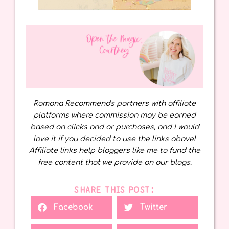
Ramona Recommends partners with affiliate
platforms where commission may be earned
based on clicks and or purchases, and I would
love it if you decided to use the links above!
Affiliate links help bloggers like me to fund the
free content that we provide on our blogs.
SHARE THIS POST:
Facebook
Twitter