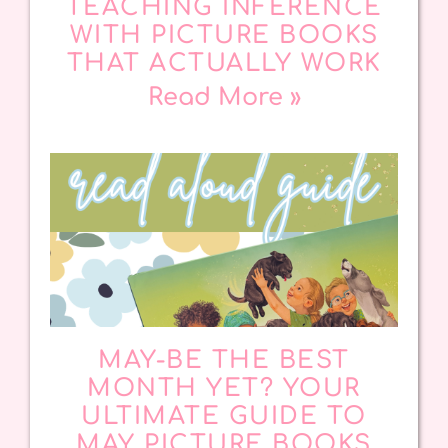
TEACHING INFERENCE
WITH PICTURE BOOKS
THAT ACTUALLY WORK
Read More »
MAY-BE THE BEST
MONTH YET? YOUR
ULTIMATE GUIDE TO
MAY PICTURE BOOKS