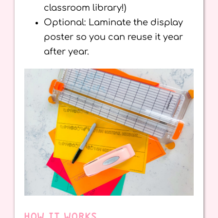
classroom library!)
Optional: Laminate the display
poster so you can reuse it year
after year.
HOW IT WORKS