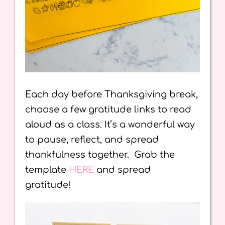
Each day before Thanksgiving break,
choose a few gratitude links to read
aloud as a class. It’s a wonderful way
to pause, reflect, and spread
thankfulness together. Grab the
template
HERE
and spread
gratitude!