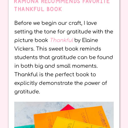
RAMONA RECOMMENDS FAVORITE
THANKFUL BOOK
Before we begin our craft, I love
setting the tone for gratitude with the
picture book
Thankful
by Elaine
Vickers. This sweet book reminds
students that gratitude can be found
in both big and small moments.
Thankful is the perfect book to
explicitly demonstrate the power of
gratitude.