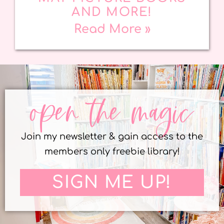
AND MORE!
Read More »
open the magic
Join my newsletter & gain access to the
members only freebie library!
SIGN ME UP!