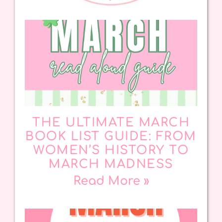
THE ULTIMATE MARCH
BOOK LIST GUIDE: FROM
WOMEN’S HISTORY TO
MARCH MADNESS
Read More »