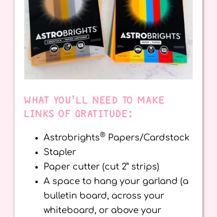
WHAT YOU’LL NEED TO MAKE
LINKS OF GRATITUDE:
®
Astrobrights
Papers/Cardstock
Stapler
Paper cutter (cut 2” strips)
A space to hang your garland (a
bulletin board, across your
whiteboard, or above your