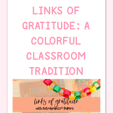
LINKS OF
GRATITUDE: A
COLORFUL
CLASSROOM
TRADITION