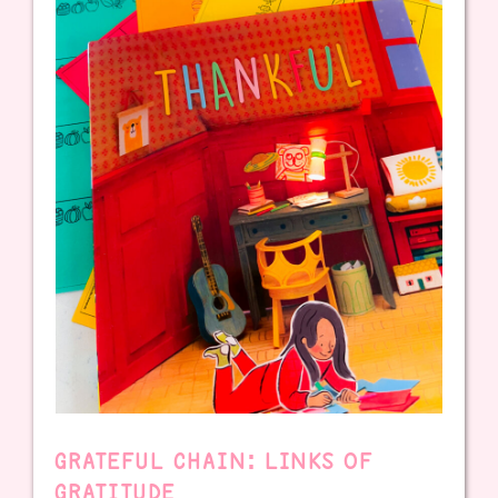
GRATEFUL CHAIN: LINKS OF
GRATITUDE