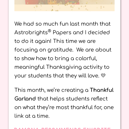
We had so much fun last month that
®
Astrobrights
Papers and I decided
to do it again! This time we are
focusing on gratitude. We are about
to show how to bring a colorful,
meaningful Thanksgiving activity to
your students that they will love. 💛
This month, we’re creating a
Thankful
Garland
that helps students reflect
on what they’re most thankful for, one
link at a time.