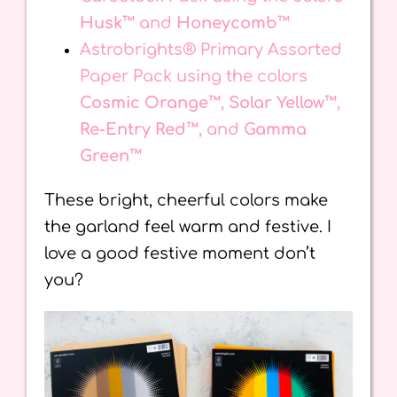
Husk™
and
Honeycomb™
Astrobrights® Primary Assorted
Paper Pack using the colors
Cosmic Orange™
,
Solar Yellow™
,
Re-Entry Red™
, and
Gamma
Green™
These bright, cheerful colors make
the garland feel warm and festive. I
love a good festive moment don’t
you?