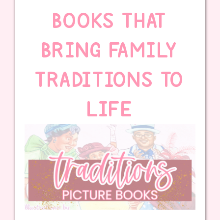
BOOKS THAT
BRING FAMILY
TRADITIONS TO
LIFE