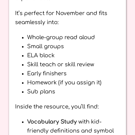
It’s perfect for November and fits
seamlessly into:
Whole-group read aloud
Small groups
ELA block
Skill teach or skill review
Early finishers
Homework (if you assign it)
Sub plans
Inside the resource, you’ll find:
Vocabulary Study
with kid-
friendly definitions and symbol