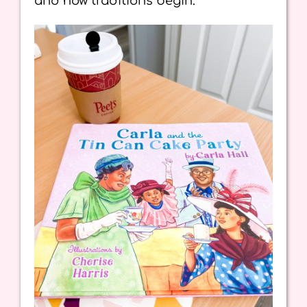
and how traditions begin.