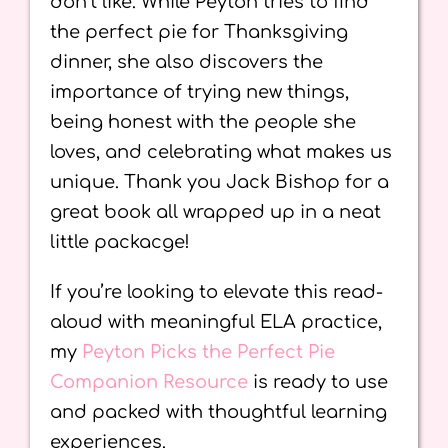
don’t like. While Peyton tries to find
the perfect pie for Thanksgiving
dinner, she also discovers the
importance of trying new things,
being honest with the people she
loves, and celebrating what makes us
unique. Thank you Jack Bishop for a
great book all wrapped up in a neat
little packacge!
If you’re looking to elevate this read-
aloud with meaningful ELA practice,
my
Peyton Picks the Perfect Pie
Companion Resource
is ready to use
and packed with thoughtful learning
experiences.