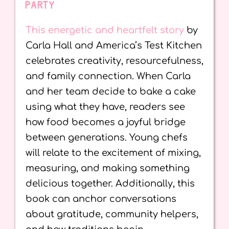
PARTY
This energetic and heartfelt story
by
Carla Hall and America’s Test Kitchen
celebrates creativity, resourcefulness,
and family connection. When Carla
and her team decide to bake a cake
using what they have, readers see
how food becomes a joyful bridge
between generations. Young chefs
will relate to the excitement of mixing,
measuring, and making something
delicious together. Additionally, this
book can anchor conversations
about gratitude, community helpers,