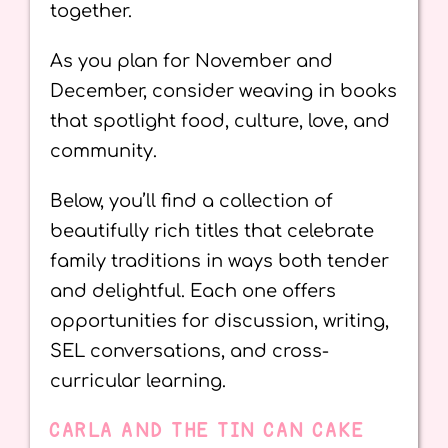
together.
As you plan for November and
December, consider weaving in books
that spotlight food, culture, love, and
community.
Below, you’ll find a collection of
beautifully rich titles that celebrate
family traditions in ways both tender
and delightful. Each one offers
opportunities for discussion, writing,
SEL conversations, and cross-
curricular learning.
CARLA AND THE TIN CAN CAKE