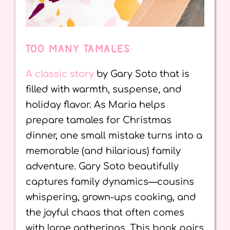
TOO MANY TAMALES
A classic story
by Gary Soto that is
filled with warmth, suspense, and
holiday flavor. As Maria helps
prepare tamales for Christmas
dinner, one small mistake turns into a
memorable (and hilarious) family
adventure. Gary Soto beautifully
captures family dynamics—cousins
whispering, grown-ups cooking, and
the joyful chaos that often comes
with large gatherings. This book pairs