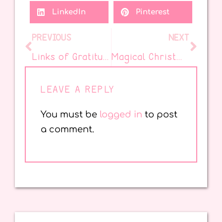
LinkedIn
Pinterest
PREVIOUS
NEXT
Links of Gratitude: A Colorful Classroom Tradition
Magical Christmas Picture Books for the Classroom You Need
LEAVE A REPLY
You must be
logged in
to post
a comment.