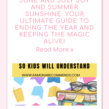
JUNE AND JULY JOY
AND SUMMER
SUNSHINE: YOUR
ULTIMATE GUIDE TO
ENDING THE YEAR AND
KEEPING THE MAGIC
ALIVE!
Read More »