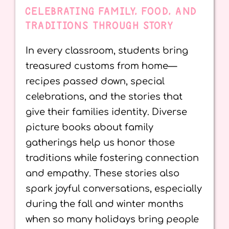
CELEBRATING FAMILY, FOOD, AND
TRADITIONS THROUGH STORY
In every classroom, students bring
treasured customs from home—
recipes passed down, special
celebrations, and the stories that
give their families identity. Diverse
picture books about family
gatherings help us honor those
traditions while fostering connection
and empathy. These stories also
spark joyful conversations, especially
during the fall and winter months
when so many holidays bring people