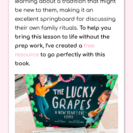
learning about a tradition that might
be new to them, making it an
excellent springboard for discussing
their own family rituals.
To help you
bring this lesson to life without the
prep work, I’ve created a
free
resource
to go perfectly with this
book.