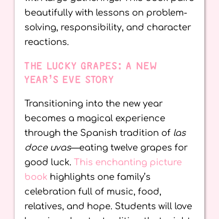
beautifully with lessons on problem-
solving, responsibility, and character
reactions.
THE LUCKY GRAPES: A NEW
YEAR’S EVE STORY
Transitioning into the new year
becomes a magical experience
through the Spanish tradition of
las
doce uvas
—eating twelve grapes for
good luck.
This enchanting picture
book
highlights one family’s
celebration full of music, food,
relatives, and hope. Students will love