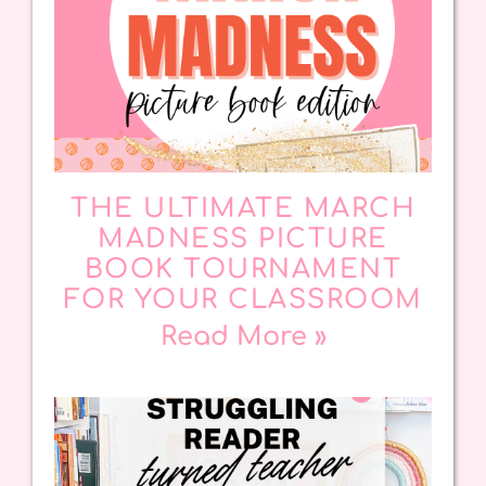
THE ULTIMATE MARCH
MADNESS PICTURE
BOOK TOURNAMENT
FOR YOUR CLASSROOM
Read More »