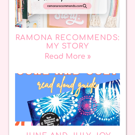
RAMONA RECOMMENDS:
MY STORY
Read More »