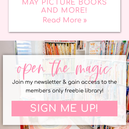
MAY PICTURE BOOKS
AND MORE!
Read More »
open the magic
Join my newsletter & gain access to the
members only freebie library!
SIGN ME UP!