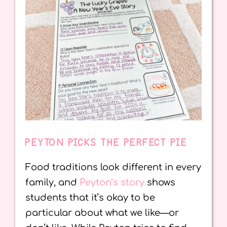
PEYTON PICKS THE PERFECT PIE
Food traditions look different in every
family, and
Peyton’s story
shows
students that it’s okay to be
particular about what we like—or