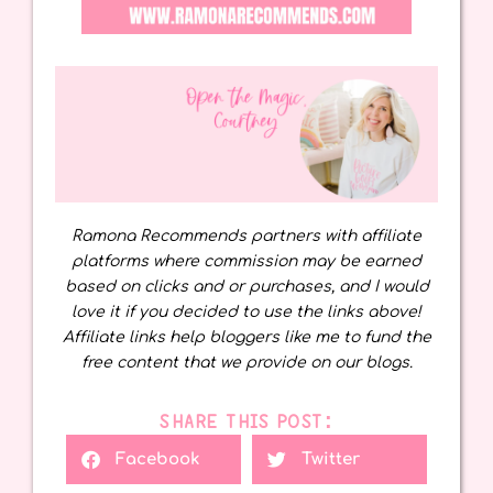
Ramona Recommends partners with affiliate
platforms where commission may be earned
based on clicks and or purchases, and I would
love it if you decided to use the links above!
Affiliate links help bloggers like me to fund the
free content that we provide on our blogs.
SHARE THIS POST:
Facebook
Twitter