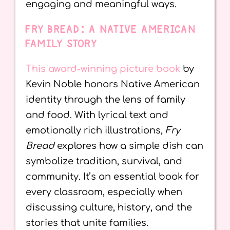
engaging and meaningful ways.
FRY BREAD: A NATIVE AMERICAN
FAMILY STORY
This award-winning picture book
by
Kevin Noble honors Native American
identity through the lens of family
and food. With lyrical text and
emotionally rich illustrations,
Fry
Bread
explores how a simple dish can
symbolize tradition, survival, and
community. It’s an essential book for
every classroom, especially when
discussing culture, history, and the
stories that unite families.