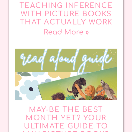
TEACHING INFERENCE
WITH PICTURE BOOKS
THAT ACTUALLY WORK
Read More »
MAY-BE THE BEST
MONTH YET? YOUR
ULTIMATE GUIDE TO