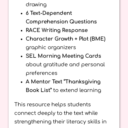
drawing
6 Text-Dependent
Comprehension Questions
RACE Writing Response
Character Growth + Plot (BME)
graphic organizers
SEL Morning Meeting Cards
about gratitude and personal
preferences
A Mentor Text “Thanksgiving
Book List”
to extend learning
This resource helps students
connect deeply to the text while
strengthening their literacy skills in