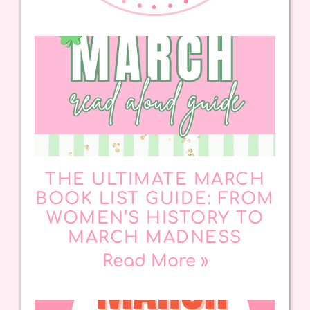
THE ULTIMATE MARCH
BOOK LIST GUIDE: FROM
WOMEN’S HISTORY TO
MARCH MADNESS
Read More »