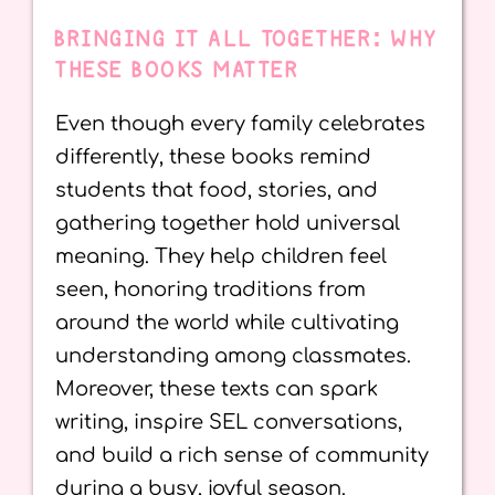
BRINGING IT ALL TOGETHER: WHY
THESE BOOKS MATTER
Even though every family celebrates
differently, these books remind
students that food, stories, and
gathering together hold universal
meaning. They help children feel
seen, honoring traditions from
around the world while cultivating
understanding among classmates.
Moreover, these texts can spark
writing, inspire SEL conversations,
and build a rich sense of community
during a busy, joyful season.