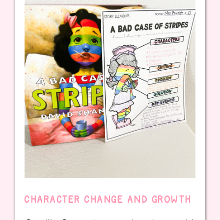
CHARACTER CHANGE AND GROWTH