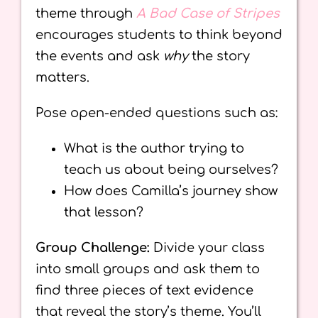
theme through
A Bad Case of Stripes
encourages students to think beyond
the events and ask
why
the story
matters.
Pose open-ended questions such as:
What is the author trying to
teach us about being ourselves?
How does Camilla’s journey show
that lesson?
Group Challenge:
Divide your class
into small groups and ask them to
find three pieces of text evidence
that reveal the story’s theme. You’ll