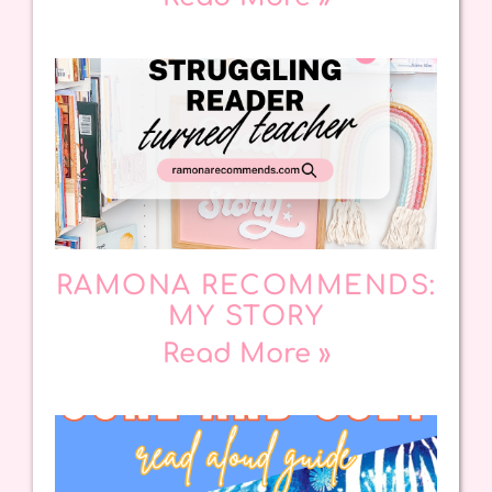
RAMONA RECOMMENDS:
MY STORY
Read More »