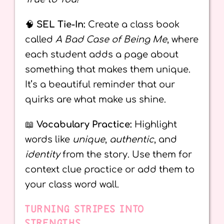
🧠
SEL Tie-In:
Create a class book
called
A Bad Case of Being Me
, where
each student adds a page about
something that makes them unique.
It’s a beautiful reminder that our
quirks are what make us shine.
📖
Vocabulary Practice:
Highlight
words like
unique
,
authentic
, and
identity
from the story. Use them for
context clue practice or add them to
your class word wall.
TURNING STRIPES INTO
STRENGTHS