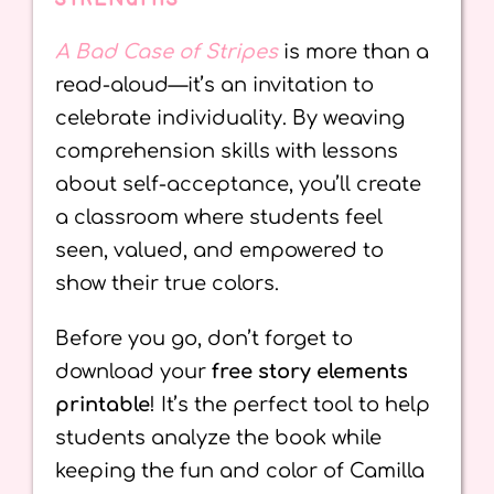
A Bad Case of Stripes
is more than a
read-aloud—it’s an invitation to
celebrate individuality. By weaving
comprehension skills with lessons
about self-acceptance, you’ll create
a classroom where students feel
seen, valued, and empowered to
show their true colors.
Before you go, don’t forget to
download your
free story elements
printable
! It’s the perfect tool to help
students analyze the book while
keeping the fun and color of Camilla