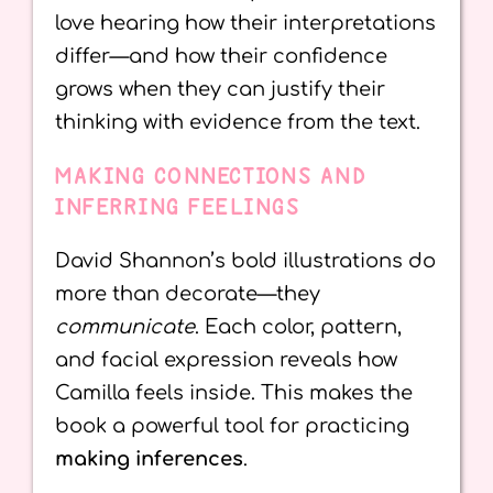
love hearing how their interpretations
differ—and how their confidence
grows when they can justify their
thinking with evidence from the text.
MAKING CONNECTIONS AND
INFERRING FEELINGS
David Shannon’s bold illustrations do
more than decorate—they
communicate
. Each color, pattern,
and facial expression reveals how
Camilla feels inside. This makes the
book a powerful tool for practicing
making inferences
.