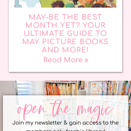
MAY-BE THE BEST
MONTH YET? YOUR
ULTIMATE GUIDE TO
MAY PICTURE BOOKS
AND MORE!
Read More »
open the magic
Join my newsletter & gain access to the