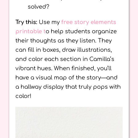
solved?
Try this:
Use my
free story elements
printable
t
o help students organize
their thoughts as they listen. They
can fill in boxes, draw illustrations,
and color each section in Camilla’s
vibrant hues. When finished, you’ll
have a visual map of the story—and
a hallway display that truly pops with
color!