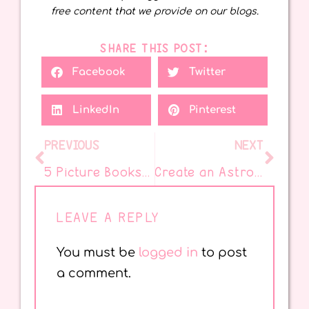
free content that we provide on our blogs.
SHARE THIS POST:
Facebook
Twitter
LinkedIn
Pinterest
PREVIOUS
NEXT
5 Picture Books That Make Teaching Theme Easy
Create an Astrobrights BOOOOKS Banner for Reading Magic
LEAVE A REPLY
You must be
logged in
to post
a comment.