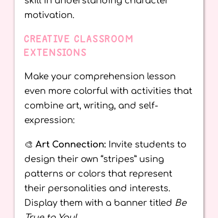
skill in understanding character
motivation.
CREATIVE CLASSROOM
EXTENSIONS
Make your comprehension lesson
even more colorful with activities that
combine art, writing, and self-
expression:
🎨
Art Connection:
Invite students to
design their own “stripes” using
patterns or colors that represent
their personalities and interests.
Display them with a banner titled
Be
True to You!