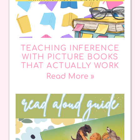
TEACHING INFERENCE
WITH PICTURE BOOKS
THAT ACTUALLY WORK
Read More »