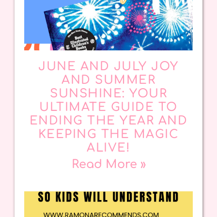
JUNE AND JULY JOY
AND SUMMER
SUNSHINE: YOUR
ULTIMATE GUIDE TO
ENDING THE YEAR AND
KEEPING THE MAGIC
ALIVE!
Read More »