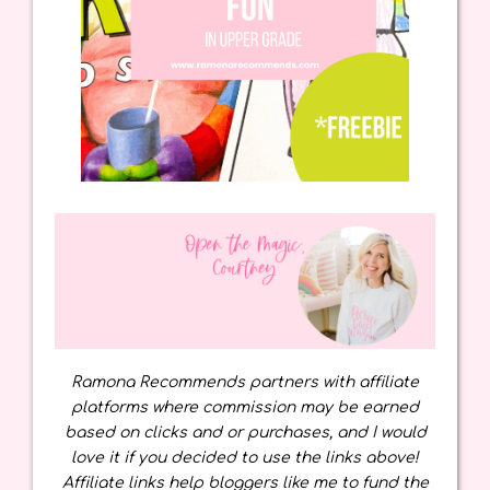
Ramona Recommends partners with affiliate
platforms where commission may be earned
based on clicks and or purchases, and I would
love it if you decided to use the links above!
Affiliate links help bloggers like me to fund the