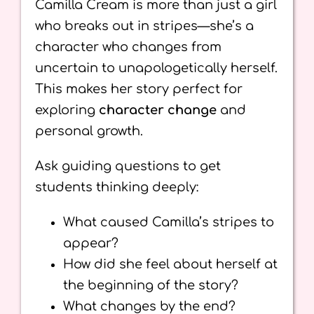
Camilla Cream is more than just a girl
who breaks out in stripes—she’s a
character who changes from
uncertain to unapologetically herself.
This makes her story perfect for
exploring
character change
and
personal growth.
Ask guiding questions to get
students thinking deeply:
What caused Camilla’s stripes to
appear?
How did she feel about herself at
the beginning of the story?
What changes by the end?