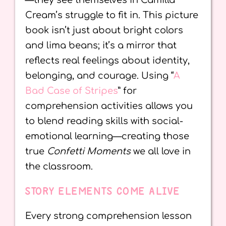
—they see themselves in Camilla
Cream’s struggle to fit in. This picture
book isn’t just about bright colors
and lima beans; it’s a mirror that
reflects real feelings about identity,
belonging, and courage. Using “
A
Bad Case of Stripes
” for
comprehension activities allows you
to blend reading skills with social-
emotional learning—creating those
true
Confetti Moments
we all love in
the classroom.
STORY ELEMENTS COME ALIVE
Every strong comprehension lesson