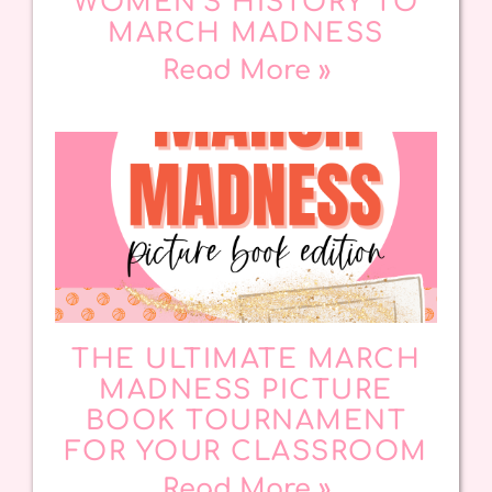
WOMEN’S HISTORY TO
MARCH MADNESS
Read More »
THE ULTIMATE MARCH
MADNESS PICTURE
BOOK TOURNAMENT
FOR YOUR CLASSROOM
Read More »