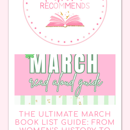
THE ULTIMATE MARCH
BOOK LIST GUIDE: FROM