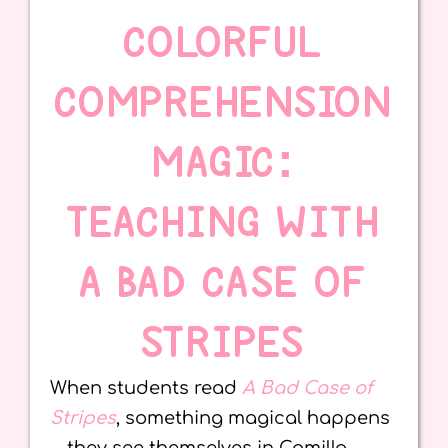
COLORFUL
COMPREHENSION
MAGIC:
TEACHING WITH
A BAD CASE OF
STRIPES
When students read
A Bad Case of
Stripes
, something magical happens