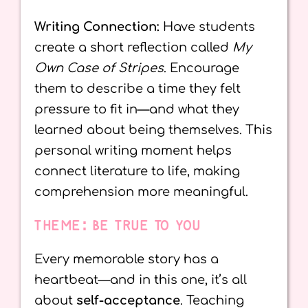
Writing Connection:
Have students
create a short reflection called
My
Own Case of Stripes
. Encourage
them to describe a time they felt
pressure to fit in—and what they
learned about being themselves. This
personal writing moment helps
connect literature to life, making
comprehension more meaningful.
THEME: BE TRUE TO YOU
Every memorable story has a
heartbeat—and in this one, it’s all
about
self-acceptance
. Teaching