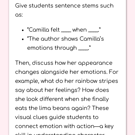
Give students sentence stems such
as:
“Camilla felt ____ when ____.”
“The author shows Camilla’s
emotions through ____.”
Then, discuss how her appearance
changes alongside her emotions. For
example, what do her rainbow stripes
say about her feelings? How does
she look different when she finally
eats the lima beans again? These
visual clues guide students to
connect emotion with action—a key