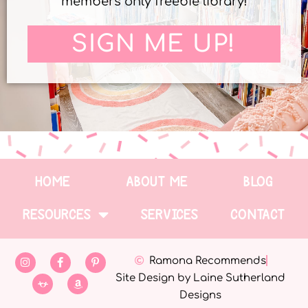
members only freebie library!
SIGN ME UP!
HOME
ABOUT ME
BLOG
RESOURCES
SERVICES
CONTACT
Ramona Recommends
Site Design by Laine Sutherland
Designs