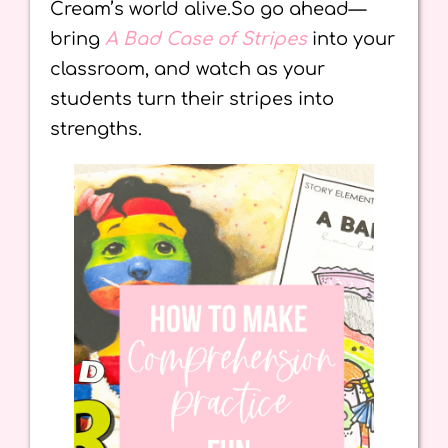
Cream’s world alive.So go ahead—
bring
A Bad Case of Stripes
into your
classroom, and watch as your
students turn their stripes into
strengths.