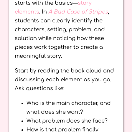
starts with the basics—
story
elements
. In
A Bad Case of Stripes
,
students can clearly identify the
characters, setting, problem, and
solution while noticing how these
pieces work together to create a
meaningful story.
Start by reading the book aloud and
discussing each element as you go.
Ask questions like:
Who is the main character, and
what does she want?
What problem does she face?
How is that problem finally