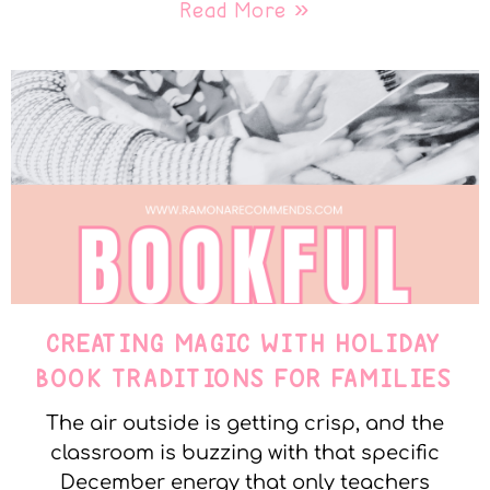
Read More »
CREATING MAGIC WITH HOLIDAY
BOOK TRADITIONS FOR FAMILIES
The air outside is getting crisp, and the
classroom is buzzing with that specific
December energy that only teachers