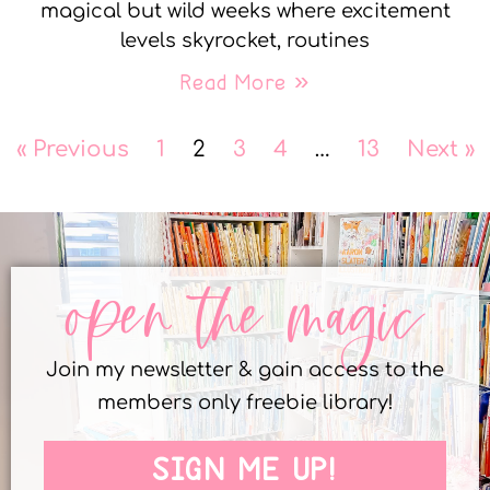
magical but wild weeks where excitement
levels skyrocket, routines
Read More »
« Previous
1
2
3
4
…
13
Next »
open the magic
Join my newsletter & gain access to the
members only freebie library!
SIGN ME UP!