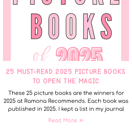
25 MUST-READ 2025 PICTURE BOOKS
TO OPEN THE MAGIC
These 25 picture books are the winners for
2025 at Ramona Recommends. Each book was
published in 2025. I kept a list in my journal
Read More »