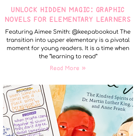
UNLOCK HIDDEN MAGIC: GRAPHIC
NOVELS FOR ELEMENTARY LEARNERS
Featuring Aimee Smith: @keepabookout The
transition into upper elementary is a pivotal
moment for young readers. It is a time when
the “learning to read”
Read More »