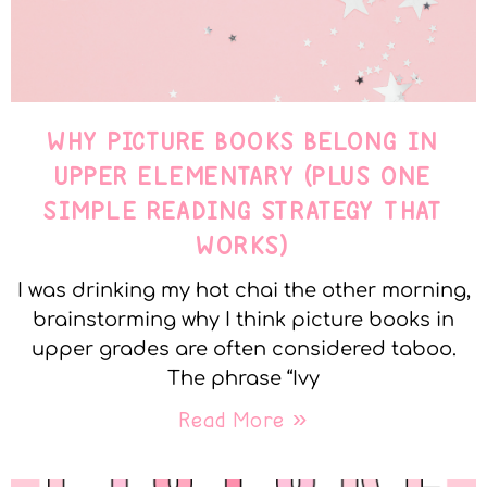
WHY PICTURE BOOKS BELONG IN
UPPER ELEMENTARY (PLUS ONE
SIMPLE READING STRATEGY THAT
WORKS)
I was drinking my hot chai the other morning,
brainstorming why I think picture books in
upper grades are often considered taboo.
The phrase “Ivy
Read More »