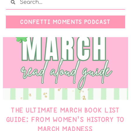
CONFETTI MOMENTS PODCAST
THE ULTIMATE MARCH BOOK LIST
GUIDE: FROM WOMEN’S HISTORY TO
MARCH MADNESS