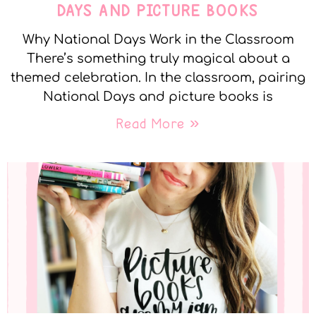
DAYS AND PICTURE BOOKS
Why National Days Work in the Classroom
There’s something truly magical about a
themed celebration. In the classroom, pairing
National Days and picture books is
Read More »