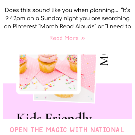
Does this sound like you when planning…. “It’s
9:42pm on a Sunday night you are searching
on Pinterest “March Read Alouds” or “I need to
Read More »
OPEN THE MAGIC WITH NATIONAL