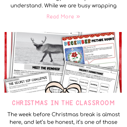
understand. While we are busy wrapping
Read More »
CHRISTMAS IN THE CLASSROOM
The week before Christmas break is almost
here, and let’s be honest, it’s one of those