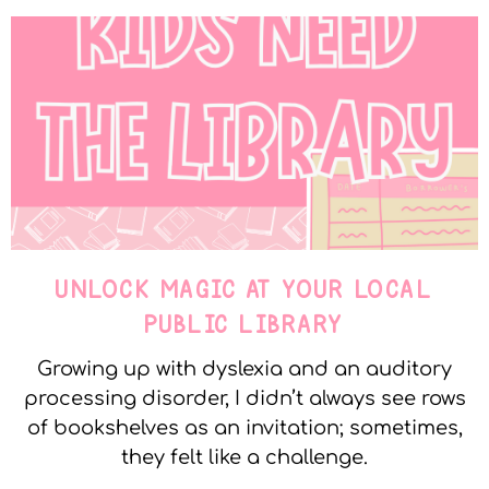
UNLOCK MAGIC AT YOUR LOCAL
PUBLIC LIBRARY
Growing up with dyslexia and an auditory
processing disorder, I didn’t always see rows
of bookshelves as an invitation; sometimes,
they felt like a challenge.