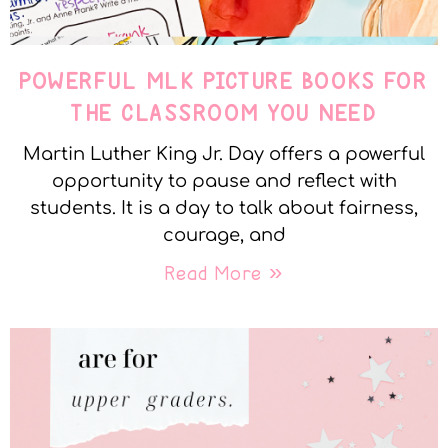
POWERFUL MLK PICTURE BOOKS FOR
THE CLASSROOM YOU NEED
Martin Luther King Jr. Day offers a powerful
opportunity to pause and reflect with
students. It is a day to talk about fairness,
courage, and
Read More »