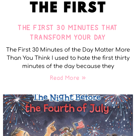
THE FIRST 30 MINUTES THAT
TRANSFORM YOUR DAY
The First 30 Minutes of the Day Matter More
Than You Think I used to hate the first thirty
minutes of the day because they
Read More »