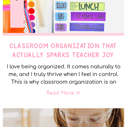
CLASSROOM ORGANIZATION THAT
ACTUALLY SPARKS TEACHER JOY
I love being organized. It comes naturally to
me, and I truly thrive when I feel in control.
This is why classroom organization is an
Read More »