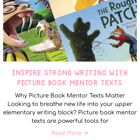
INSPIRE STRONG WRITING WITH
PICTURE BOOK MENTOR TEXTS
Why Picture Book Mentor Texts Matter
Looking to breathe new life into your upper
elementary writing block? Picture book mentor
texts are powerful tools for
Read More »