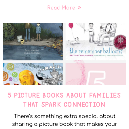
Read More »
5 PICTURE BOOKS ABOUT FAMILIES
THAT SPARK CONNECTION
There’s something extra special about
sharing a picture book that makes your