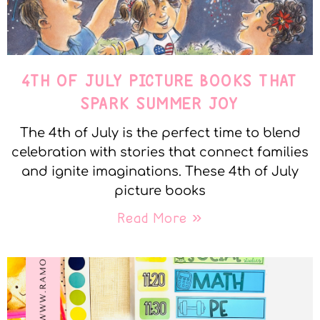
4TH OF JULY PICTURE BOOKS THAT
SPARK SUMMER JOY
The 4th of July is the perfect time to blend
celebration with stories that connect families
and ignite imaginations. These 4th of July
picture books
Read More »