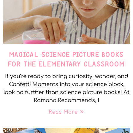
MAGICAL SCIENCE PICTURE BOOKS
FOR THE ELEMENTARY CLASSROOM
If you’re ready to bring curiosity, wonder, and
Confetti Moments into your science block,
look no further than science picture books! At
Ramona Recommends, I
Read More »