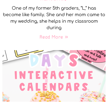
One of my former 5th graders, “L,” has
become like family. She and her mom came to
my wedding, she helps in my classroom
during
Read More »