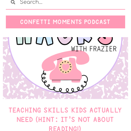
CONFETTI MOMENTS PODCAST
TEACHING SKILLS KIDS ACTUALLY
NEED (HINT: IT’S NOT ABOUT
READING!)