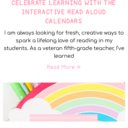
CELEBRATE LEARNING WITH THE
INTERACTIVE READ ALOUD
CALENDARS
I am always looking for fresh, creative ways to
spark a lifelong love of reading in my
students. As a veteran fifth-grade teacher, I’ve
learned
Read More »