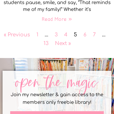
students pause, smile, and say, “That reminds
me of my family!” Whether it’s
Read More »
« Previous
1
…
3
4
5
6
7
…
13
Next »
open the magic
Join my newsletter & gain access to the
members only freebie library!