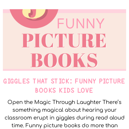
GIGGLES THAT STICK: FUNNY PICTURE
BOOKS KIDS LOVE
Open the Magic Through Laughter There’s
something magical about hearing your
classroom erupt in giggles during read aloud
time. Funny picture books do more than