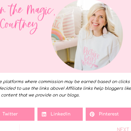
e platforms where commission may be earned based on clicks
decided to use the links above! Affiliate links help bloggers lik
 content that we provide on our blogs.
Twitter
LinkedIn
Pinterest
NEXT