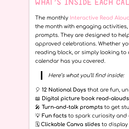
WHAT’S INSIDE EACH CA
The monthly
Interactive Read Alou
the month with engaging activities
prompts. They are designed to help 
approved celebrations. Whether yo
reading block, or simply looking to
calendar has you covered.
Here’s what you’ll find inside:
🎈
12 National Days
that are fun, un
📖
Digital picture book read-alouds
🎤
Turn-and-talk prompts
to get st
💡
Fun facts
to spark curiosity and
🗓️
Clickable Canva slides
to display