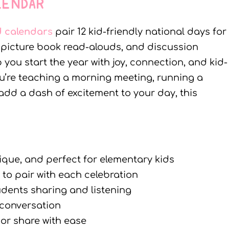
LENDAR
d calendar
s
pair 12 kid-friendly national days for
, picture book read-alouds, and discussion
you start the year with joy, connection, and kid-
u’re teaching a morning meeting, running a
 add a dash of excitement to your day, this
ique, and perfect for elementary kids
to pair with each celebration
udents sharing and listening
 conversation
 or share with ease