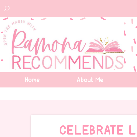
Home
About Me
CELEBRATE 