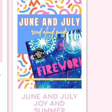
e
JUNE AND JULY
JOY AND
SUMMER