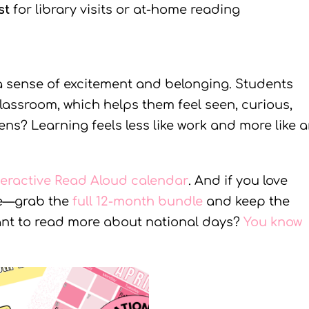
st
for library visits or at-home reading
a sense of excitement and belonging. Students
 classroom, which helps them feel seen, curious,
? Learning feels less like work and more like 
teractive Read Aloud calendar
. And if you love
re—grab the
full 12-month bundle
and keep the
Want to read more about national days?
You know