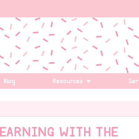
Blog
Resources
Ser
LEARNING WITH THE