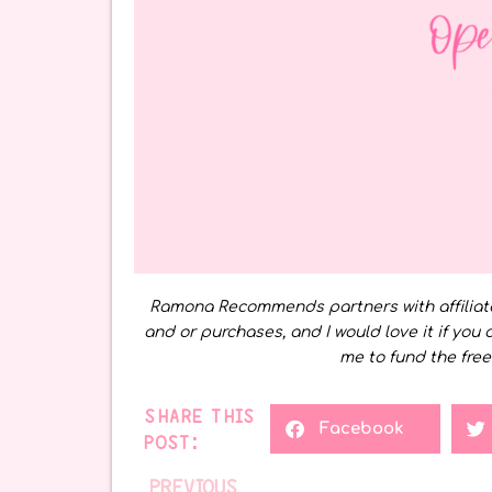
Ramona Recommends partners with affiliat
and or purchases, and I would love it if you 
me to fund the free
SHARE THIS
Facebook
POST:
PREVIOUS