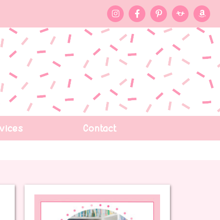
vices
Contact