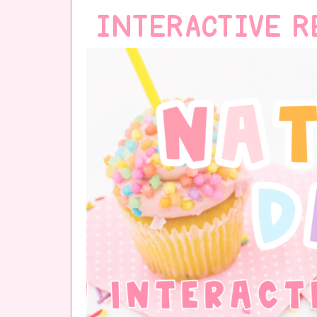
INTERACTIVE R