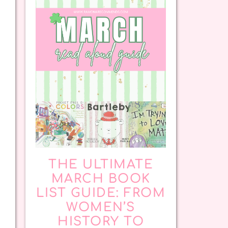
THE ULTIMATE
MARCH BOOK
LIST GUIDE: FROM
WOMEN’S
HISTORY TO