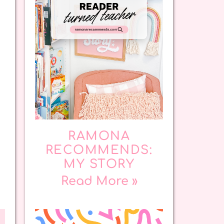
RAMONA
RECOMMENDS:
MY STORY
Read More »