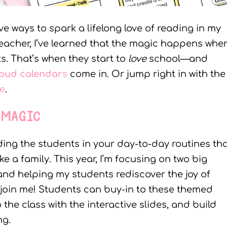
ive ways to spark a lifelong love of reading in my
teacher, I’ve learned that the magic happens whe
s. That’s when they start to
love
school—and
loud calendar
s
come in. Or jump right in with the
le
.
 MAGIC
ding the students in your day-to-day routines th
e a family. This year, I’m focusing on two big
ls and helping my students rediscover the joy of
join me! Students can buy-in to these themed
he class with the interactive slides, and build
ng.