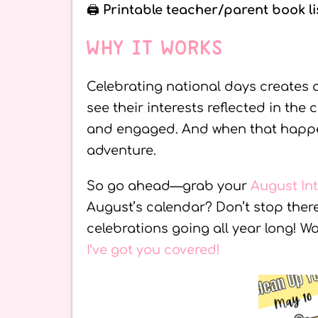
🖨️
Printable teacher/parent book li
WHY IT WORKS
Celebrating national days creates 
see their interests reflected in the
and engaged. And when that happens
adventure.
So go ahead—grab your
August In
August’s calendar? Don’t stop the
celebrations going all year long! 
I’ve got you covered!