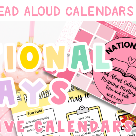
EAD ALOUD CALENDARS