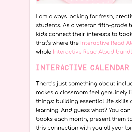
I am always looking for fresh, creat
students. As a veteran fifth-grade 
kids connect their interests to book
that’s where the
Interactive Read A
whole
Interactive Read Aloud bund
INTERACTIVE CALENDAR
There’s just something about inclu
makes a classroom feel genuinely lik
things: building essential life skil
learning. And guess what? You can 
books each month, present them to t
this connection with you all year lo