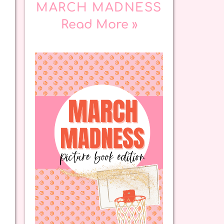
MARCH MADNESS
Read More »