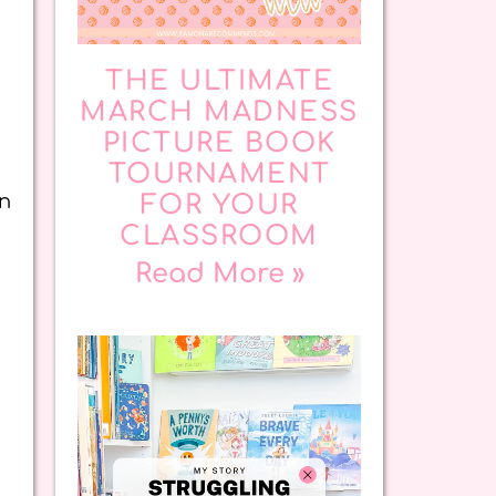
THE ULTIMATE
MARCH MADNESS
PICTURE BOOK
TOURNAMENT
an
FOR YOUR
CLASSROOM
Read More »