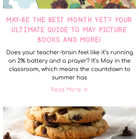
MAY-BE THE BEST MONTH YET? YOUR
ULTIMATE GUIDE TO MAY PICTURE
BOOKS AND MORE!
Does your teacher-brain feel like it’s running
on 2% battery and a prayer? It’s May in the
classroom, which means the countdown to
summer has
Read More »