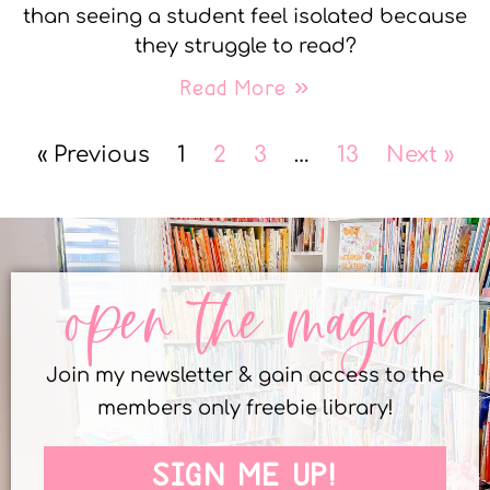
than seeing a student feel isolated because
they struggle to read?
Read More »
« Previous
1
2
3
…
13
Next »
open the magic
Join my newsletter & gain access to the
members only freebie library!
SIGN ME UP!