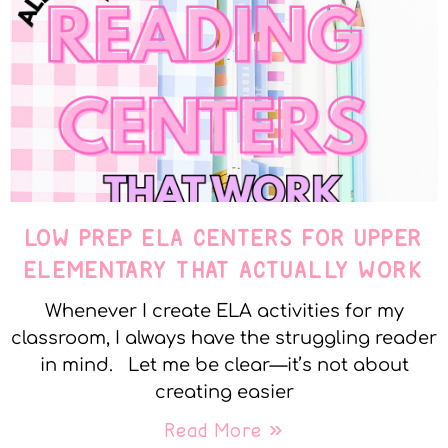
LOW PREP ELA CENTERS FOR UPPER
ELEMENTARY THAT ACTUALLY WORK
Whenever I create ELA activities for my
classroom, I always have the struggling reader
in mind. Let me be clear—it’s not about
creating easier
Read More »