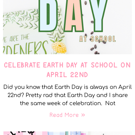
CELEBRATE EARTH DAY AT SCHOOL ON
APRIL 22ND
Did you know that Earth Day is always on April
22nd? Pretty rad that Earth Day and I share
the same week of celebration. Not
Read More »