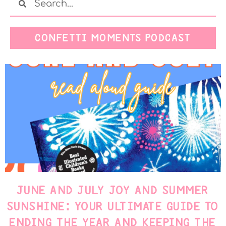
CONFETTI MOMENTS PODCAST
JUNE AND JULY JOY AND SUMMER
SUNSHINE: YOUR ULTIMATE GUIDE TO
ENDING THE YEAR AND KEEPING THE