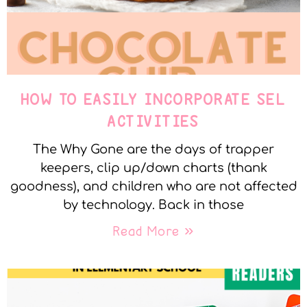
HOW TO EASILY INCORPORATE SEL
ACTIVITIES
The Why Gone are the days of trapper
keepers, clip up/down charts (thank
goodness), and children who are not affected
by technology. Back in those
Read More »