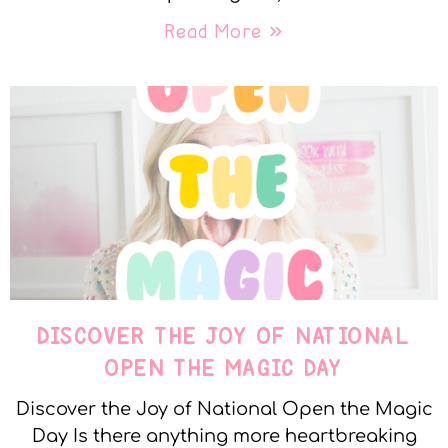
Read More »
DISCOVER THE JOY OF NATIONAL
OPEN THE MAGIC DAY
Discover the Joy of National Open the Magic
Day Is there anything more heartbreaking