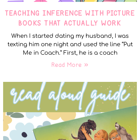
TEACHING INFERENCE WITH PICTURE
BOOKS THAT ACTUALLY WORK
When I started dating my husband, I was
texting him one night and used the line “Put
Me in Coach.” First, he is a coach
Read More »