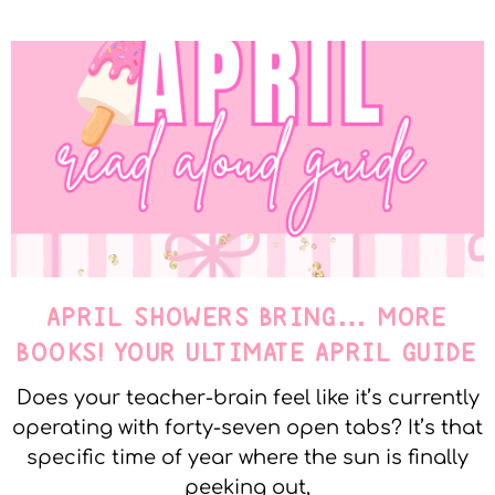
APRIL SHOWERS BRING… MORE
BOOKS! YOUR ULTIMATE APRIL GUIDE
Does your teacher-brain feel like it’s currently
operating with forty-seven open tabs? It’s that
specific time of year where the sun is finally
peeking out,