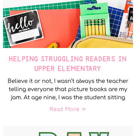
HELPING STRUGGLING READERS IN
UPPER ELEMENTARY
Believe it or not, I wasn’t always the teacher
telling everyone that picture books are my
jam. At age nine, I was the student sitting
Read More »