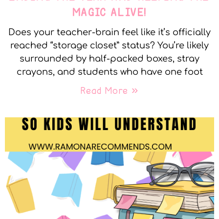
MAGIC ALIVE!
Does your teacher-brain feel like it’s officially
reached “storage closet” status? You’re likely
surrounded by half-packed boxes, stray
crayons, and students who have one foot
Read More »