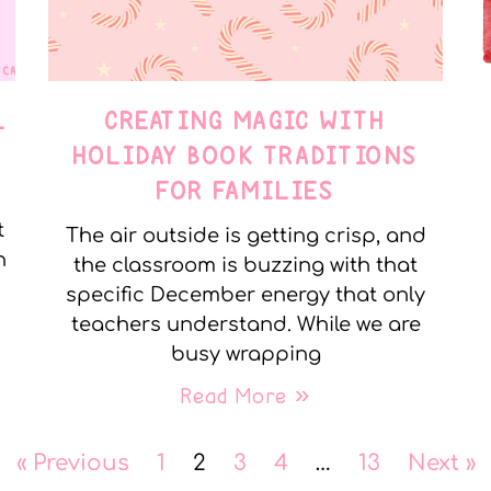
L
CREATING MAGIC WITH
HOLIDAY BOOK TRADITIONS
FOR FAMILIES
t
The air outside is getting crisp, and
n
the classroom is buzzing with that
specific December energy that only
teachers understand. While we are
busy wrapping
Read More »
« Previous
1
2
3
4
…
13
Next »