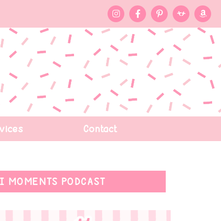
vices
Contact
I MOMENTS PODCAST