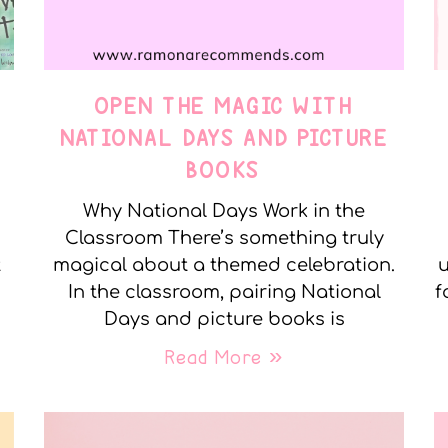
OPEN THE MAGIC WITH
NATIONAL DAYS AND PICTURE
BOOKS
Why National Days Work in the
Classroom There’s something truly
t
magical about a themed celebration.
u
In the classroom, pairing National
f
Days and picture books is
Read More »