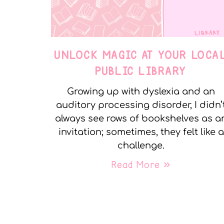
UNLOCK MAGIC AT YOUR LOCA
PUBLIC LIBRARY
Growing up with dyslexia and an
auditory processing disorder, I didn’
always see rows of bookshelves as a
invitation; sometimes, they felt like a
challenge.
Read More »