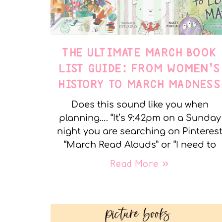
THE ULTIMATE MARCH BOOK
LIST GUIDE: FROM WOMEN’S
HISTORY TO MARCH MADNESS
Does this sound like you when
planning…. “It’s 9:42pm on a Sunday
night you are searching on Pinteres
“March Read Alouds” or “I need to
Read More »