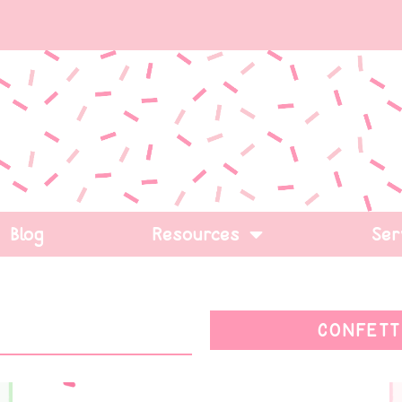
Blog
Resources
Ser
CONFETT