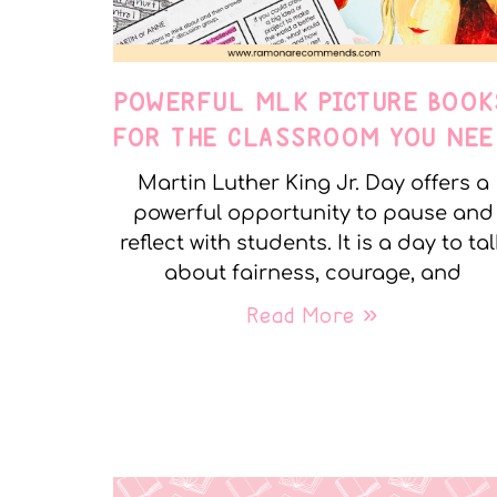
POWERFUL MLK PICTURE BOOK
FOR THE CLASSROOM YOU NEE
Martin Luther King Jr. Day offers a
powerful opportunity to pause and
reflect with students. It is a day to tal
about fairness, courage, and
Read More »