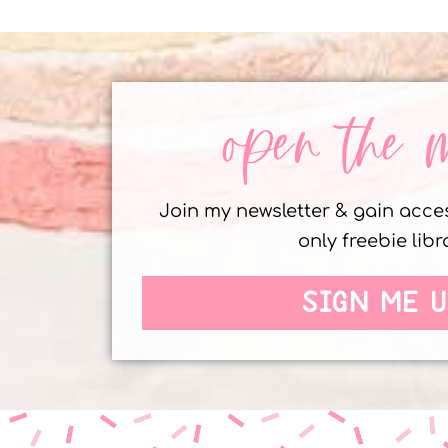
open the 
Join my newsletter & gain acc
only freebie libr
SIGN ME U