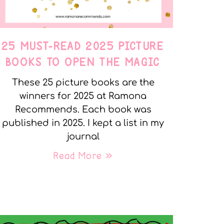
25 MUST-READ 2025 PICTURE
BOOKS TO OPEN THE MAGIC
These 25 picture books are the
winners for 2025 at Ramona
Recommends. Each book was
published in 2025. I kept a list in my
journal
Read More »