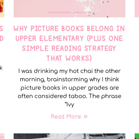
S
WHY PICTURE BOOKS BELONG IN
D
UPPER ELEMENTARY (PLUS ONE
SIMPLE READING STRATEGY
THAT WORKS)
k
I was drinking my hot chai the other
morning, brainstorming why I think
picture books in upper grades are
often considered taboo. The phrase
“Ivy
Read More »