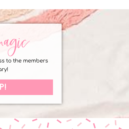
magic
ess to the members
ary!
P!