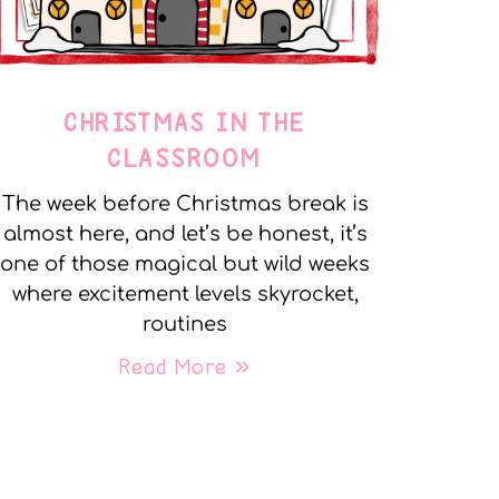
CHRISTMAS IN THE
CLASSROOM
The week before Christmas break is
almost here, and let’s be honest, it’s
one of those magical but wild weeks
where excitement levels skyrocket,
routines
Read More »