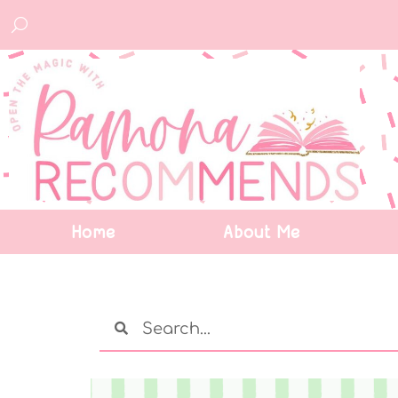
Home
About Me