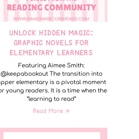
UNLOCK HIDDEN MAGIC:
GRAPHIC NOVELS FOR
ELEMENTARY LEARNERS
Featuring Aimee Smith:
@keepabookout The transition into
pper elementary is a pivotal moment
or young readers. It is a time when the
“learning to read”
Read More »