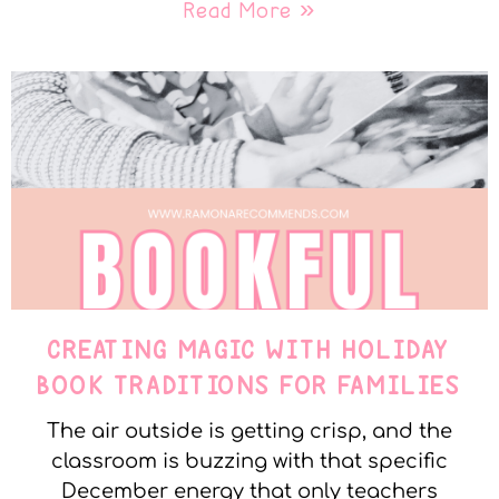
Read More »
CREATING MAGIC WITH HOLIDAY
BOOK TRADITIONS FOR FAMILIES
The air outside is getting crisp, and the
classroom is buzzing with that specific
December energy that only teachers