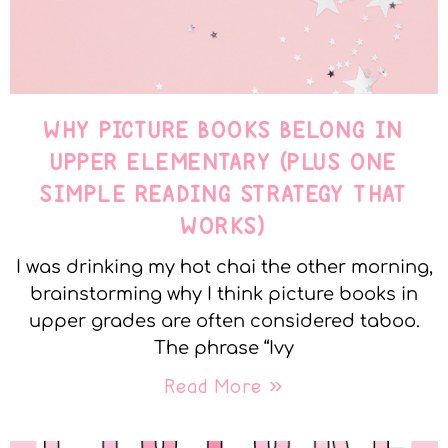
WHY PICTURE BOOKS BELONG IN
UPPER ELEMENTARY (PLUS ONE
SIMPLE READING STRATEGY THAT
WORKS)
I was drinking my hot chai the other morning,
brainstorming why I think picture books in
upper grades are often considered taboo.
The phrase “Ivy
Read More »