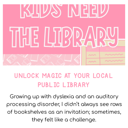
UNLOCK MAGIC AT YOUR LOCAL
PUBLIC LIBRARY
Growing up with dyslexia and an auditory
processing disorder, I didn’t always see rows
of bookshelves as an invitation; sometimes,
they felt like a challenge.