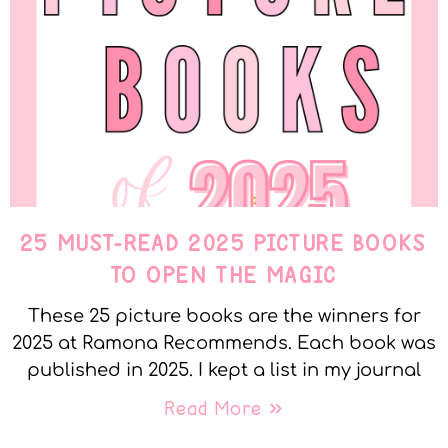
25 MUST-READ 2025 PICTURE BOOKS
TO OPEN THE MAGIC
These 25 picture books are the winners for
2025 at Ramona Recommends. Each book was
published in 2025. I kept a list in my journal
Read More »