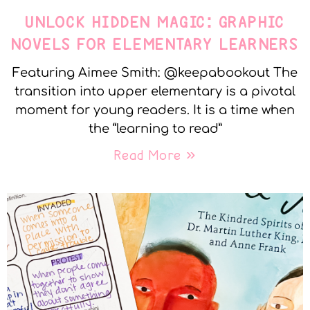
UNLOCK HIDDEN MAGIC: GRAPHIC
NOVELS FOR ELEMENTARY LEARNERS
Featuring Aimee Smith: @keepabookout The
transition into upper elementary is a pivotal
moment for young readers. It is a time when
the “learning to read”
Read More »