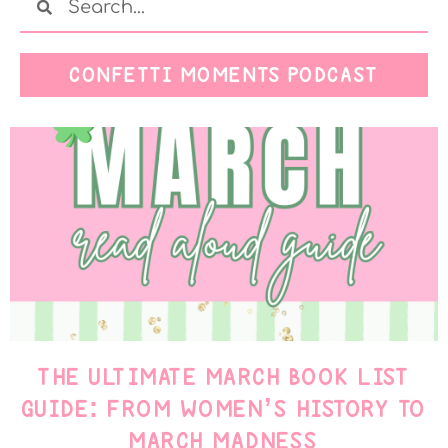
CONFETTI MOMENTS PODCAST
THE ULTIMATE MARCH BOOK LIST
GUIDE: FROM WOMEN’S HISTORY TO
MARCH MADNESS