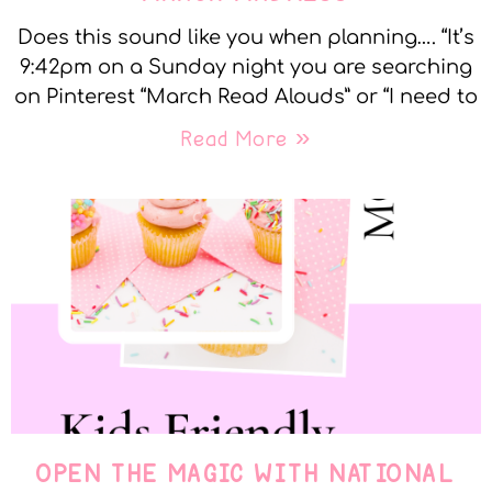
Does this sound like you when planning…. “It’s
9:42pm on a Sunday night you are searching
on Pinterest “March Read Alouds” or “I need to
Read More »
OPEN THE MAGIC WITH NATIONAL