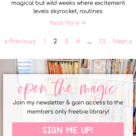
magical but wild weeks where excitement
levels skyrocket, routines
Read More »
« Previous
1
2
3
4
…
13
Next »
open the magic
Join my newsletter & gain access to the
members only freebie library!
SIGN ME UP!