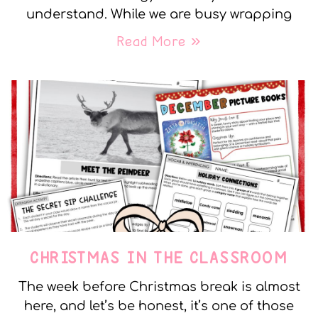
understand. While we are busy wrapping
Read More »
CHRISTMAS IN THE CLASSROOM
The week before Christmas break is almost
here, and let’s be honest, it’s one of those