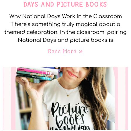
DAYS AND PICTURE BOOKS
Why National Days Work in the Classroom
There’s something truly magical about a
themed celebration. In the classroom, pairing
National Days and picture books is
Read More »