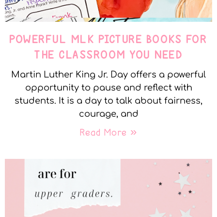
POWERFUL MLK PICTURE BOOKS FOR
THE CLASSROOM YOU NEED
Martin Luther King Jr. Day offers a powerful
opportunity to pause and reflect with
students. It is a day to talk about fairness,
courage, and
Read More »