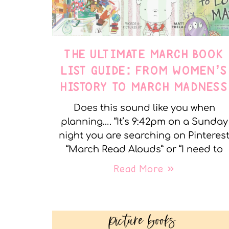
THE ULTIMATE MARCH BOOK
LIST GUIDE: FROM WOMEN’S
HISTORY TO MARCH MADNESS
Does this sound like you when
planning…. “It’s 9:42pm on a Sunday
night you are searching on Pinteres
“March Read Alouds” or “I need to
Read More »