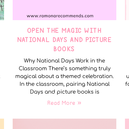
OPEN THE MAGIC WITH
NATIONAL DAYS AND PICTURE
BOOKS
Why National Days Work in the
Classroom There’s something truly
t
magical about a themed celebration.
u
In the classroom, pairing National
f
Days and picture books is
Read More »