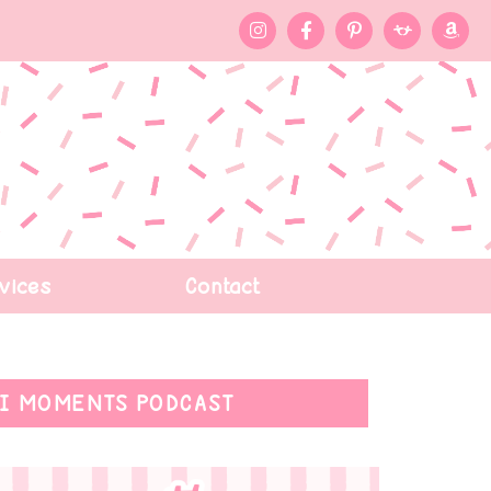
vices
Contact
I MOMENTS PODCAST