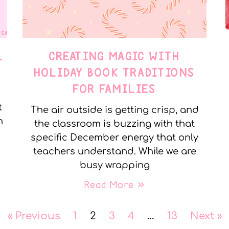
L
CREATING MAGIC WITH
HOLIDAY BOOK TRADITIONS
FOR FAMILIES
t
The air outside is getting crisp, and
n
the classroom is buzzing with that
specific December energy that only
teachers understand. While we are
busy wrapping
Read More »
« Previous
1
2
3
4
…
13
Next »