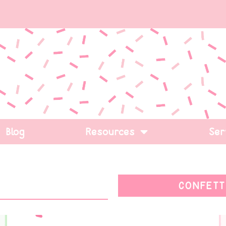
Blog
Resources
Ser
CONFETT