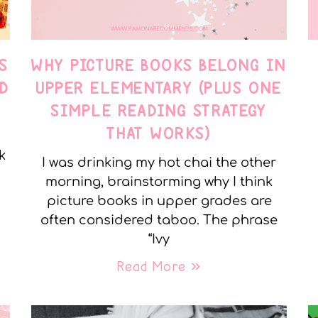
S
WHY PICTURE BOOKS BELONG IN
D
UPPER ELEMENTARY (PLUS ONE
SIMPLE READING STRATEGY
THAT WORKS)
k
I was drinking my hot chai the other
morning, brainstorming why I think
picture books in upper grades are
often considered taboo. The phrase
“Ivy
Read More »