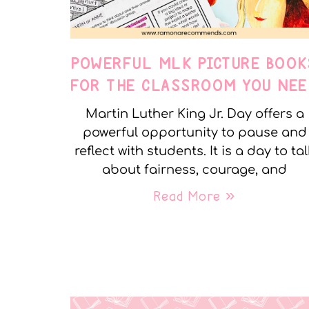
POWERFUL MLK PICTURE BOOK
FOR THE CLASSROOM YOU NEE
Martin Luther King Jr. Day offers a
powerful opportunity to pause and
reflect with students. It is a day to tal
about fairness, courage, and
Read More »