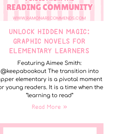
UNLOCK HIDDEN MAGIC:
GRAPHIC NOVELS FOR
ELEMENTARY LEARNERS
Featuring Aimee Smith:
@keepabookout The transition into
pper elementary is a pivotal moment
or young readers. It is a time when the
“learning to read”
Read More »