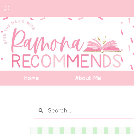
Home
About Me