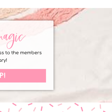
magic
ess to the members
ary!
P!