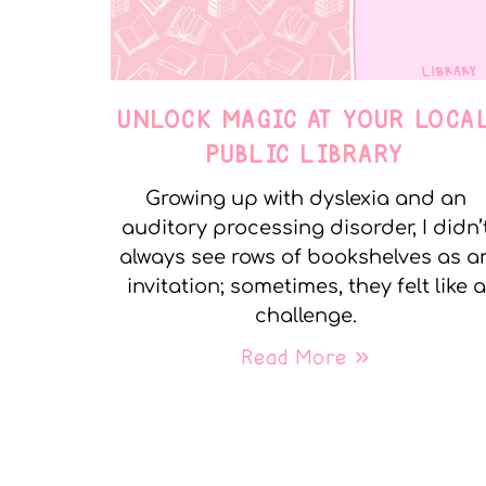
UNLOCK MAGIC AT YOUR LOCA
PUBLIC LIBRARY
Growing up with dyslexia and an
auditory processing disorder, I didn’
always see rows of bookshelves as a
invitation; sometimes, they felt like a
challenge.
Read More »