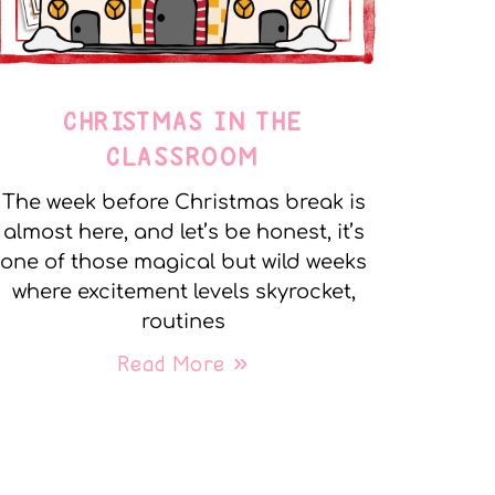
CHRISTMAS IN THE
CLASSROOM
The week before Christmas break is
almost here, and let’s be honest, it’s
one of those magical but wild weeks
where excitement levels skyrocket,
routines
Read More »