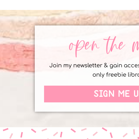
open the 
Join my newsletter & gain acc
only freebie libr
SIGN ME U