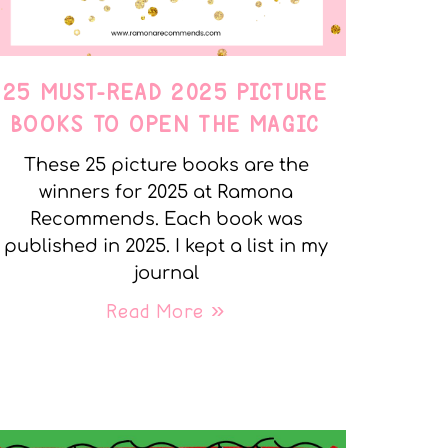
25 MUST-READ 2025 PICTURE
BOOKS TO OPEN THE MAGIC
These 25 picture books are the
winners for 2025 at Ramona
Recommends. Each book was
published in 2025. I kept a list in my
journal
Read More »