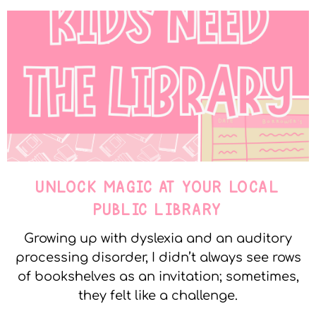
UNLOCK MAGIC AT YOUR LOCAL
PUBLIC LIBRARY
Growing up with dyslexia and an auditory
processing disorder, I didn’t always see rows
of bookshelves as an invitation; sometimes,
they felt like a challenge.