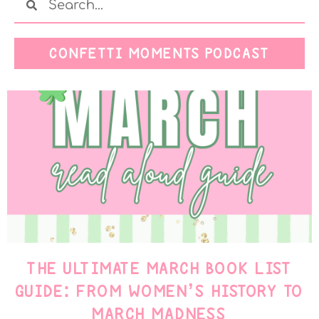
CONFETTI MOMENTS PODCAST
THE ULTIMATE MARCH BOOK LIST
GUIDE: FROM WOMEN’S HISTORY TO
MARCH MADNESS