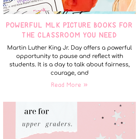
POWERFUL MLK PICTURE BOOKS FOR
THE CLASSROOM YOU NEED
Martin Luther King Jr. Day offers a powerful
opportunity to pause and reflect with
students. It is a day to talk about fairness,
courage, and
Read More »