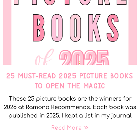
25 MUST-READ 2025 PICTURE BOOKS
TO OPEN THE MAGIC
These 25 picture books are the winners for
2025 at Ramona Recommends. Each book was
published in 2025. I kept a list in my journal
Read More »