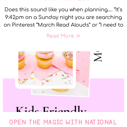
Does this sound like you when planning…. “It’s
9:42pm on a Sunday night you are searching
on Pinterest “March Read Alouds” or “I need to
Read More »
OPEN THE MAGIC WITH NATIONAL