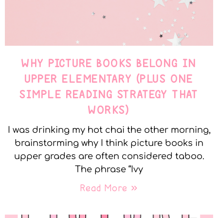
WHY PICTURE BOOKS BELONG IN
UPPER ELEMENTARY (PLUS ONE
SIMPLE READING STRATEGY THAT
WORKS)
I was drinking my hot chai the other morning,
brainstorming why I think picture books in
upper grades are often considered taboo.
The phrase “Ivy
Read More »