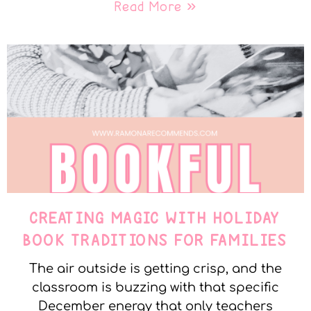
Read More »
CREATING MAGIC WITH HOLIDAY
BOOK TRADITIONS FOR FAMILIES
The air outside is getting crisp, and the
classroom is buzzing with that specific
December energy that only teachers