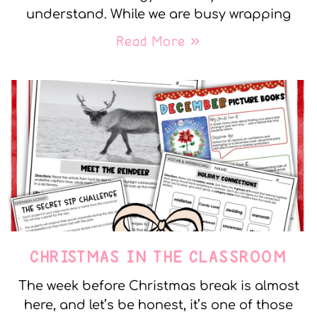
understand. While we are busy wrapping
Read More »
CHRISTMAS IN THE CLASSROOM
The week before Christmas break is almost
here, and let’s be honest, it’s one of those