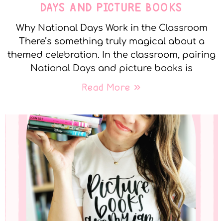
DAYS AND PICTURE BOOKS
Why National Days Work in the Classroom
There’s something truly magical about a
themed celebration. In the classroom, pairing
National Days and picture books is
Read More »