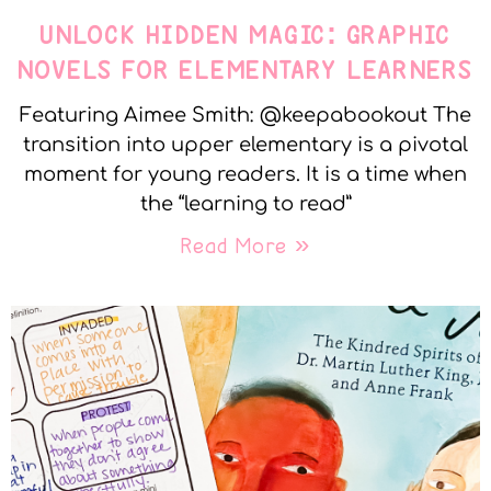
UNLOCK HIDDEN MAGIC: GRAPHIC
NOVELS FOR ELEMENTARY LEARNERS
Featuring Aimee Smith: @keepabookout The
transition into upper elementary is a pivotal
moment for young readers. It is a time when
the “learning to read”
Read More »