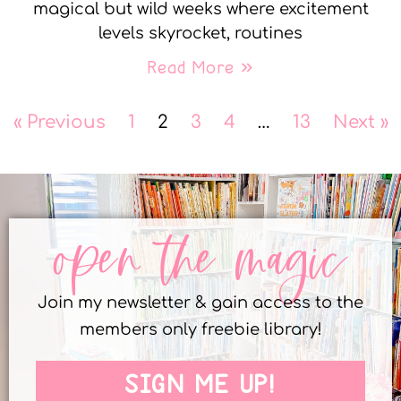
magical but wild weeks where excitement
levels skyrocket, routines
Read More »
« Previous
1
2
3
4
…
13
Next »
open the magic
Join my newsletter & gain access to the
members only freebie library!
SIGN ME UP!