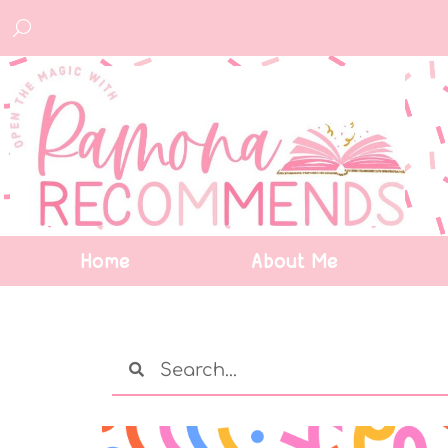
Home
About Me