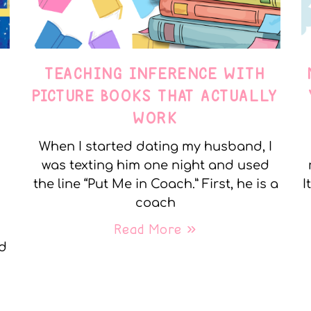
TEACHING INFERENCE WITH
PICTURE BOOKS THAT ACTUALLY
WORK
When I started dating my husband, I
was texting him one night and used
the line “Put Me in Coach.” First, he is a
I
coach
Read More »
nd