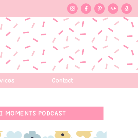
vices
Contact
I MOMENTS PODCAST