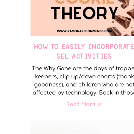
HOW TO EASILY INCORPORAT
SEL ACTIVITIES
The Why Gone are the days of trapp
keepers, clip up/down charts (thank
goodness), and children who are no
affected by technology. Back in thos
Read More »