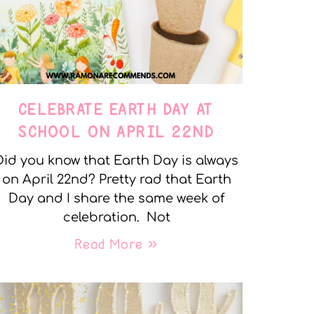
CELEBRATE EARTH DAY AT
SCHOOL ON APRIL 22ND
Did you know that Earth Day is always
on April 22nd? Pretty rad that Earth
Day and I share the same week of
celebration. Not
Read More »