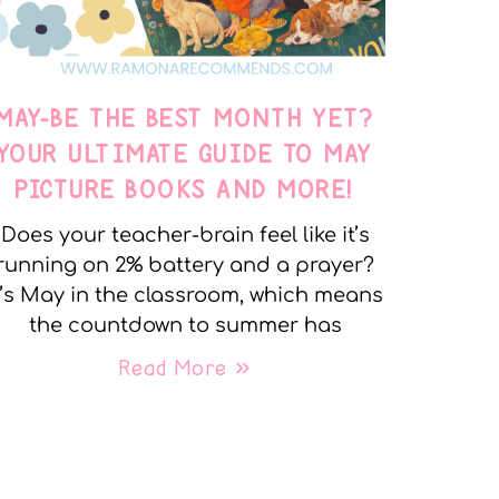
MAY-BE THE BEST MONTH YET?
YOUR ULTIMATE GUIDE TO MAY
PICTURE BOOKS AND MORE!
Does your teacher-brain feel like it’s
running on 2% battery and a prayer?
t’s May in the classroom, which means
the countdown to summer has
Read More »