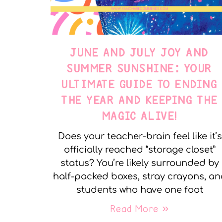
JUNE AND JULY JOY AND
SUMMER SUNSHINE: YOUR
ULTIMATE GUIDE TO ENDING
THE YEAR AND KEEPING THE
MAGIC ALIVE!
Does your teacher-brain feel like it’s
officially reached “storage closet”
status? You’re likely surrounded by
half-packed boxes, stray crayons, a
students who have one foot
Read More »