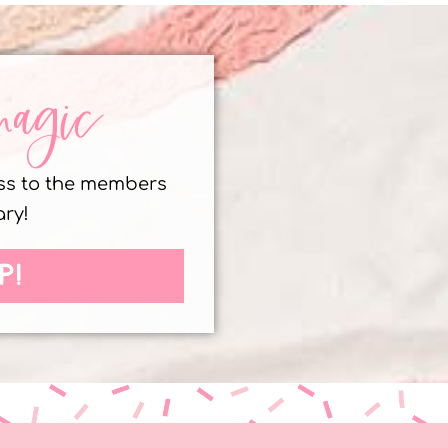
magic
ess to the members
ary!
P!