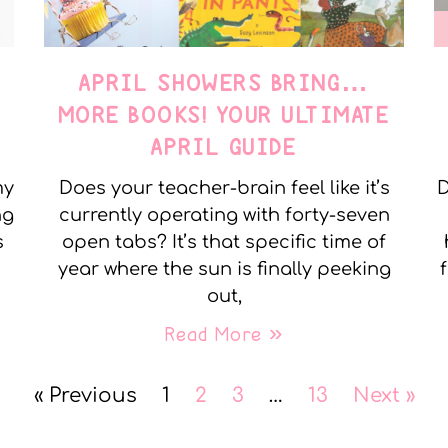
APRIL SHOWERS BRING…
MORE BOOKS! YOUR ULTIMATE
APRIL GUIDE
my
Does your teacher-brain feel like it’s
D
ng
currently operating with forty-seven
s
open tabs? It’s that specific time of
year where the sun is finally peeking
out,
Read More »
« Previous
1
2
3
…
13
Next »