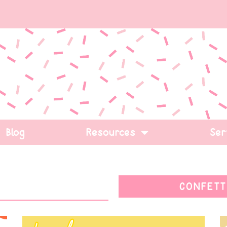
Blog
Resources
Ser
CONFETT