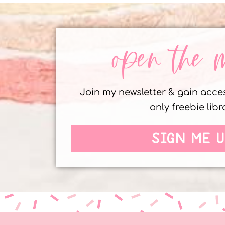
open the 
Join my newsletter & gain acc
only freebie libr
SIGN ME U