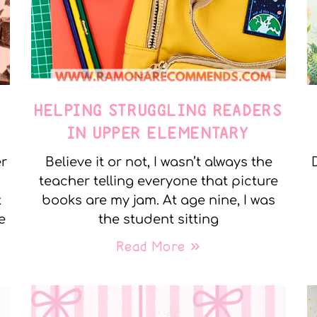
E
HELPING STRUGGLING READERS
IN UPPER ELEMENTARY
er
Believe it or not, I wasn’t always the
teacher telling everyone that picture
t
books are my jam. At age nine, I was
e
the student sitting
Read More »