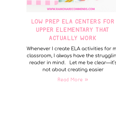
LOW PREP ELA CENTERS FOR
UPPER ELEMENTARY THAT
ACTUALLY WORK
Whenever I create ELA activities for 
classroom, I always have the struggli
reader in mind. Let me be clear—it’
not about creating easier
Read More »