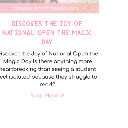
DISCOVER THE JOY OF
NATIONAL OPEN THE MAGIC
DAY
iscover the Joy of National Open the
Magic Day Is there anything more
heartbreaking than seeing a student
feel isolated because they struggle to
read?
Read More »