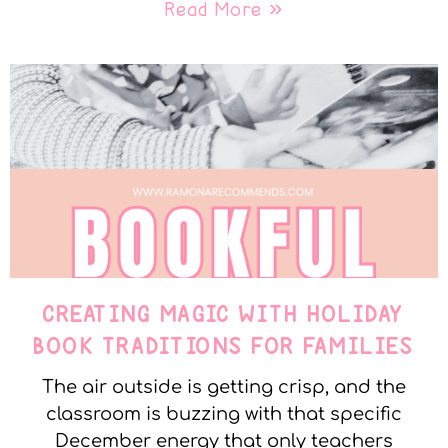
Read More »
CREATING MAGIC WITH HOLIDAY
BOOK TRADITIONS FOR FAMILIES
The air outside is getting crisp, and the
classroom is buzzing with that specific
December energy that only teachers