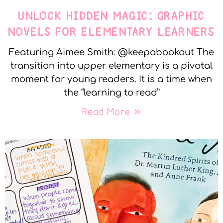
UNLOCK HIDDEN MAGIC: GRAPHIC
NOVELS FOR ELEMENTARY LEARNERS
Featuring Aimee Smith: @keepabookout The
transition into upper elementary is a pivotal
moment for young readers. It is a time when
the “learning to read”
Read More »