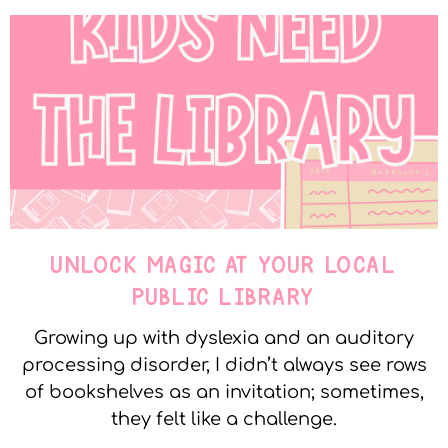
UNLOCK MAGIC AT YOUR LOCAL
PUBLIC LIBRARY
Growing up with dyslexia and an auditory
processing disorder, I didn’t always see rows
of bookshelves as an invitation; sometimes,
they felt like a challenge.