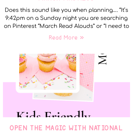
Does this sound like you when planning…. “It’s
9:42pm on a Sunday night you are searching
on Pinterest “March Read Alouds” or “I need to
Read More »
OPEN THE MAGIC WITH NATIONAL