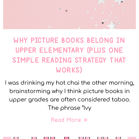
WHY PICTURE BOOKS BELONG IN
UPPER ELEMENTARY (PLUS ONE
SIMPLE READING STRATEGY THAT
WORKS)
I was drinking my hot chai the other morning,
brainstorming why I think picture books in
upper grades are often considered taboo.
The phrase “Ivy
Read More »