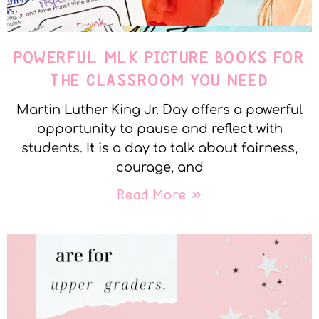
POWERFUL MLK PICTURE BOOKS FOR
THE CLASSROOM YOU NEED
Martin Luther King Jr. Day offers a powerful
opportunity to pause and reflect with
students. It is a day to talk about fairness,
courage, and
Read More »