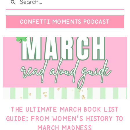
CONFETTI MOMENTS PODCAST
THE ULTIMATE MARCH BOOK LIST
GUIDE: FROM WOMEN’S HISTORY TO
MARCH MADNESS