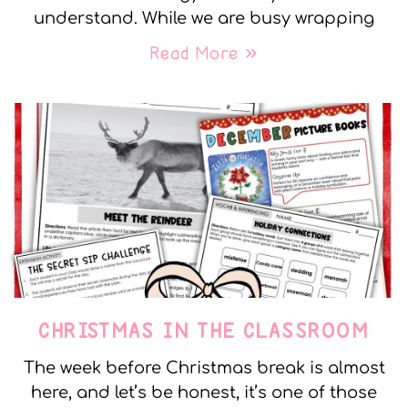
understand. While we are busy wrapping
Read More »
CHRISTMAS IN THE CLASSROOM
The week before Christmas break is almost
here, and let’s be honest, it’s one of those