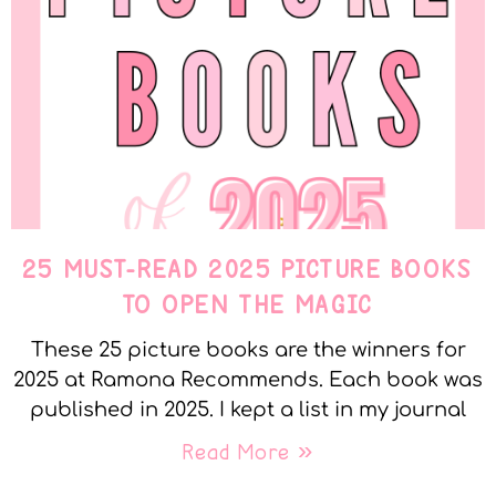
25 MUST-READ 2025 PICTURE BOOKS
TO OPEN THE MAGIC
These 25 picture books are the winners for
2025 at Ramona Recommends. Each book was
published in 2025. I kept a list in my journal
Read More »