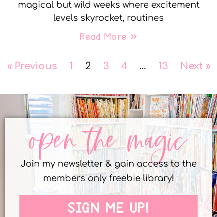
magical but wild weeks where excitement
levels skyrocket, routines
Read More »
« Previous
1
2
3
4
…
13
Next »
open the magic
Join my newsletter & gain access to the
members only freebie library!
SIGN ME UP!