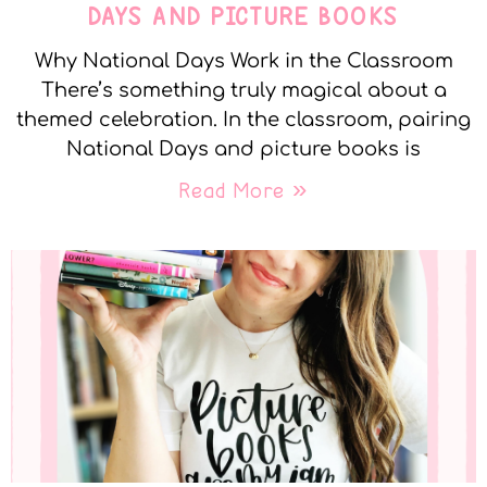
DAYS AND PICTURE BOOKS
Why National Days Work in the Classroom
There’s something truly magical about a
themed celebration. In the classroom, pairing
National Days and picture books is
Read More »