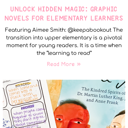
UNLOCK HIDDEN MAGIC: GRAPHIC
NOVELS FOR ELEMENTARY LEARNERS
Featuring Aimee Smith: @keepabookout The
transition into upper elementary is a pivotal
moment for young readers. It is a time when
the “learning to read”
Read More »