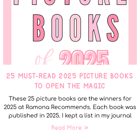
25 MUST-READ 2025 PICTURE BOOKS
TO OPEN THE MAGIC
These 25 picture books are the winners for
2025 at Ramona Recommends. Each book was
published in 2025. I kept a list in my journal
Read More »