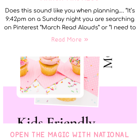
Does this sound like you when planning…. “It’s
9:42pm on a Sunday night you are searching
on Pinterest “March Read Alouds” or “I need to
Read More »
OPEN THE MAGIC WITH NATIONAL