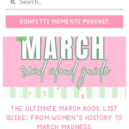
CONFETTI MOMENTS PODCAST
THE ULTIMATE MARCH BOOK LIST
GUIDE: FROM WOMEN’S HISTORY TO
MARCH MADNESS