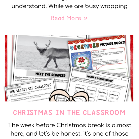
understand. While we are busy wrapping
Read More »
CHRISTMAS IN THE CLASSROOM
The week before Christmas break is almost
here, and let’s be honest, it’s one of those