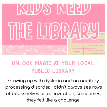
UNLOCK MAGIC AT YOUR LOCAL
PUBLIC LIBRARY
Growing up with dyslexia and an auditory
processing disorder, I didn’t always see rows
of bookshelves as an invitation; sometimes,
they felt like a challenge.