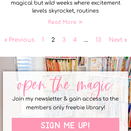
magical but wild weeks where excitement
levels skyrocket, routines
Read More »
« Previous
1
2
3
4
…
13
Next »
open the magic
Join my newsletter & gain access to the
members only freebie library!
SIGN ME UP!