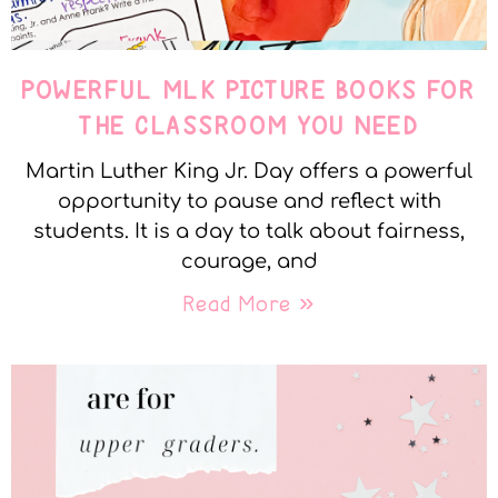
POWERFUL MLK PICTURE BOOKS FOR
THE CLASSROOM YOU NEED
Martin Luther King Jr. Day offers a powerful
opportunity to pause and reflect with
students. It is a day to talk about fairness,
courage, and
Read More »