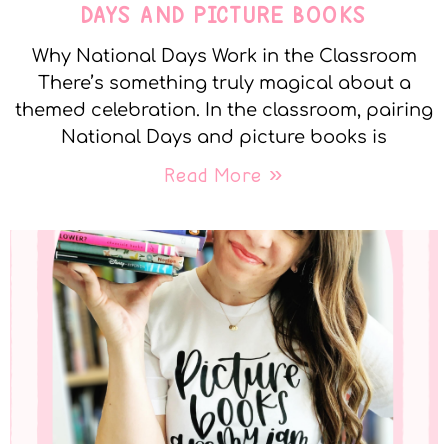
DAYS AND PICTURE BOOKS
Why National Days Work in the Classroom
There’s something truly magical about a
themed celebration. In the classroom, pairing
National Days and picture books is
Read More »