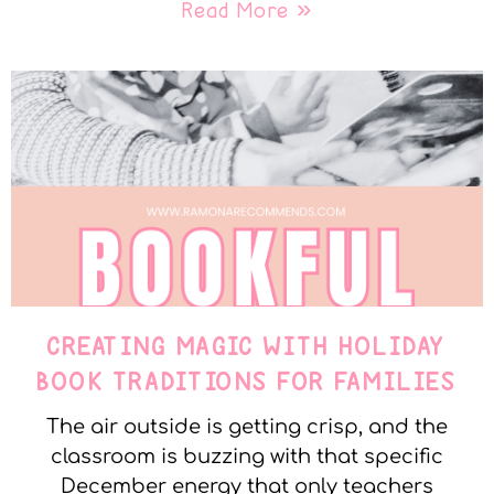
Read More »
CREATING MAGIC WITH HOLIDAY
BOOK TRADITIONS FOR FAMILIES
The air outside is getting crisp, and the
classroom is buzzing with that specific
December energy that only teachers