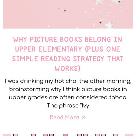
WHY PICTURE BOOKS BELONG IN
UPPER ELEMENTARY (PLUS ONE
SIMPLE READING STRATEGY THAT
WORKS)
I was drinking my hot chai the other morning,
brainstorming why I think picture books in
upper grades are often considered taboo.
The phrase “Ivy
Read More »