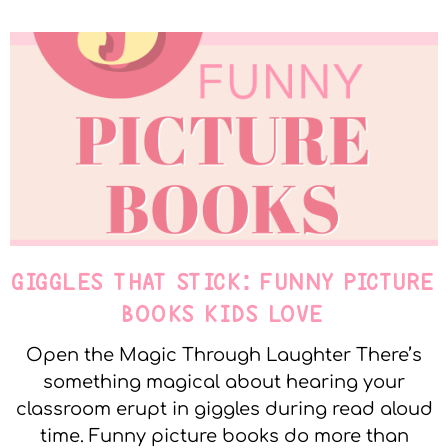
GIGGLES THAT STICK: FUNNY PICTURE
BOOKS KIDS LOVE
Open the Magic Through Laughter There’s
something magical about hearing your
classroom erupt in giggles during read aloud
time. Funny picture books do more than