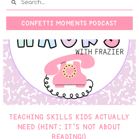
CONFETTI MOMENTS PODCAST
TEACHING SKILLS KIDS ACTUALLY
NEED (HINT: IT’S NOT ABOUT
READING!)