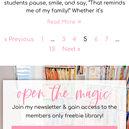
students pause, smile, and say, “That reminds
me of my family!” Whether it’s
Read More »
« Previous
1
…
3
4
5
6
7
…
13
Next »
open the magic
Join my newsletter & gain access to the
members only freebie library!