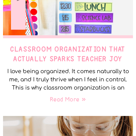
CLASSROOM ORGANIZATION THAT
ACTUALLY SPARKS TEACHER JOY
I love being organized. It comes naturally to
me, and I truly thrive when I feel in control.
This is why classroom organization is an
Read More »