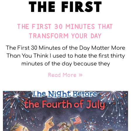
THE FIRST 30 MINUTES THAT
TRANSFORM YOUR DAY
The First 30 Minutes of the Day Matter More
Than You Think I used to hate the first thirty
minutes of the day because they
Read More »