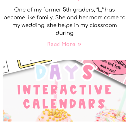
One of my former 5th graders, “L,” has
become like family. She and her mom came to
my wedding, she helps in my classroom
during
Read More »