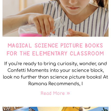
MAGICAL SCIENCE PICTURE BOOKS
FOR THE ELEMENTARY CLASSROOM
If you’re ready to bring curiosity, wonder, and
Confetti Moments into your science block,
look no further than science picture books! At
Ramona Recommends, I
Read More »