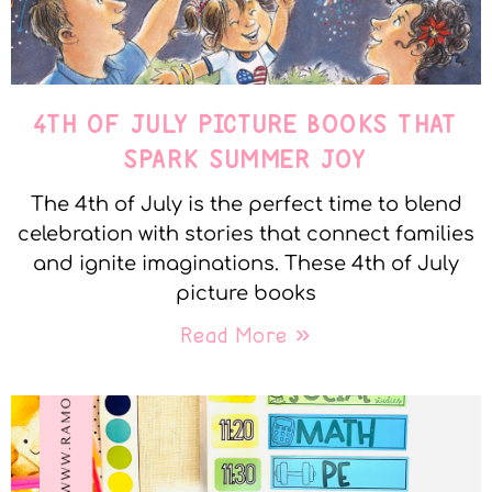
4TH OF JULY PICTURE BOOKS THAT
SPARK SUMMER JOY
The 4th of July is the perfect time to blend
celebration with stories that connect families
and ignite imaginations. These 4th of July
picture books
Read More »