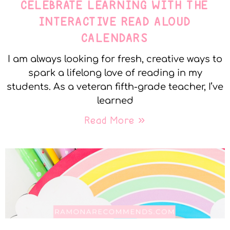
CELEBRATE LEARNING WITH THE
INTERACTIVE READ ALOUD
CALENDARS
I am always looking for fresh, creative ways to
spark a lifelong love of reading in my
students. As a veteran fifth-grade teacher, I’ve
learned
Read More »