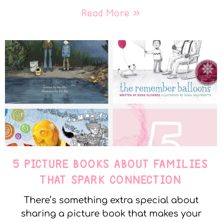
Read More »
5 PICTURE BOOKS ABOUT FAMILIES
THAT SPARK CONNECTION
There’s something extra special about
sharing a picture book that makes your