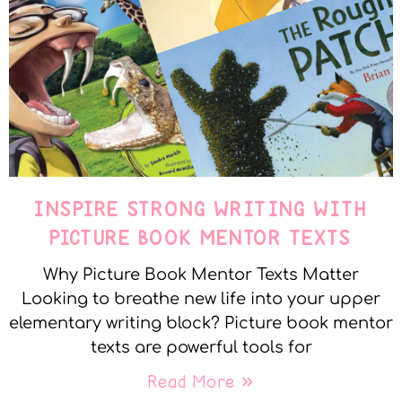
INSPIRE STRONG WRITING WITH
PICTURE BOOK MENTOR TEXTS
Why Picture Book Mentor Texts Matter
Looking to breathe new life into your upper
elementary writing block? Picture book mentor
texts are powerful tools for
Read More »