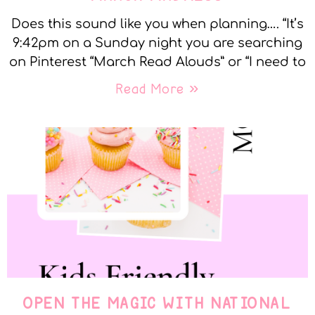
Does this sound like you when planning…. “It’s
9:42pm on a Sunday night you are searching
on Pinterest “March Read Alouds” or “I need to
Read More »
OPEN THE MAGIC WITH NATIONAL