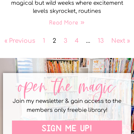
magical but wild weeks where excitement
levels skyrocket, routines
Read More »
« Previous
1
2
3
4
…
13
Next »
open the magic
Join my newsletter & gain access to the
members only freebie library!
SIGN ME UP!