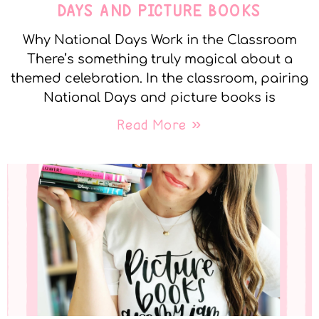
DAYS AND PICTURE BOOKS
Why National Days Work in the Classroom
There’s something truly magical about a
themed celebration. In the classroom, pairing
National Days and picture books is
Read More »