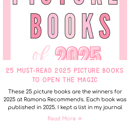
25 MUST-READ 2025 PICTURE BOOKS
TO OPEN THE MAGIC
These 25 picture books are the winners for
2025 at Ramona Recommends. Each book was
published in 2025. I kept a list in my journal
Read More »