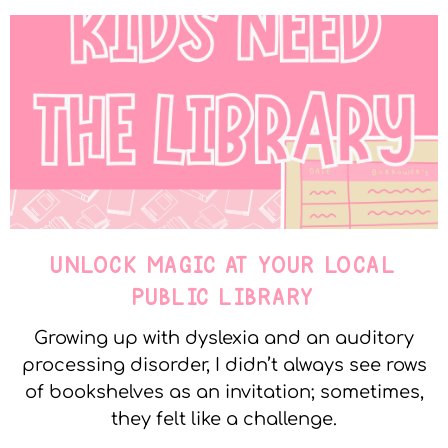
UNLOCK MAGIC AT YOUR LOCAL
PUBLIC LIBRARY
Growing up with dyslexia and an auditory
processing disorder, I didn’t always see rows
of bookshelves as an invitation; sometimes,
they felt like a challenge.