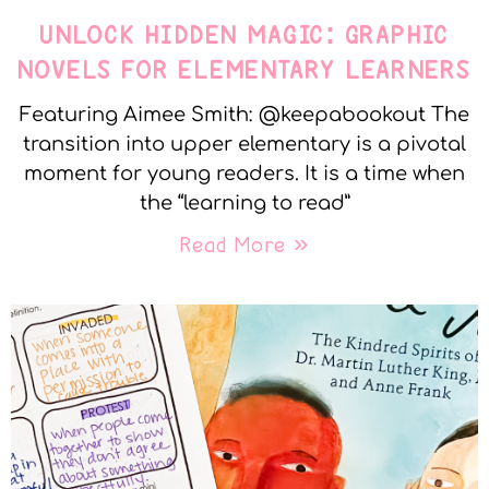
UNLOCK HIDDEN MAGIC: GRAPHIC
NOVELS FOR ELEMENTARY LEARNERS
Featuring Aimee Smith: @keepabookout The
transition into upper elementary is a pivotal
moment for young readers. It is a time when
the “learning to read”
Read More »