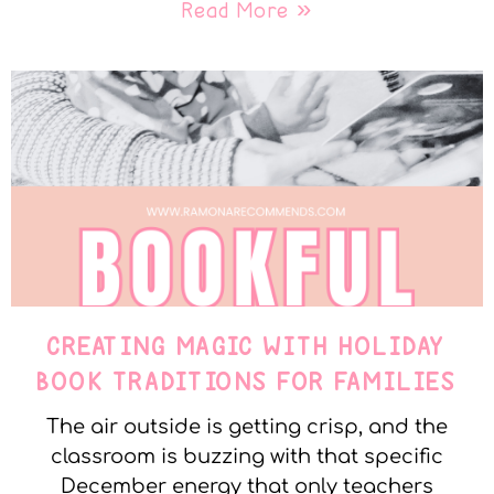
Read More »
CREATING MAGIC WITH HOLIDAY
BOOK TRADITIONS FOR FAMILIES
The air outside is getting crisp, and the
classroom is buzzing with that specific
December energy that only teachers