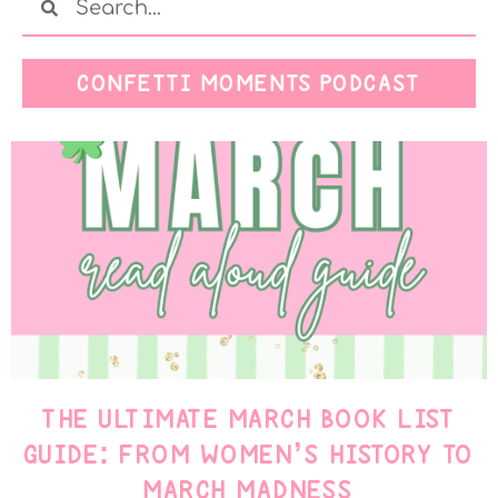
CONFETTI MOMENTS PODCAST
THE ULTIMATE MARCH BOOK LIST
GUIDE: FROM WOMEN’S HISTORY TO
MARCH MADNESS