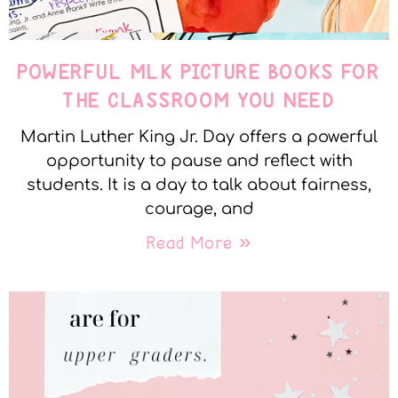
POWERFUL MLK PICTURE BOOKS FOR
THE CLASSROOM YOU NEED
Martin Luther King Jr. Day offers a powerful
opportunity to pause and reflect with
students. It is a day to talk about fairness,
courage, and
Read More »