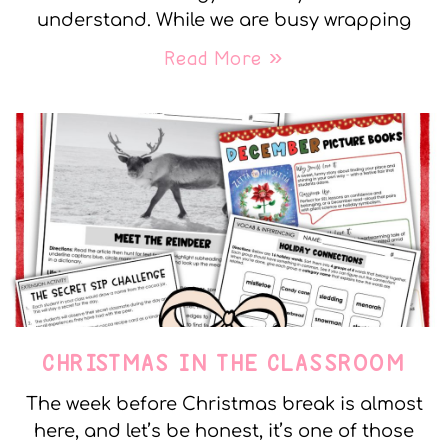
understand. While we are busy wrapping
Read More »
CHRISTMAS IN THE CLASSROOM
The week before Christmas break is almost
here, and let’s be honest, it’s one of those