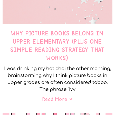
WHY PICTURE BOOKS BELONG IN
UPPER ELEMENTARY (PLUS ONE
SIMPLE READING STRATEGY THAT
WORKS)
I was drinking my hot chai the other morning,
brainstorming why I think picture books in
upper grades are often considered taboo.
The phrase “Ivy
Read More »