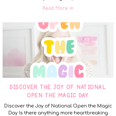
Read More »
DISCOVER THE JOY OF NATIONAL
OPEN THE MAGIC DAY
Discover the Joy of National Open the Magic
Day Is there anything more heartbreaking