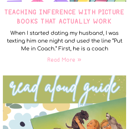
TEACHING INFERENCE WITH PICTURE
BOOKS THAT ACTUALLY WORK
When I started dating my husband, I was
texting him one night and used the line “Put
Me in Coach.” First, he is a coach
Read More »