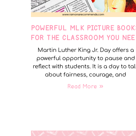
POWERFUL MLK PICTURE BOOK
FOR THE CLASSROOM YOU NEE
Martin Luther King Jr. Day offers a
powerful opportunity to pause and
reflect with students. It is a day to tal
about fairness, courage, and
Read More »