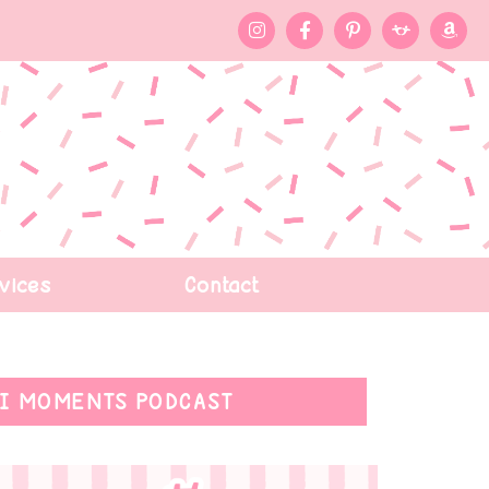
vices
Contact
I MOMENTS PODCAST