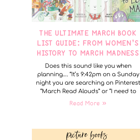
THE ULTIMATE MARCH BOOK
LIST GUIDE: FROM WOMEN’S
HISTORY TO MARCH MADNESS
Does this sound like you when
planning…. “It’s 9:42pm on a Sunday
night you are searching on Pinteres
“March Read Alouds” or “I need to
Read More »