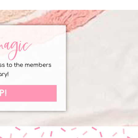
magic
ess to the members
ary!
P!