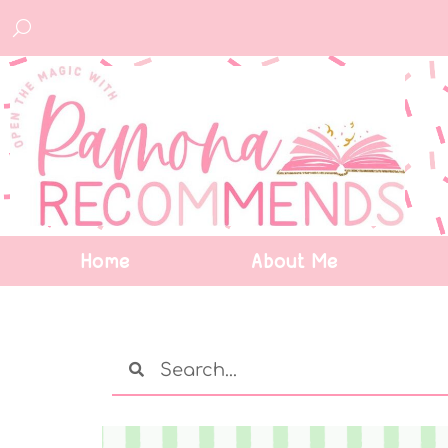
Home
About Me