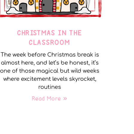
CHRISTMAS IN THE
CLASSROOM
The week before Christmas break is
almost here, and let’s be honest, it’s
one of those magical but wild weeks
where excitement levels skyrocket,
routines
Read More »