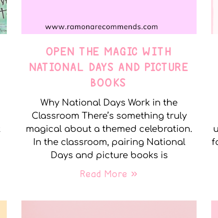
OPEN THE MAGIC WITH
NATIONAL DAYS AND PICTURE
BOOKS
Why National Days Work in the
Classroom There’s something truly
t
magical about a themed celebration.
u
In the classroom, pairing National
f
Days and picture books is
Read More »