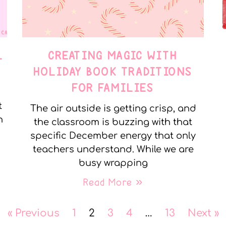
L
CREATING MAGIC WITH
HOLIDAY BOOK TRADITIONS
FOR FAMILIES
t
The air outside is getting crisp, and
n
the classroom is buzzing with that
specific December energy that only
teachers understand. While we are
busy wrapping
Read More »
« Previous
1
2
3
4
…
13
Next »