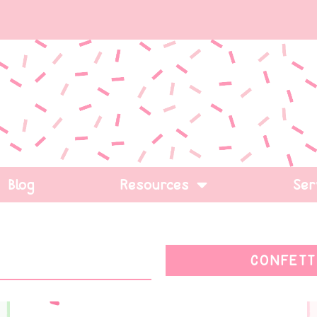
Blog
Resources
Ser
CONFETT