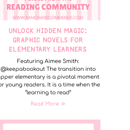
UNLOCK HIDDEN MAGIC:
GRAPHIC NOVELS FOR
ELEMENTARY LEARNERS
Featuring Aimee Smith:
@keepabookout The transition into
pper elementary is a pivotal moment
or young readers. It is a time when the
“learning to read”
Read More »