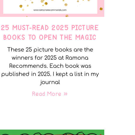
25 MUST-READ 2025 PICTURE
BOOKS TO OPEN THE MAGIC
These 25 picture books are the
winners for 2025 at Ramona
Recommends. Each book was
published in 2025. I kept a list in my
journal
Read More »