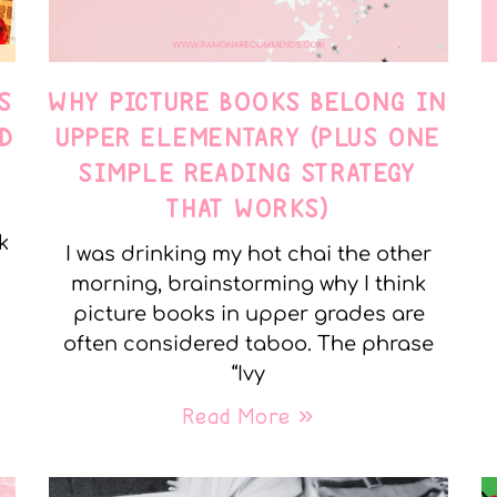
S
WHY PICTURE BOOKS BELONG IN
D
UPPER ELEMENTARY (PLUS ONE
SIMPLE READING STRATEGY
THAT WORKS)
k
I was drinking my hot chai the other
morning, brainstorming why I think
picture books in upper grades are
often considered taboo. The phrase
“Ivy
Read More »