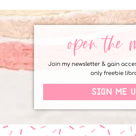
open the 
Join my newsletter & gain acc
only freebie libr
SIGN ME U