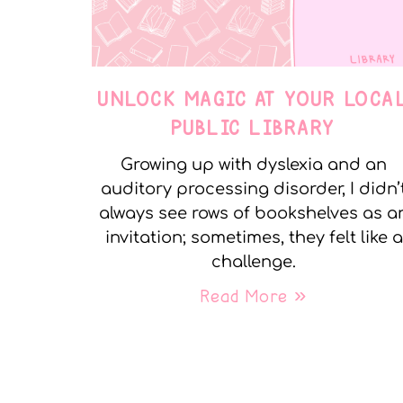
UNLOCK MAGIC AT YOUR LOCA
PUBLIC LIBRARY
Growing up with dyslexia and an
auditory processing disorder, I didn’
always see rows of bookshelves as a
invitation; sometimes, they felt like a
challenge.
Read More »