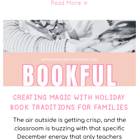
Read More »
CREATING MAGIC WITH HOLIDAY
BOOK TRADITIONS FOR FAMILIES
The air outside is getting crisp, and the
classroom is buzzing with that specific
December energy that only teachers