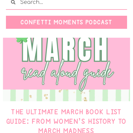
CONFETTI MOMENTS PODCAST
THE ULTIMATE MARCH BOOK LIST
GUIDE: FROM WOMEN’S HISTORY TO
MARCH MADNESS