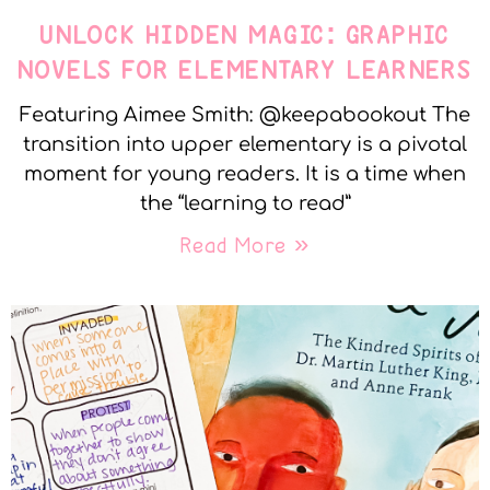
UNLOCK HIDDEN MAGIC: GRAPHIC
NOVELS FOR ELEMENTARY LEARNERS
Featuring Aimee Smith: @keepabookout The
transition into upper elementary is a pivotal
moment for young readers. It is a time when
the “learning to read”
Read More »