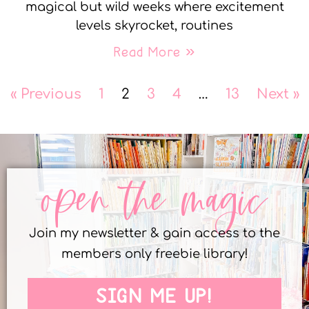
magical but wild weeks where excitement
levels skyrocket, routines
Read More »
« Previous
1
2
3
4
…
13
Next »
open the magic
Join my newsletter & gain access to the
members only freebie library!
SIGN ME UP!