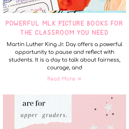
POWERFUL MLK PICTURE BOOKS FOR
THE CLASSROOM YOU NEED
Martin Luther King Jr. Day offers a powerful
opportunity to pause and reflect with
students. It is a day to talk about fairness,
courage, and
Read More »