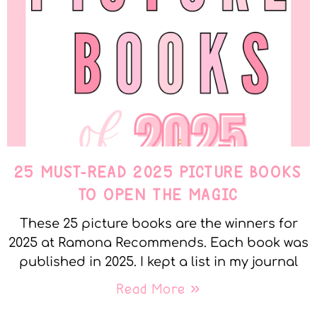
25 MUST-READ 2025 PICTURE BOOKS
TO OPEN THE MAGIC
These 25 picture books are the winners for
2025 at Ramona Recommends. Each book was
published in 2025. I kept a list in my journal
Read More »