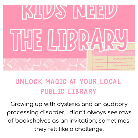
UNLOCK MAGIC AT YOUR LOCAL
PUBLIC LIBRARY
Growing up with dyslexia and an auditory
processing disorder, I didn’t always see rows
of bookshelves as an invitation; sometimes,
they felt like a challenge.