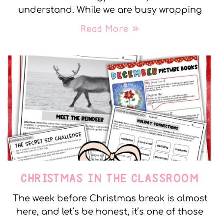
understand. While we are busy wrapping
Read More »
CHRISTMAS IN THE CLASSROOM
The week before Christmas break is almost
here, and let’s be honest, it’s one of those