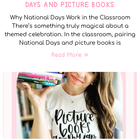
DAYS AND PICTURE BOOKS
Why National Days Work in the Classroom
There’s something truly magical about a
themed celebration. In the classroom, pairing
National Days and picture books is
Read More »