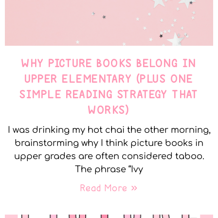
WHY PICTURE BOOKS BELONG IN
UPPER ELEMENTARY (PLUS ONE
SIMPLE READING STRATEGY THAT
WORKS)
I was drinking my hot chai the other morning,
brainstorming why I think picture books in
upper grades are often considered taboo.
The phrase “Ivy
Read More »