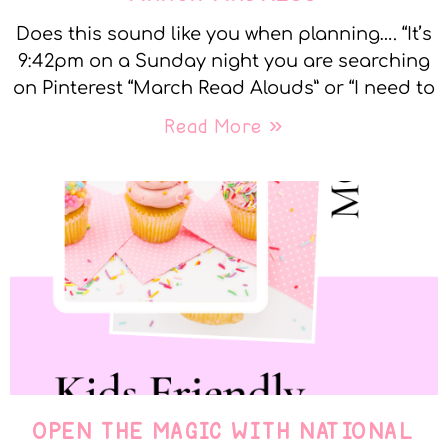
Does this sound like you when planning…. “It’s
9:42pm on a Sunday night you are searching
on Pinterest “March Read Alouds” or “I need to
Read More »
OPEN THE MAGIC WITH NATIONAL