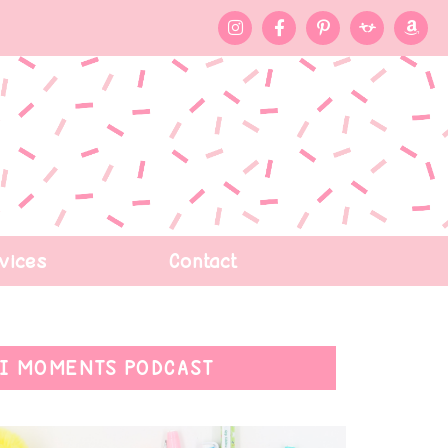
vices
Contact
I MOMENTS PODCAST