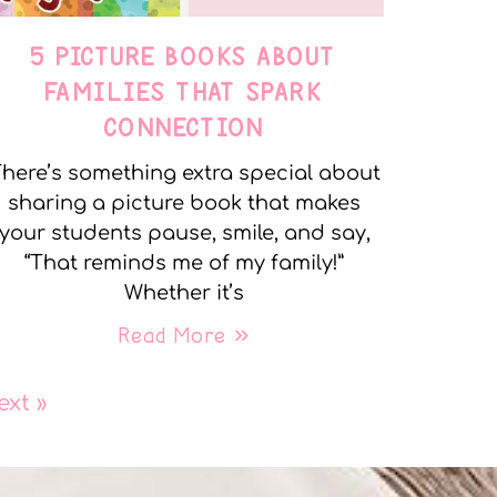
5 PICTURE BOOKS ABOUT
FAMILIES THAT SPARK
CONNECTION
here’s something extra special about
sharing a picture book that makes
your students pause, smile, and say,
“That reminds me of my family!”
Whether it’s
Read More »
ext »