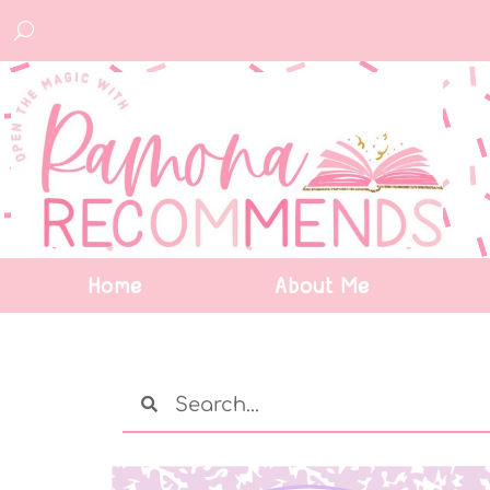
Home
About Me