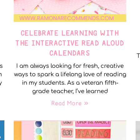
CELEBRATE LEARNING WITH
THE INTERACTIVE READ ALOUD
CALENDARS
T
s
I am always looking for fresh, creative
m
ways to spark a lifelong love of reading
y
in my students. As a veteran fifth-
grade teacher, I’ve learned
Read More »