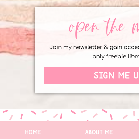
open the 
Join my newsletter & gain acc
only freebie libr
SIGN ME U
HOME
ABOUT ME