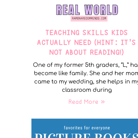
TEACHING SKILLS KIDS
ACTUALLY NEED (HINT: IT’S
NOT ABOUT READING!)
One of my former 5th graders, “L,” ha
become like family. She and her mo
came to my wedding, she helps in m
classroom during
Read More »