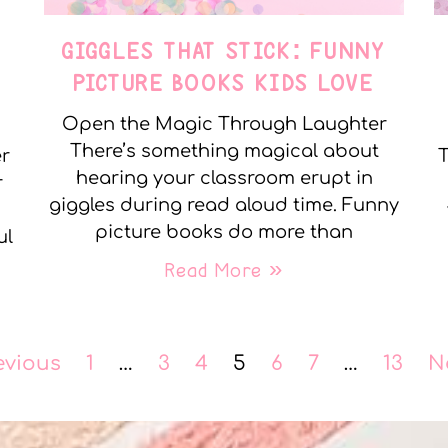
GIGGLES THAT STICK: FUNNY
PICTURE BOOKS KIDS LOVE
Open the Magic Through Laughter
There’s something magical about
er
T
hearing your classroom erupt in
r
giggles during read aloud time. Funny
picture books do more than
ul
Read More »
evious
1
…
3
4
5
6
7
…
13
N