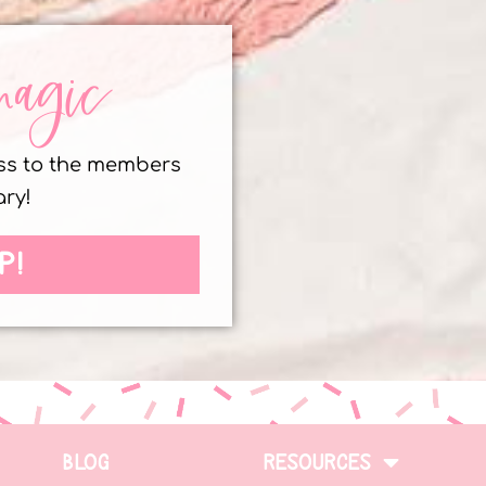
magic
ess to the members
ary!
P!
BLOG
RESOURCES