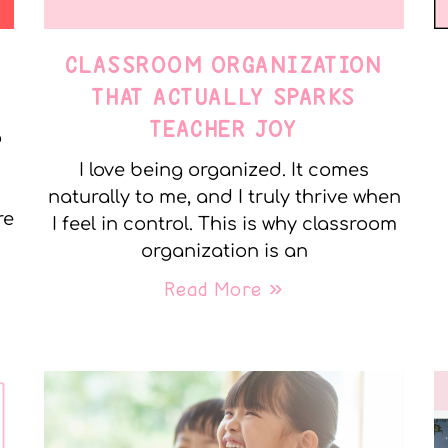
CLASSROOM ORGANIZATION
THAT ACTUALLY SPARKS
TEACHER JOY
o
I love being organized. It comes
naturally to me, and I truly thrive when
re
I feel in control. This is why classroom
organization is an
Read More »