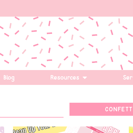
Blog
Resources
Ser
CONFETT