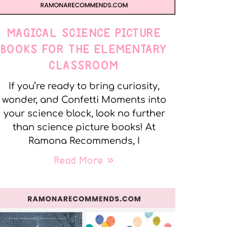
MAGICAL SCIENCE PICTURE
BOOKS FOR THE ELEMENTARY
CLASSROOM
If you’re ready to bring curiosity,
wonder, and Confetti Moments into
your science block, look no further
than science picture books! At
Ramona Recommends, I
Read More »