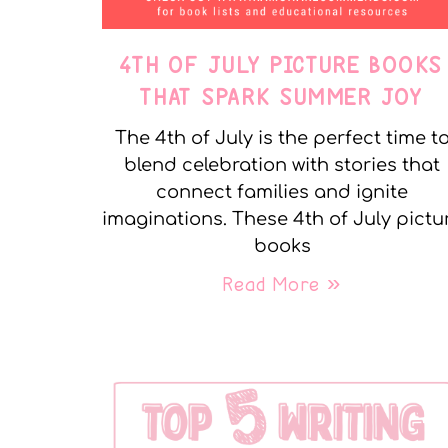
4TH OF JULY PICTURE BOOKS
THAT SPARK SUMMER JOY
The 4th of July is the perfect time t
blend celebration with stories that
connect families and ignite
imaginations. These 4th of July pictu
books
Read More »