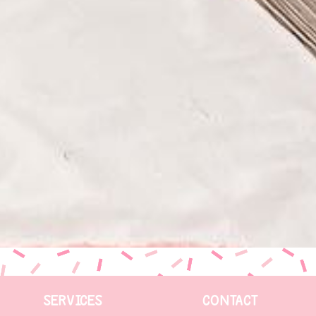
SERVICES
CONTACT