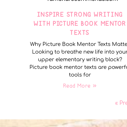
INSPIRE STRONG WRITING
WITH PICTURE BOOK MENTOR
TEXTS
Why Picture Book Mentor Texts Matt
Looking to breathe new life into you
upper elementary writing block?
Picture book mentor texts are powerf
tools for
Read More »
« Pr