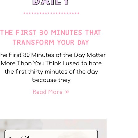
THE FIRST 30 MINUTES THAT
TRANSFORM YOUR DAY
he First 30 Minutes of the Day Matter
More Than You Think I used to hate
the first thirty minutes of the day
because they
Read More »