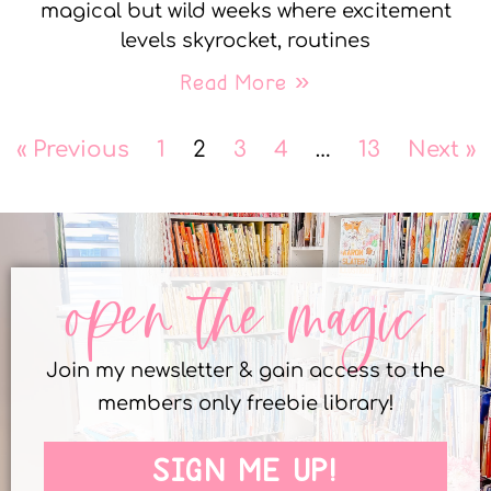
magical but wild weeks where excitement
levels skyrocket, routines
Read More »
« Previous
1
2
3
4
…
13
Next »
open the magic
Join my newsletter & gain access to the
members only freebie library!
SIGN ME UP!