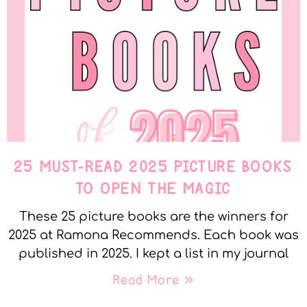
25 MUST-READ 2025 PICTURE BOOKS
TO OPEN THE MAGIC
These 25 picture books are the winners for
2025 at Ramona Recommends. Each book was
published in 2025. I kept a list in my journal
Read More »