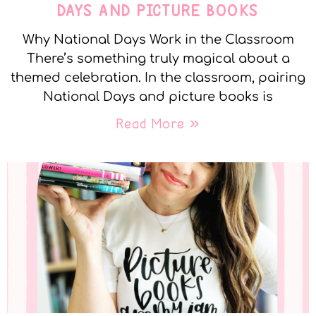
DAYS AND PICTURE BOOKS
Why National Days Work in the Classroom
There’s something truly magical about a
themed celebration. In the classroom, pairing
National Days and picture books is
Read More »