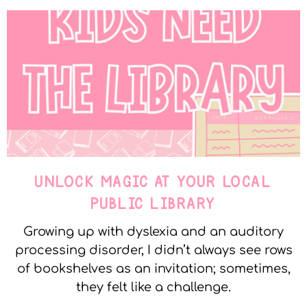
UNLOCK MAGIC AT YOUR LOCAL
PUBLIC LIBRARY
Growing up with dyslexia and an auditory
processing disorder, I didn’t always see rows
of bookshelves as an invitation; sometimes,
they felt like a challenge.