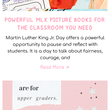
POWERFUL MLK PICTURE BOOKS FOR
THE CLASSROOM YOU NEED
Martin Luther King Jr. Day offers a powerful
opportunity to pause and reflect with
students. It is a day to talk about fairness,
courage, and
Read More »