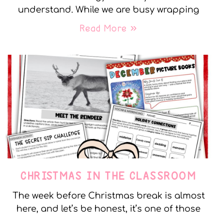
understand. While we are busy wrapping
Read More »
CHRISTMAS IN THE CLASSROOM
The week before Christmas break is almost
here, and let’s be honest, it’s one of those