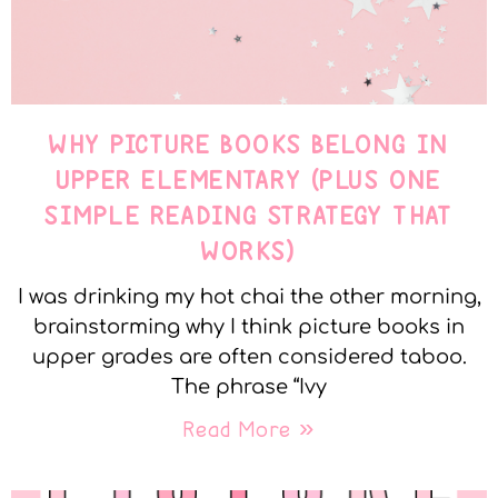
WHY PICTURE BOOKS BELONG IN
UPPER ELEMENTARY (PLUS ONE
SIMPLE READING STRATEGY THAT
WORKS)
I was drinking my hot chai the other morning,
brainstorming why I think picture books in
upper grades are often considered taboo.
The phrase “Ivy
Read More »