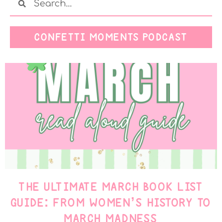
CONFETTI MOMENTS PODCAST
THE ULTIMATE MARCH BOOK LIST
GUIDE: FROM WOMEN’S HISTORY TO
MARCH MADNESS