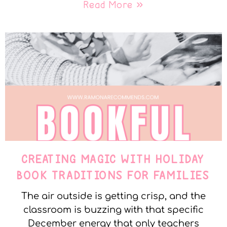
Read More »
CREATING MAGIC WITH HOLIDAY
BOOK TRADITIONS FOR FAMILIES
The air outside is getting crisp, and the
classroom is buzzing with that specific
December energy that only teachers