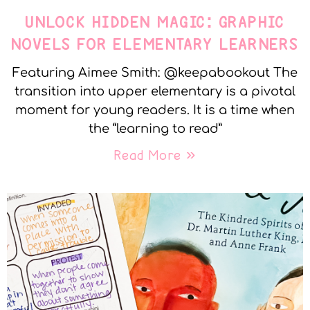
UNLOCK HIDDEN MAGIC: GRAPHIC
NOVELS FOR ELEMENTARY LEARNERS
Featuring Aimee Smith: @keepabookout The
transition into upper elementary is a pivotal
moment for young readers. It is a time when
the “learning to read”
Read More »