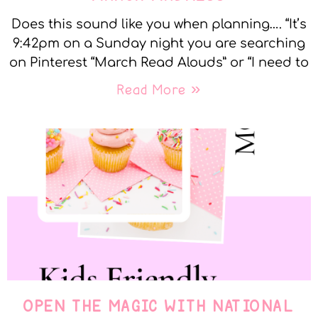
Does this sound like you when planning…. “It’s
9:42pm on a Sunday night you are searching
on Pinterest “March Read Alouds” or “I need to
Read More »
OPEN THE MAGIC WITH NATIONAL