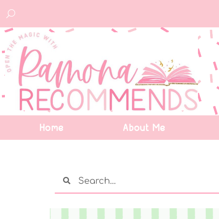
Home
About Me