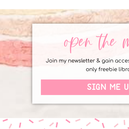
open the 
Join my newsletter & gain acc
only freebie libr
SIGN ME U