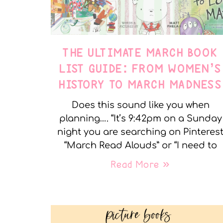
THE ULTIMATE MARCH BOOK
LIST GUIDE: FROM WOMEN’S
HISTORY TO MARCH MADNESS
Does this sound like you when
planning…. “It’s 9:42pm on a Sunday
night you are searching on Pinteres
“March Read Alouds” or “I need to
Read More »