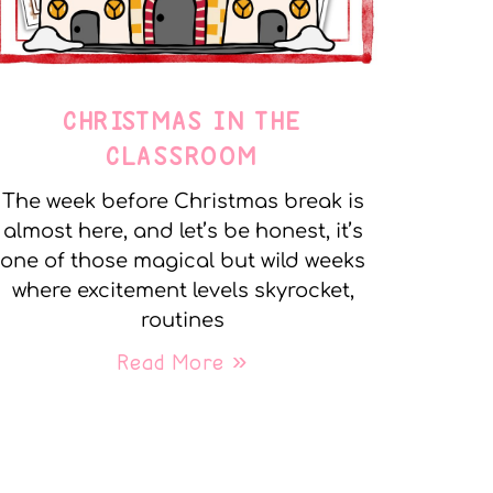
CHRISTMAS IN THE
CLASSROOM
The week before Christmas break is
almost here, and let’s be honest, it’s
one of those magical but wild weeks
where excitement levels skyrocket,
routines
Read More »