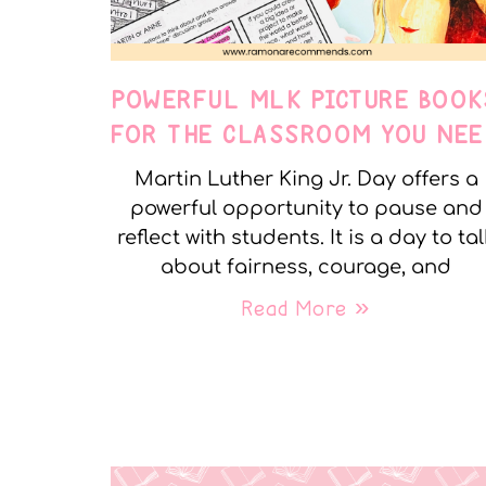
POWERFUL MLK PICTURE BOOK
FOR THE CLASSROOM YOU NEE
Martin Luther King Jr. Day offers a
powerful opportunity to pause and
reflect with students. It is a day to tal
about fairness, courage, and
Read More »