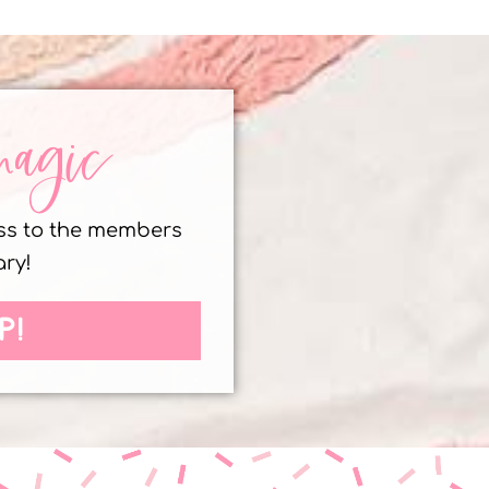
magic
ess to the members
ary!
P!