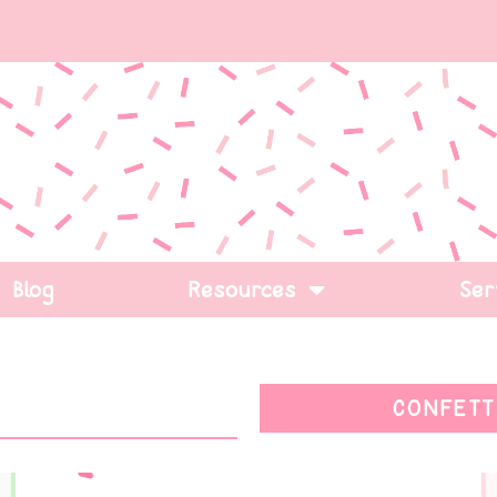
Blog
Resources
Ser
CONFETT