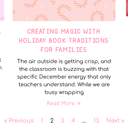
L
CREATING MAGIC WITH
HOLIDAY BOOK TRADITIONS
FOR FAMILIES
t
The air outside is getting crisp, and
n
the classroom is buzzing with that
specific December energy that only
teachers understand. While we are
busy wrapping
Read More »
« Previous
1
2
3
4
…
13
Next »