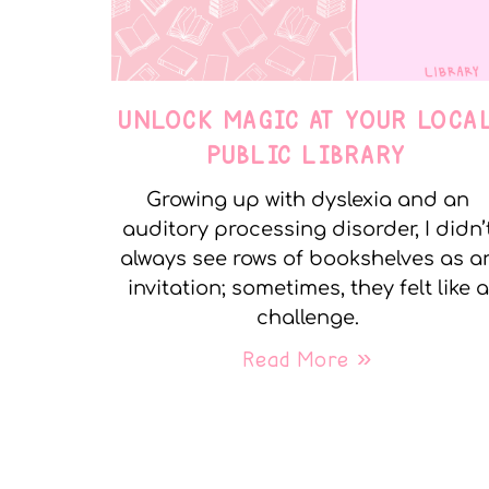
UNLOCK MAGIC AT YOUR LOCA
PUBLIC LIBRARY
Growing up with dyslexia and an
auditory processing disorder, I didn’
always see rows of bookshelves as a
invitation; sometimes, they felt like a
challenge.
Read More »