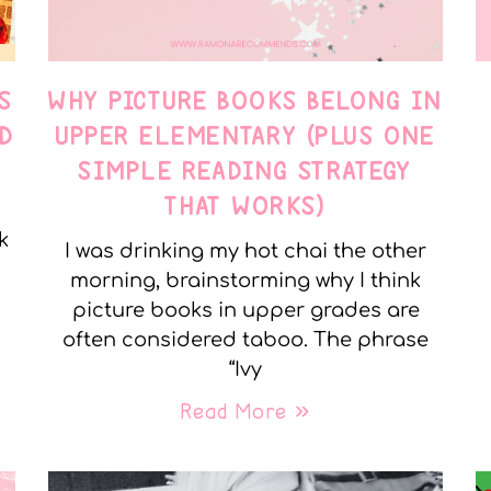
S
WHY PICTURE BOOKS BELONG IN
D
UPPER ELEMENTARY (PLUS ONE
SIMPLE READING STRATEGY
THAT WORKS)
k
I was drinking my hot chai the other
morning, brainstorming why I think
picture books in upper grades are
often considered taboo. The phrase
“Ivy
Read More »