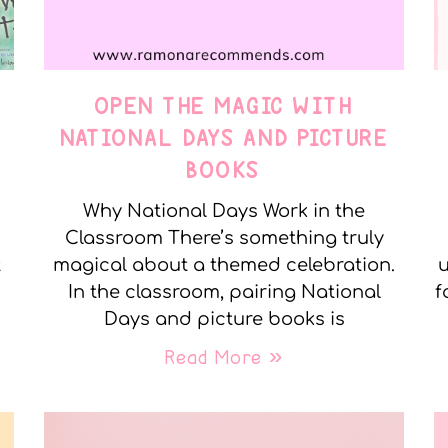
OPEN THE MAGIC WITH
NATIONAL DAYS AND PICTURE
BOOKS
Why National Days Work in the
Classroom There’s something truly
t
magical about a themed celebration.
u
In the classroom, pairing National
f
Days and picture books is
Read More »