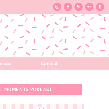
vices
Contact
I MOMENTS PODCAST