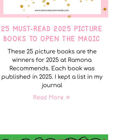
25 MUST-READ 2025 PICTURE
BOOKS TO OPEN THE MAGIC
These 25 picture books are the
winners for 2025 at Ramona
Recommends. Each book was
published in 2025. I kept a list in my
journal
Read More »