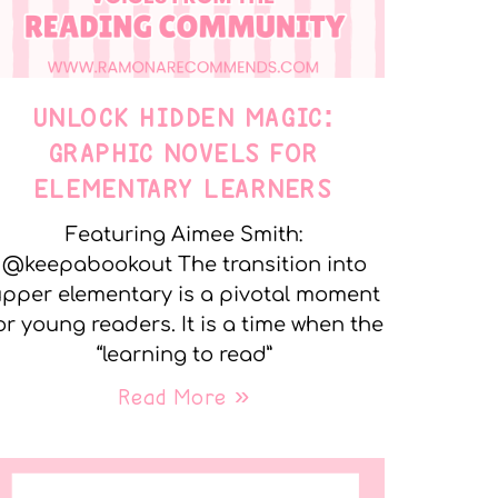
UNLOCK HIDDEN MAGIC:
GRAPHIC NOVELS FOR
ELEMENTARY LEARNERS
Featuring Aimee Smith:
@keepabookout The transition into
pper elementary is a pivotal moment
or young readers. It is a time when the
“learning to read”
Read More »