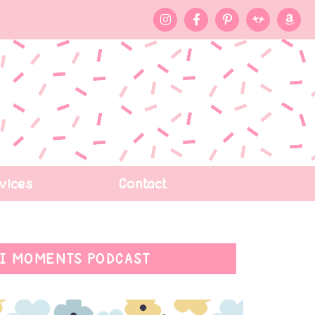
vices
Contact
I MOMENTS PODCAST