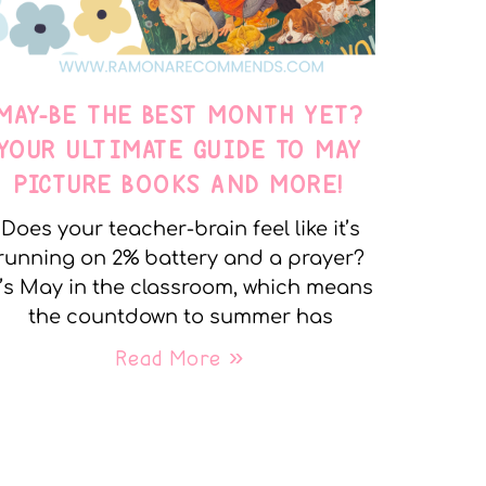
MAY-BE THE BEST MONTH YET?
YOUR ULTIMATE GUIDE TO MAY
PICTURE BOOKS AND MORE!
Does your teacher-brain feel like it’s
running on 2% battery and a prayer?
t’s May in the classroom, which means
the countdown to summer has
Read More »