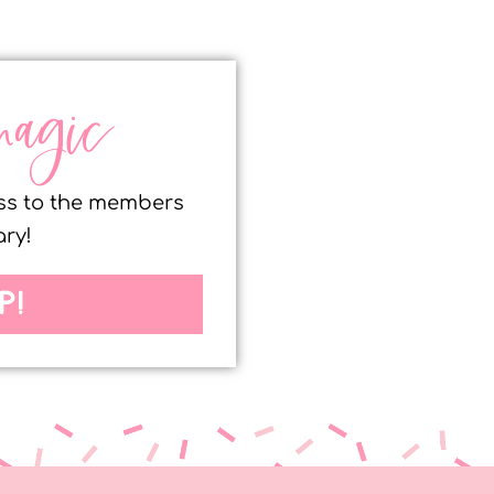
magic
ess to the members
ary!
P!