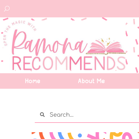
Home
About Me