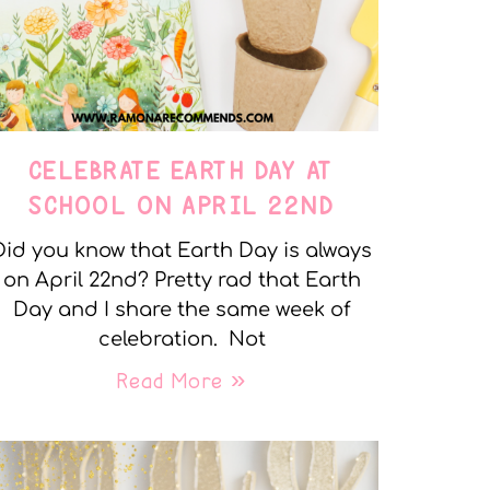
CELEBRATE EARTH DAY AT
SCHOOL ON APRIL 22ND
Did you know that Earth Day is always
on April 22nd? Pretty rad that Earth
Day and I share the same week of
celebration. Not
Read More »