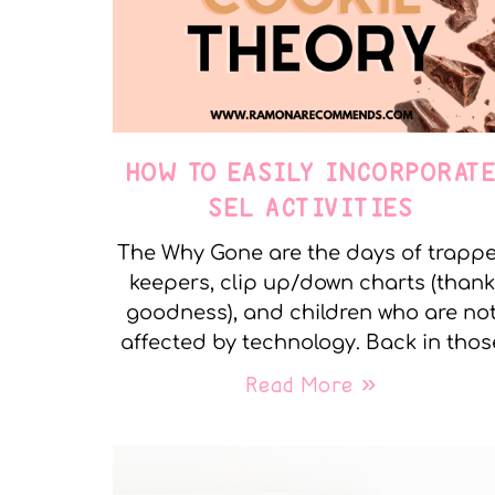
HOW TO EASILY INCORPORAT
SEL ACTIVITIES
The Why Gone are the days of trapp
keepers, clip up/down charts (thank
goodness), and children who are no
affected by technology. Back in thos
Read More »