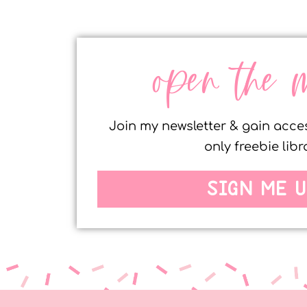
open the 
Join my newsletter & gain acc
only freebie libr
SIGN ME U