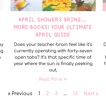
APRIL SHOWERS BRING…
MORE BOOKS! YOUR ULTIMATE
APRIL GUIDE
my
Does your teacher-brain feel like it’s
D
ng
currently operating with forty-seven
s
open tabs? It’s that specific time of
year where the sun is finally peeking
out,
Read More »
« Previous
1
2
3
…
13
Next »