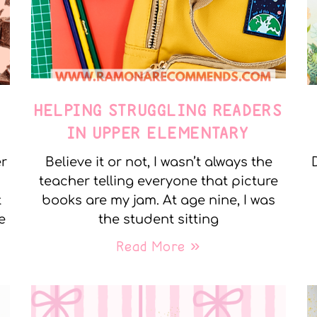
E
HELPING STRUGGLING READERS
IN UPPER ELEMENTARY
er
Believe it or not, I wasn’t always the
teacher telling everyone that picture
t
books are my jam. At age nine, I was
e
the student sitting
Read More »