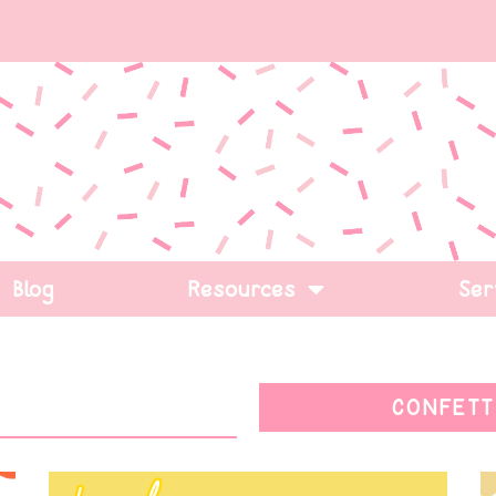
Blog
Resources
Ser
CONFETT