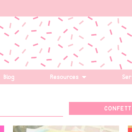
Blog
Resources
Ser
CONFETT