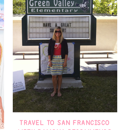
TRAVEL TO SAN FRANCISCO