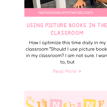
USING PICTURE BOOKS IN TH
CLASSROOM
How I optimize this time daily in my
classroom “Should I use picture boo
in my classroom? I am not sure. I wan
to, but
Read More »