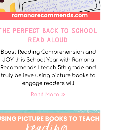
THE PERFECT BACK TO SCHOOL
READ ALOUD
Boost Reading Comprehension and
JOY this School Year with Ramona
Recommends I teach 5th grade and
truly believe using picture books to
engage readers will
Read More »