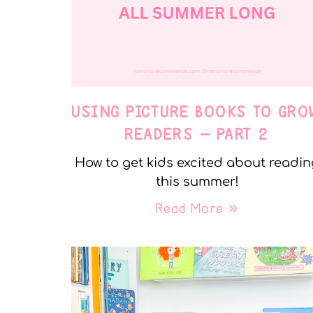
USING PICTURE BOOKS TO GRO
READERS – PART 2
How to get kids excited about readin
this summer!
Read More »