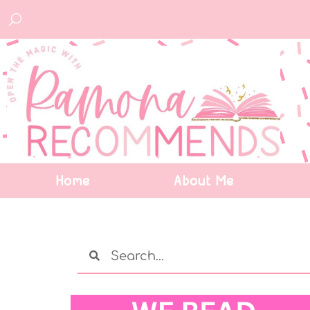
Home
About Me