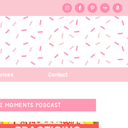
vices
Contact
I MOMENTS PODCAST