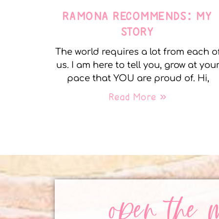
RAMONA RECOMMENDS: MY
STORY
The world requires a lot from each o
us. I am here to tell you, grow at you
pace that YOU are proud of. Hi,
Read More »
open the 