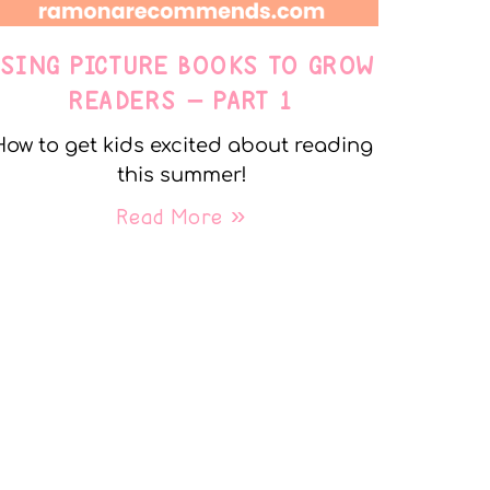
USING PICTURE BOOKS TO GROW
READERS – PART 1
How to get kids excited about reading
this summer!
Read More »