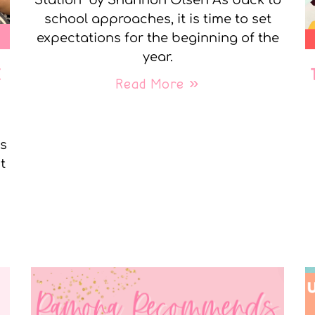
Station” by Shannon Olsen As back to
school approaches, it is time to set
expectations for the beginning of the
year.
E
Read More »
ks
t