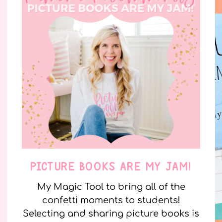
PICTURE BOOKS ARE MY JAM!
My Magic Tool to bring all of the
confetti moments to students!
Selecting and sharing picture books is