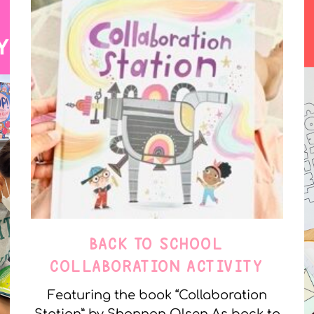
BACK TO SCHOOL
COLLABORATION ACTIVITY
Featuring the book “Collaboration