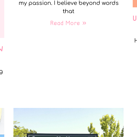
my passion. I believe beyond words
that
Read More »
W
g