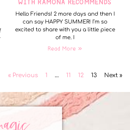
WITH RAMONA RECOMMENDS
Hello Friends! 2 more days and then I
can say HAPPY SUMMER! I’m so
excited to share with you a little piece
f
of me. I
r
Read More »
« Previous
1
…
11
12
13
Next »
magic