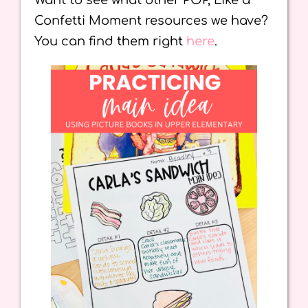
Want to see what other POP, Like a
Confetti Moment resources we have?
You can find them right
here
.