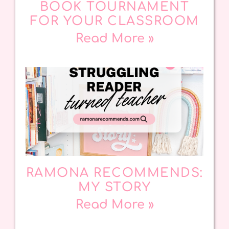
BOOK TOURNAMENT
FOR YOUR CLASSROOM
Read More »
RAMONA RECOMMENDS:
MY STORY
Read More »