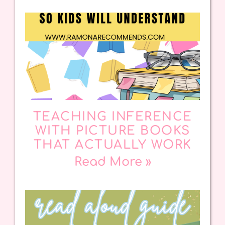
TEACHING INFERENCE
WITH PICTURE BOOKS
THAT ACTUALLY WORK
Read More »