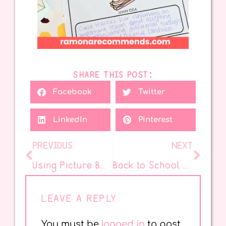
SHARE THIS POST:
Facebook
Twitter
LinkedIn
Pinterest
PREVIOUS
NEXT
Using Picture Books to Grow Readers – Part 2
Back to School Collaboration Activity
LEAVE A REPLY
You must be
logged in
to post