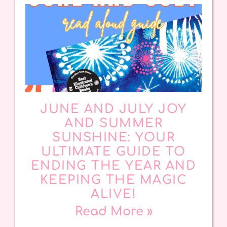
JUNE AND JULY JOY
AND SUMMER
SUNSHINE: YOUR
ULTIMATE GUIDE TO
ENDING THE YEAR AND
KEEPING THE MAGIC
ALIVE!
Read More »