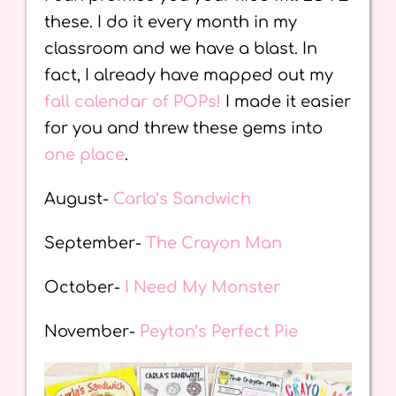
these. I do it every month in my
classroom and we have a blast. In
fact, I already have mapped out my
fall calendar of POPs!
I made it easier
for you and threw these gems into
one place
.
August-
Carla’s Sandwich
September-
The Crayon Man
October-
I Need My Monster
November-
Peyton’s Perfect Pie