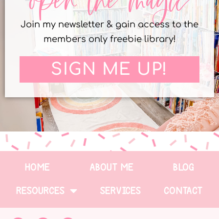
open the magic
Join my newsletter & gain access to the
members only freebie library!
SIGN ME UP!
HOME
ABOUT ME
BLOG
RESOURCES
SERVICES
CONTACT