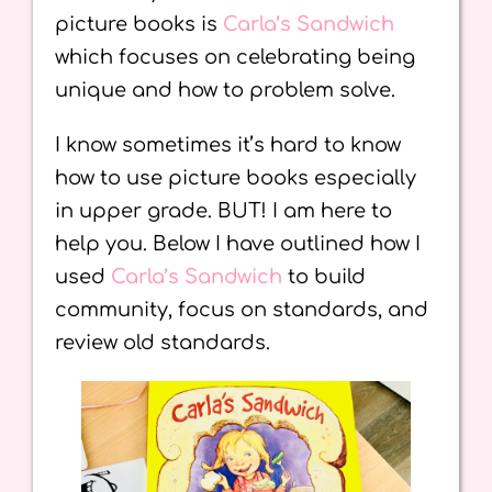
picture books is
Carla’s Sandwich
which focuses on celebrating being
unique and how to problem solve.
I know sometimes it’s hard to know
how to use picture books especially
in upper grade. BUT! I am here to
help you. Below I have outlined how I
used
Carla’s Sandwich
to build
community, focus on standards, and
review old standards.