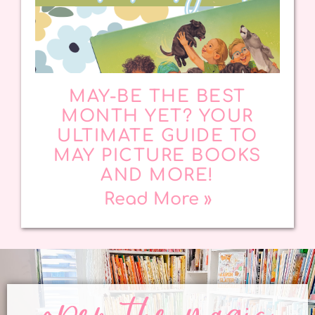
MAY-BE THE BEST
MONTH YET? YOUR
ULTIMATE GUIDE TO
MAY PICTURE BOOKS
AND MORE!
Read More »