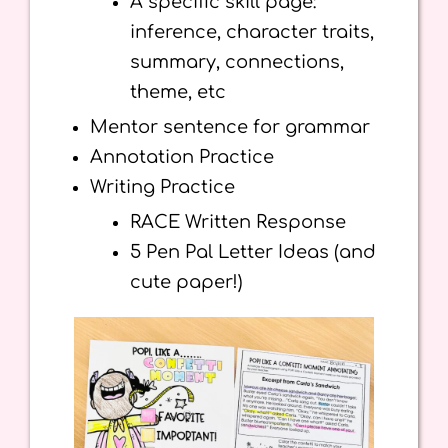
A specific skill page:
inference, character traits,
summary, connections,
theme, etc
Mentor sentence for grammar
Annotation Practice
Writing Practice
RACE Written Response
5 Pen Pal Letter Ideas (and
cute paper!)