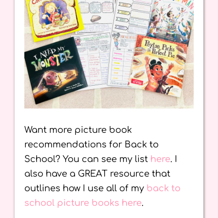
Want more picture book
recommendations for Back to
School? You can see my list
here
. I
also have a GREAT resource that
outlines how I use all of my
back to
school picture books here
.