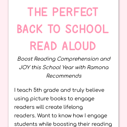
THE PERFECT
BACK TO SCHOOL
READ ALOUD
Boost Reading Comprehension and
JOY this School Year with Ramona
Recommends
I teach 5th grade and truly believe
using picture books to engage
readers will create lifelong
readers. Want to know how I engage
students while boosting their reading