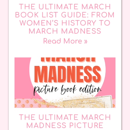
THE ULTIMATE MARCH
BOOK LIST GUIDE: FROM
WOMEN’S HISTORY TO
MARCH MADNESS
Read More »
THE ULTIMATE MARCH
MADNESS PICTURE