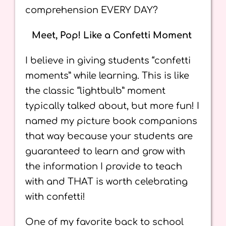
comprehension EVERY DAY?
Meet, Pop! Like a Confetti Moment
I believe in giving students “confetti
moments” while learning. This is like
the classic “lightbulb” moment
typically talked about, but more fun! I
named my picture book companions
that way because your students are
guaranteed to learn and grow with
the information I provide to teach
with and THAT is worth celebrating
with confetti!
One of my favorite back to school