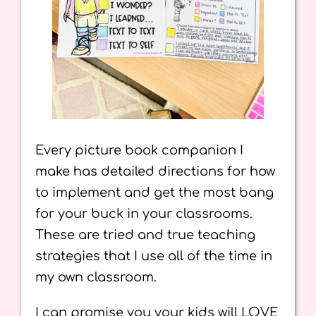
Every picture book companion I
make has detailed directions for how
to implement and get the most bang
for your buck in your classrooms.
These are tried and true teaching
strategies that I use all of the time in
my own classroom.
I can promise you your kids will LOVE