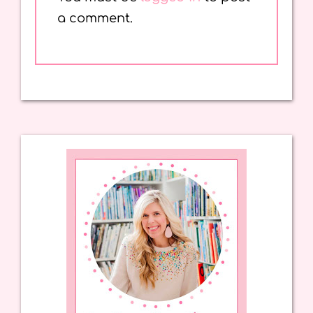
a comment.