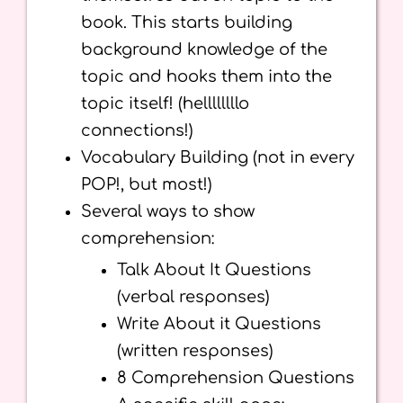
book. This starts building
background knowledge of the
topic and hooks them into the
topic itself! (hellllllllo
connections!)
Vocabulary Building (not in every
POP!, but most!)
Several ways to show
comprehension:
Talk About It Questions
(verbal responses)
Write About it Questions
(written responses)
8 Comprehension Questions