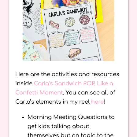
Here are the activities and resources
inside
Carla’s Sandwich POP, Like a
Confetti Moment
. You can see all of
Carla’s elements in my reel
here
!
Morning Meeting Questions to
get kids talking about
themselves but on topic to the