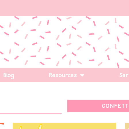
Blog
Resources
Ser
CONFETT