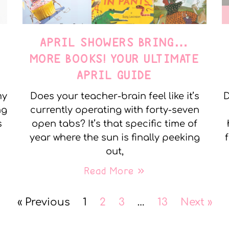
APRIL SHOWERS BRING…
MORE BOOKS! YOUR ULTIMATE
APRIL GUIDE
my
Does your teacher-brain feel like it’s
D
ng
currently operating with forty-seven
s
open tabs? It’s that specific time of
year where the sun is finally peeking
out,
Read More »
« Previous
1
2
3
…
13
Next »