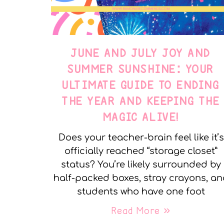
JUNE AND JULY JOY AND
SUMMER SUNSHINE: YOUR
ULTIMATE GUIDE TO ENDING
THE YEAR AND KEEPING THE
MAGIC ALIVE!
Does your teacher-brain feel like it’s
officially reached “storage closet”
status? You’re likely surrounded by
half-packed boxes, stray crayons, a
students who have one foot
Read More »