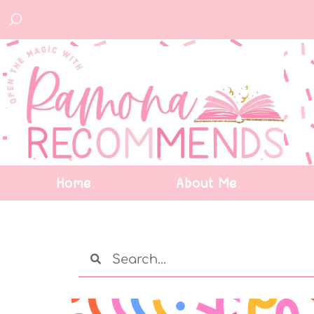
Home
About Me