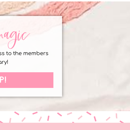
magic
ess to the members
ary!
P!