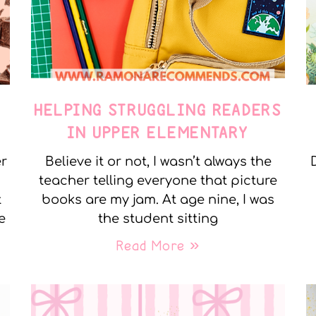
E
HELPING STRUGGLING READERS
IN UPPER ELEMENTARY
er
Believe it or not, I wasn’t always the
teacher telling everyone that picture
t
books are my jam. At age nine, I was
e
the student sitting
Read More »