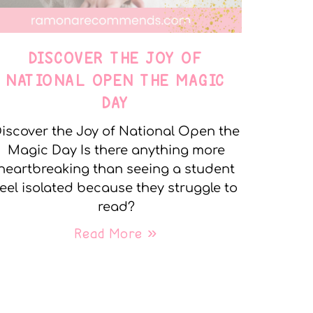
DISCOVER THE JOY OF
NATIONAL OPEN THE MAGIC
DAY
iscover the Joy of National Open the
Magic Day Is there anything more
heartbreaking than seeing a student
feel isolated because they struggle to
read?
Read More »