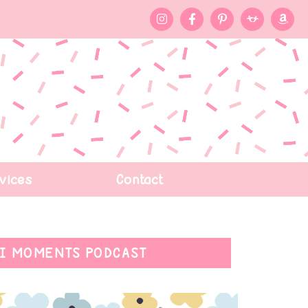
vices
Contact
I MOMENTS PODCAST