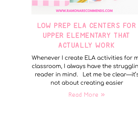
LOW PREP ELA CENTERS FOR
UPPER ELEMENTARY THAT
ACTUALLY WORK
Whenever I create ELA activities for 
classroom, I always have the struggli
reader in mind. Let me be clear—it’
not about creating easier
Read More »