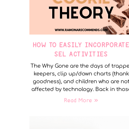
HOW TO EASILY INCORPORAT
SEL ACTIVITIES
The Why Gone are the days of trapp
keepers, clip up/down charts (thank
goodness), and children who are no
affected by technology. Back in thos
Read More »