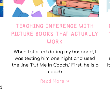
TEACHING INFERENCE WITH
PICTURE BOOKS THAT ACTUALLY
WORK
When I started dating my husband, I
was texting him one night and used
the line “Put Me in Coach.” First, he is a
I
coach
Read More »
nd