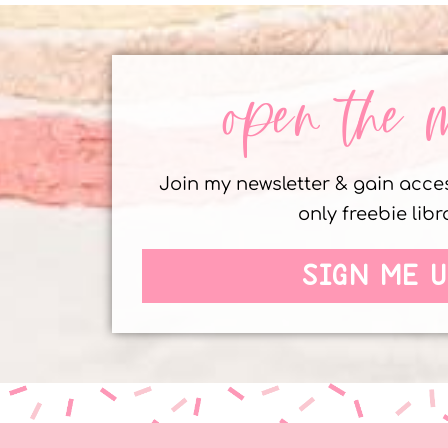
open the 
Join my newsletter & gain acc
only freebie libr
SIGN ME U