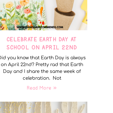
CELEBRATE EARTH DAY AT
SCHOOL ON APRIL 22ND
Did you know that Earth Day is always
on April 22nd? Pretty rad that Earth
Day and I share the same week of
celebration. Not
Read More »