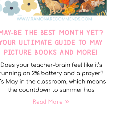
MAY-BE THE BEST MONTH YET?
YOUR ULTIMATE GUIDE TO MAY
PICTURE BOOKS AND MORE!
Does your teacher-brain feel like it’s
running on 2% battery and a prayer?
t’s May in the classroom, which means
the countdown to summer has
Read More »