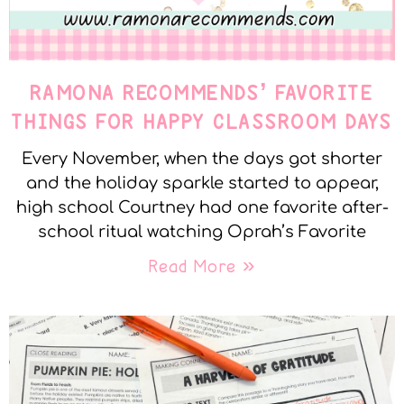
RAMONA RECOMMENDS’ FAVORITE
THINGS FOR HAPPY CLASSROOM DAYS
Every November, when the days got shorter
and the holiday sparkle started to appear,
high school Courtney had one favorite after-
school ritual watching Oprah’s Favorite
Read More »