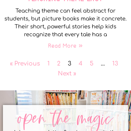
Teaching theme can feel abstract for
students, but picture books make it concrete.
Their short, powerful stories help kids
recognize that every tale has a
Read More »
« Previous
1
2
3
4
5
…
13
Next »
open the magic