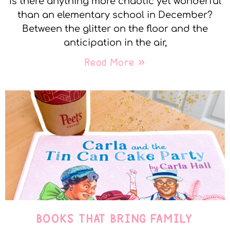
Is there anything more chaotic yet wonderful
than an elementary school in December?
Between the glitter on the floor and the
anticipation in the air,
Read More »
BOOKS THAT BRING FAMILY