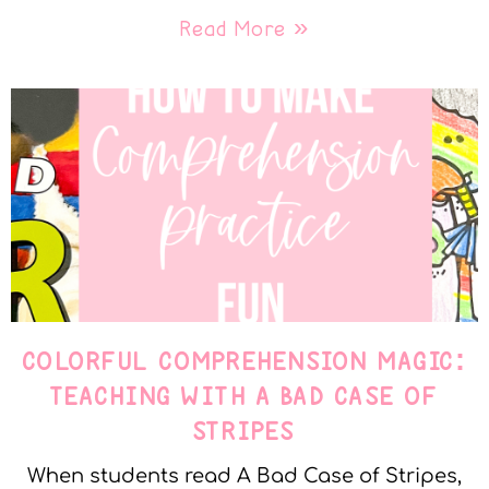
Read More »
COLORFUL COMPREHENSION MAGIC:
TEACHING WITH A BAD CASE OF
STRIPES
When students read A Bad Case of Stripes,