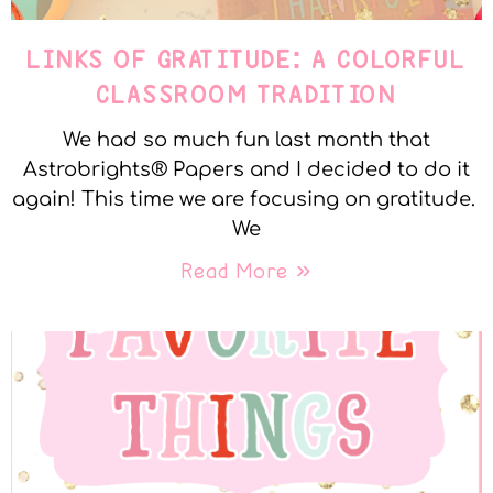
LINKS OF GRATITUDE: A COLORFUL
CLASSROOM TRADITION
We had so much fun last month that
Astrobrights® Papers and I decided to do it
again! This time we are focusing on gratitude.
We
Read More »