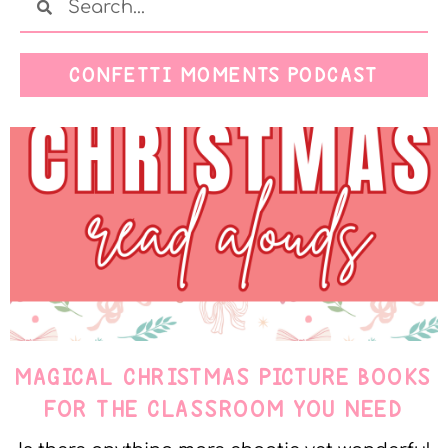
CONFETTI MOMENTS PODCAST
MAGICAL CHRISTMAS PICTURE BOOKS
FOR THE CLASSROOM YOU NEED