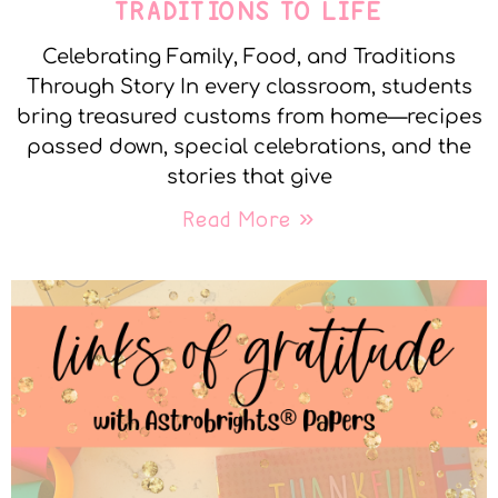
TRADITIONS TO LIFE
Celebrating Family, Food, and Traditions
Through Story In every classroom, students
bring treasured customs from home—recipes
passed down, special celebrations, and the
stories that give
Read More »