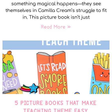
something magical happens—they see
themselves in Camilla Cream’s struggle to fit
in. This picture book isn’t just
Read More »
5 PICTURE BOOKS THAT MAKE
TEACHING THEME EASY