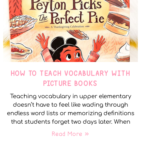
HOW TO TEACH VOCABULARY WITH
PICTURE BOOKS
Teaching vocabulary in upper elementary
doesn’t have to feel like wading through
endless word lists or memorizing definitions
that students forget two days later. When
Read More »