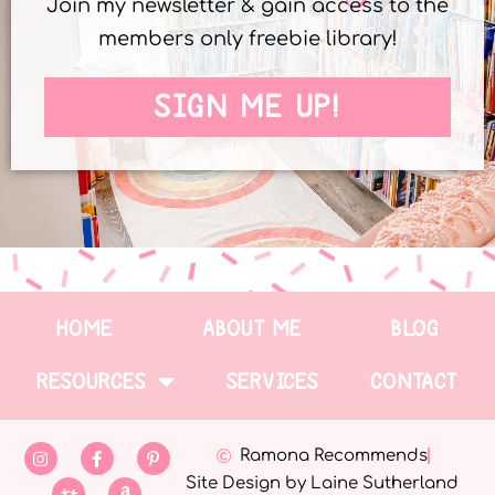
Join my newsletter & gain access to the
members only freebie library!
SIGN ME UP!
HOME
ABOUT ME
BLOG
RESOURCES
SERVICES
CONTACT
Ramona Recommends
Site Design by Laine Sutherland