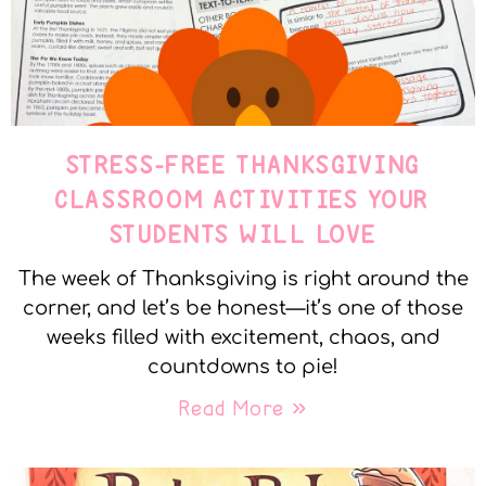
STRESS-FREE THANKSGIVING
CLASSROOM ACTIVITIES YOUR
STUDENTS WILL LOVE
The week of Thanksgiving is right around the
corner, and let’s be honest—it’s one of those
weeks filled with excitement, chaos, and
countdowns to pie!
Read More »