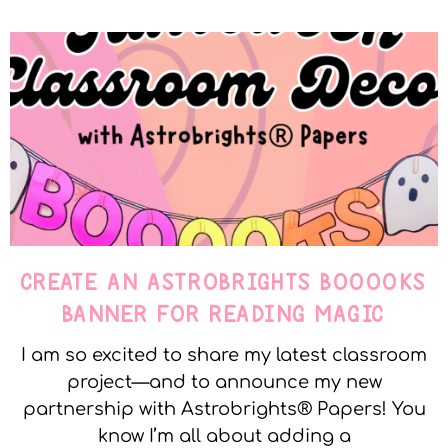
CREATE AN ASTROBRIGHTS BOOOOKS
BANNER FOR READING MAGIC
I am so excited to share my latest classroom
project—and to announce my new
partnership with Astrobrights® Papers! You
know I’m all about adding a